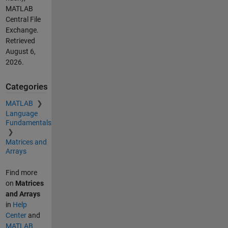
MATLAB
Central File
Exchange.
Retrieved
August 6,
2026
.
Categories
MATLAB
Language
Fundamentals
Matrices and
Arrays
Find more
on
Matrices
and Arrays
in
Help
Center
and
MATLAB