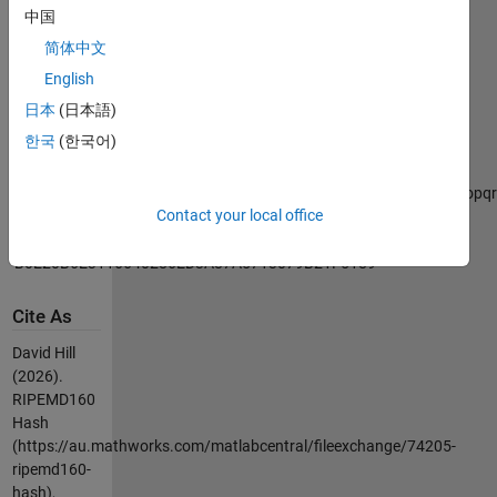
has been
中国
tested
简体中文
against
numerous
English
inputs.
日本
(日本語)
한국
(한국어)
Example:
hash =
RIPEMD160('ABCDEFGHIJKLMNOPQRSTUVWXYZabcdefghijklmnopqrs
Contact your local office
hash =
'B0E20B6E3116640286ED3A87A5713079B21F5189'
Cite As
David Hill
(2026).
RIPEMD160
Hash
(https://au.mathworks.com/matlabcentral/fileexchange/74205-
ripemd160-
hash),