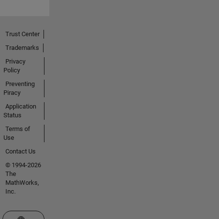
Trust Center
Trademarks
Privacy
Policy
Preventing
Piracy
Application
Status
Terms of
Use
Contact Us
© 1994-2026
The
MathWorks,
Inc.