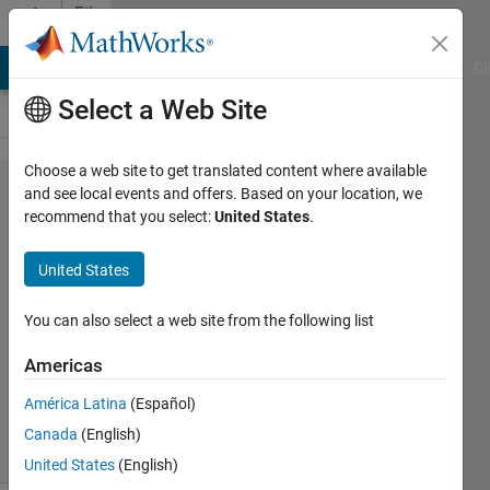
Skip to content
File
Exchange
MATLAB Answers
File Exchange
Cody
AI Chat Playground
Di
Select a Web Site
Choose a web site to get translated content where available
RIPEMD160
and see local events and offers. Based on your location, we
recommend that you select:
United States
.
Hash
United States
RIPEMD160 Hash of character array
You can also select a web site from the following list
input of maximum length 8191
Americas
David Hill
Version 1.0.1
(2.24 KB)
44 Downloads
0.00/5
(0)
América Latina
(Español)
3 Jun 2020
Canada
(English)
United States
(English)