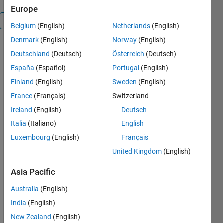
Europe
Overview
Belgium
(English)
Netherlands
(English)
Denmark
(English)
Norway
(English)
Execute:
Deutschland
(Deutsch)
Österreich
(Deutsch)
hash =
España
(Español)
Portugal
(English)
RIPEMD160('message
input') of up
Finland
(English)
Sweden
(English)
to a
France
(Français)
Switzerland
maximum
Ireland
(English)
Deutsch
length of
8191
Italia
(Italiano)
English
character
Luxembourg
(English)
Français
input array
United Kingdom
(English)
and the
function
Asia Pacific
produces
the 160-bit
Australia
(English)
RIPEMD160
India
(English)
hash.
Function
New Zealand
(English)