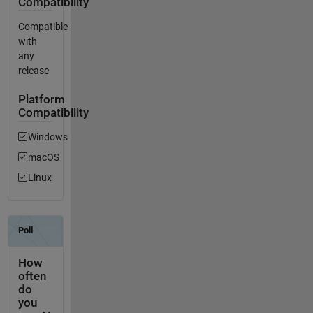
Compatibility
Compatible
with
any
release
Platform
Compatibility
Windows
macOS
Linux