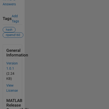
Answers
Add
Tags
Tags
hash
ripemd160
General
Information
Version
1.0.1
(2.24
KB)
View
License
MATLAB
Release