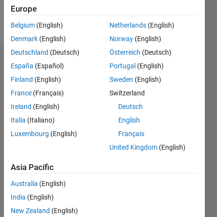
Europe
Follow
Belgium
(English)
Netherlands
(English)
Denmark
(English)
Norway
(English)
Deutschland
(Deutsch)
Österreich
(Deutsch)
Badges
España
(Español)
Portugal
(English)
Finland
(English)
Sweden
(English)
David
Zapata's
France
(Français)
Switzerland
Badges
Ireland
(English)
Deutsch
Italia
(Italiano)
English
MATLAB
Answers
All
Luxembourg
(English)
Français
Badges
United Kingdom
(English)
Asia Pacific
Australia
(English)
India
(English)
Thankful Level 1
New Zealand
(English)
09 Oct 2017