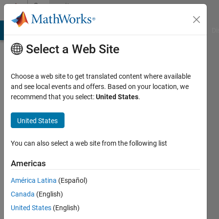
Skip to content
Community
Profile
MATLAB Answers
File Exchange
Cody
AI Chat Playground
Di
Select a Web Site
Choose a web site to get translated content where available
and see local events and offers. Based on your location, we
recommend that you select:
United States
.
David
Zapata
United States
Active
You can also select a web site from the following list
since
2017
Americas
América Latina
(Español)
Followers:
0
Canada
(English)
Following:
United States
(English)
0