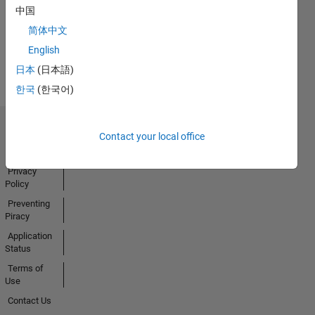
中国
简体中文
View all
English
Badges
日本
(日本語)
한국
(한국어)
Trust Center
Contact your local office
Trademarks
Privacy
Policy
Preventing
Piracy
Application
Status
Terms of
Use
Contact Us