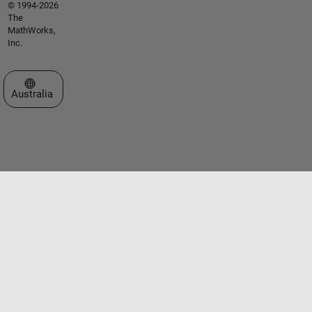
© 1994-2026
The
MathWorks,
Inc.
Select a Web Site
Australia