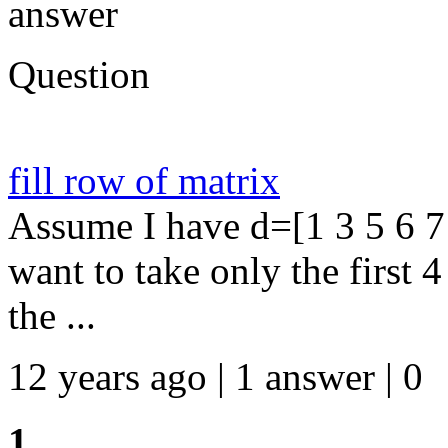
answer
Question
fill row of matrix
Assume I have d=[1 3 5 6 7 
want to take only the first 
the ...
12 years ago | 1 answer | 0
1