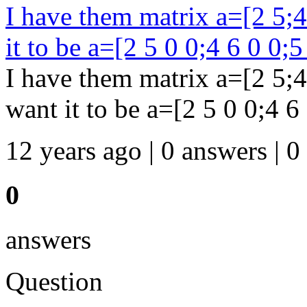
I have them matrix a=[2 5;4 
it to be a=[2 5 0 0;4 6 0 0;5
I have them matrix a=[2 5;4 
want it to be a=[2 5 0 0;4 6
12 years ago | 0 answers | 0
0
answers
Question