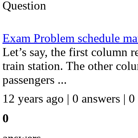
Question
Exam Problem schedule ma
Let’s say, the first column r
train station. The other co
passengers ...
12 years ago | 0 answers | 0
0