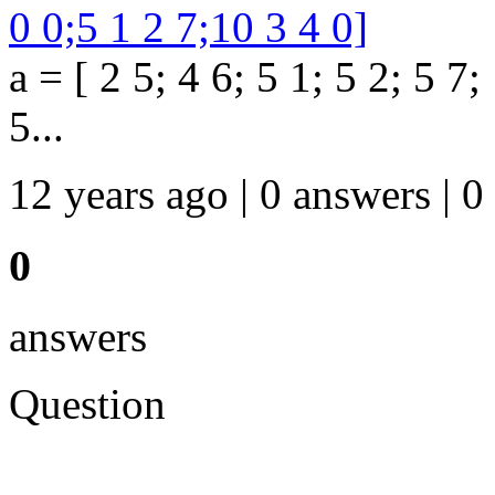
0 0;5 1 2 7;10 3 4 0]
a = [ 2 5; 4 6; 5 1; 5 2; 5 7;
5...
12 years ago | 0 answers | 0
0
answers
Question