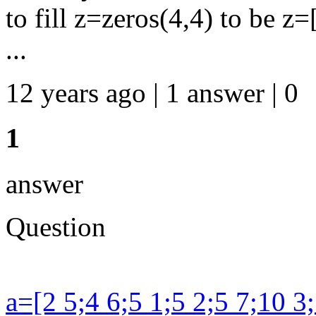
to fill z=zeros(4,4) to be z=
...
12 years ago | 1 answer | 0
1
answer
Question
a=[2 5;4 6;5 1;5 2;5 7;10 3;