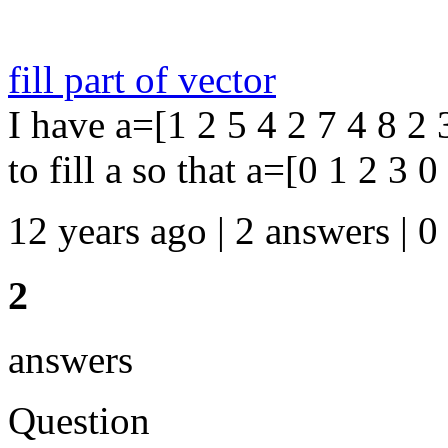
fill part of vector
I have a=[1 2 5 4 2 7 4 8 2 
to fill a so that a=[0 1 2 3 0
12 years ago | 2 answers | 0
2
answers
Question