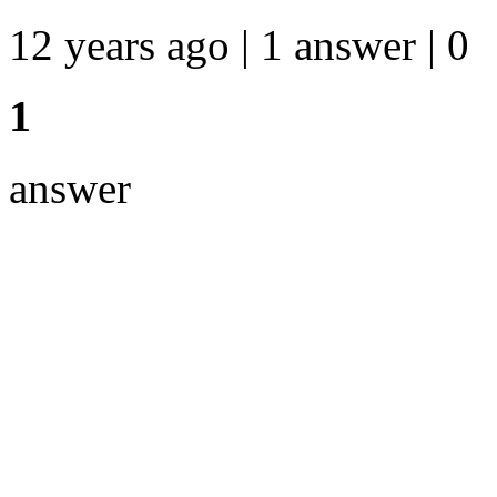
12 years ago | 1 answer | 0
1
answer