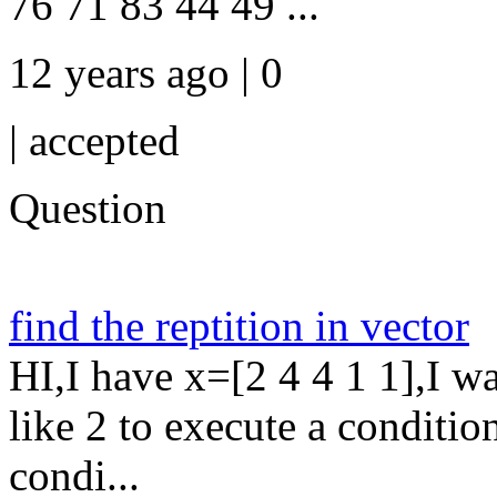
76 71 83 44 49 ...
12 years ago | 0
|
accepted
Question
find the reptition in vector
HI,I have x=[2 4 4 1 1],I wa
like 2 to execute a conditio
condi...