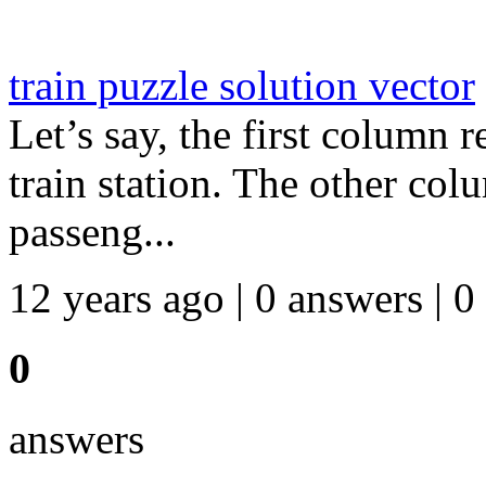
train puzzle solution vector
Let’s say, the first column r
train station. The other co
passeng...
12 years ago | 0 answers | 0
0
answers