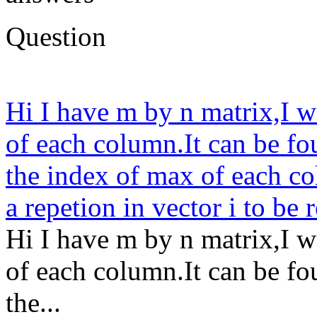
Question
Hi I have m by n matrix,I w
of each column.It can be fou
the index of max of each col
a repetion in vector i to be 
Hi I have m by n matrix,I w
of each column.It can be fou
the...