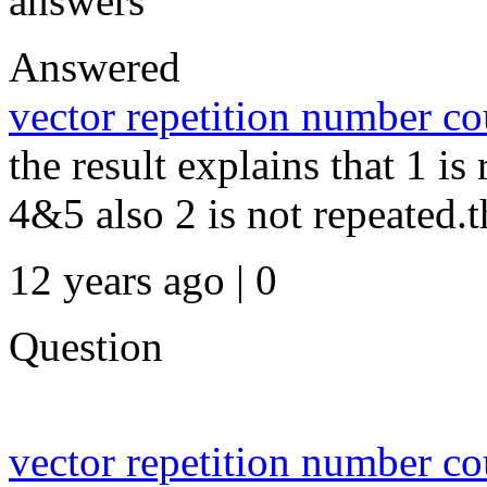
answers
Answered
vector repetition number c
the result explains that 1 is
4&5 also 2 is not repeated.th
12 years ago | 0
Question
vector repetition number c