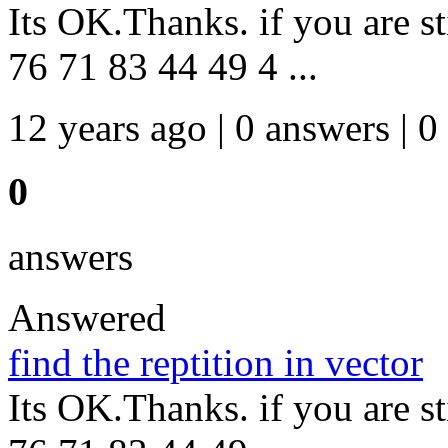
Its OK.Thanks. if you are st
76 71 83 44 49 4 ...
12 years ago | 0 answers | 0
0
answers
Answered
find the reptition in vector
Its OK.Thanks. if you are st