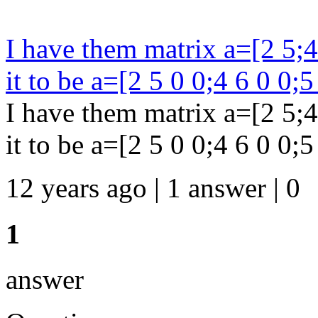
I have them matrix a=[2 5;4 
it to be a=[2 5 0 0;4 6 0 0;5
I have them matrix a=[2 5;4 
it to be a=[2 5 0 0;4 6 0 0;5 
12 years ago | 1 answer | 0
1
answer