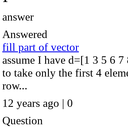
answer
Answered
fill part of vector
assume I have d=[1 3 5 6 7 
to take only the first 4 elem
row...
12 years ago | 0
Question