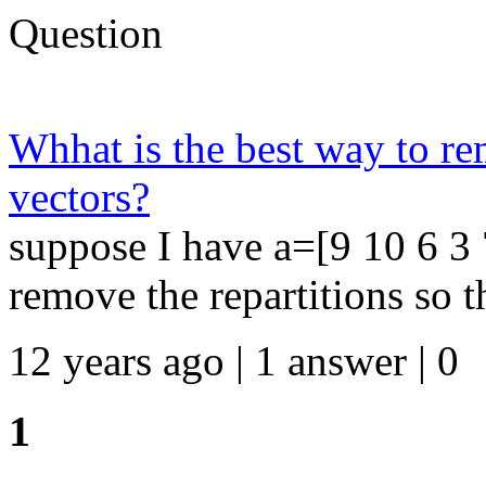
Question
Whhat is the best way to re
vectors?
suppose I have a=[9 10 6 3 7
remove the repartitions so t
12 years ago | 1 answer | 0
1