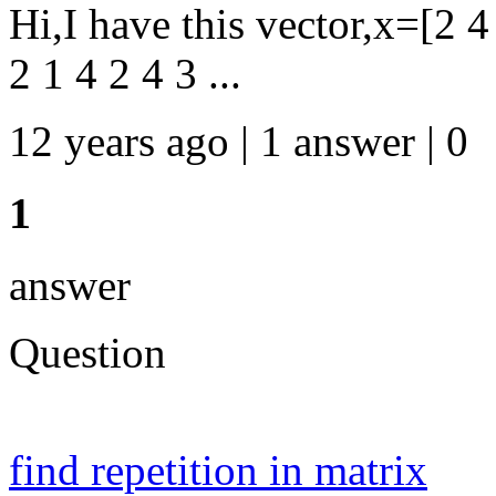
Hi,I have this vector,x=[2 4 
2 1 4 2 4 3 ...
12 years ago | 1 answer | 0
1
answer
Question
find repetition in matrix