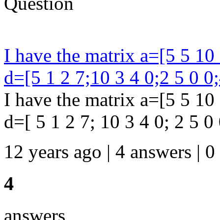
Question
I have the matrix a=[5 5 10 
d=[5 1 2 7;10 3 4 0;2 5 0 0;
I have the matrix a=[5 5 10 
d=[ 5 1 2 7; 10 3 4 0; 2 5 0 0
12 years ago | 4 answers | 0
4
answers