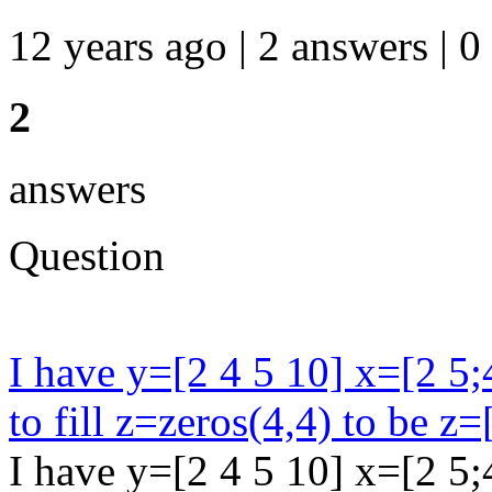
12 years ago | 2 answers | 0
2
answers
Question
I have y=[2 4 5 10] x=[2 5;
to fill z=zeros(4,4) to be z=
I have y=[2 4 5 10] x=[2 5;4