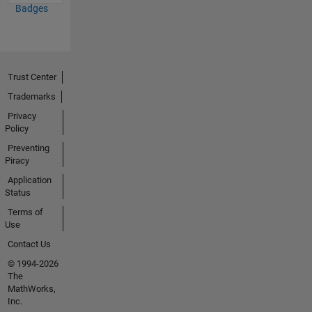
Badges
Trust Center
Trademarks
Privacy
Policy
Preventing
Piracy
Application
Status
Terms of
Use
Contact Us
© 1994-2026
The
MathWorks,
Inc.