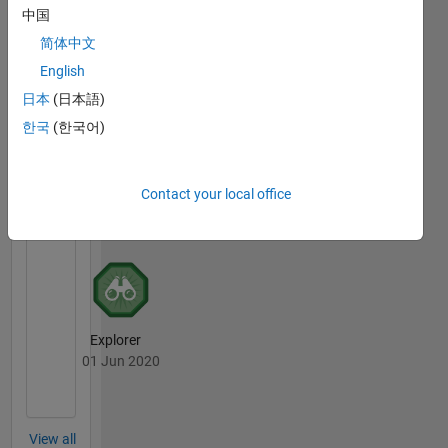
中国
简体中文
First Answer
English
07 Feb 2020
日本
(日本語)
한국
(한국어)
File
Exchange
All
Contact your local office
Badges
Explorer
01 Jun 2020
View all