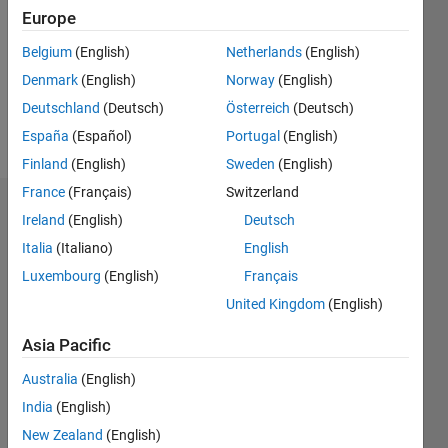
Followers:
Europe
0
Following:
Belgium
(English)
Netherlands
(English)
0
Denmark
(English)
Norway
(English)
Deutschland
(Deutsch)
Österreich
(Deutsch)
Follow
España
(Español)
Portugal
(English)
Finland
(English)
Sweden
(English)
France
(Français)
Switzerland
Badges
Ireland
(English)
Deutsch
Italia
(Italiano)
English
Wilver
Sánchez's
Luxembourg
(English)
Français
Badges
United Kingdom
(English)
MATLAB
Asia Pacific
Answers
All
Badges
Australia
(English)
India
(English)
New Zealand
(English)