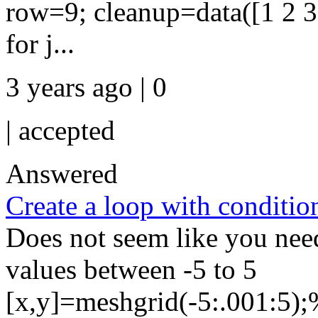
row=9; cleanup=data([1 2 3 
for j...
3 years ago | 0
|
accepted
Answered
Create a loop with conditio
Does not seem like you need
values between -5 to 5
[x,y]=meshgrid(-5:.001:5);%