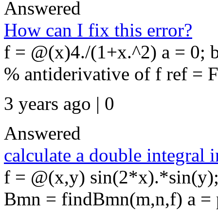
Answered
How can I fix this error?
f = @(x)4./(1+x.^2) a = 0; 
% antiderivative of f ref = F
3 years ago | 0
Answered
calculate a double integral 
f = @(x,y) sin(2*x).*sin(y
Bmn = findBmn(m,n,f) a = pi