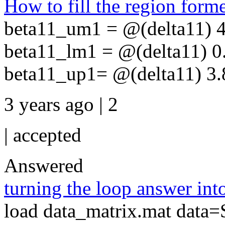
How to fill the region form
beta11_um1 = @(delta11) 4
beta11_lm1 = @(delta11) 0
beta11_up1= @(delta11) 3.8
3 years ago | 2
|
accepted
Answered
turning the loop answer into
load data_matrix.mat data