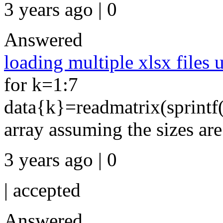
3 years ago | 0
Answered
loading multiple xlsx files 
for k=1:7
data{k}=readmatrix(sprintf(
array assuming the sizes ar
3 years ago | 0
|
accepted
Answered