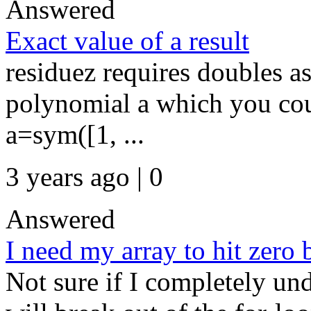
Answered
Exact value of a result
residuez requires doubles as 
polynomial a which you cou
a=sym([1, ...
3 years ago | 0
Answered
I need my array to hit zero b
Not sure if I completely un