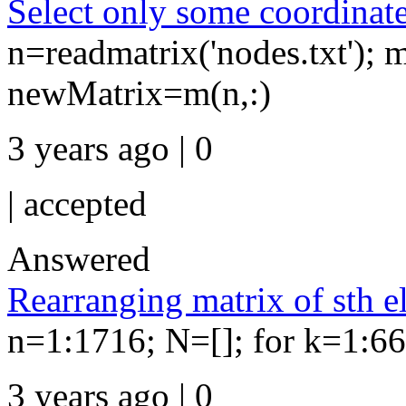
Select only some coordinates
n=readmatrix('nodes.txt'); m
newMatrix=m(n,:)
3 years ago | 0
|
accepted
Answered
Rearranging matrix of sth e
n=1:1716; N=[]; for k=1:66
3 years ago | 0