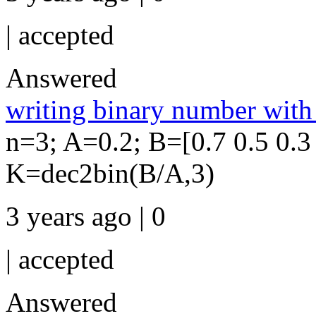
|
accepted
Answered
writing binary number wit
n=3; A=0.2; B=[0.7 0.5 0.3 
K=dec2bin(B/A,3)
3 years ago | 0
|
accepted
Answered