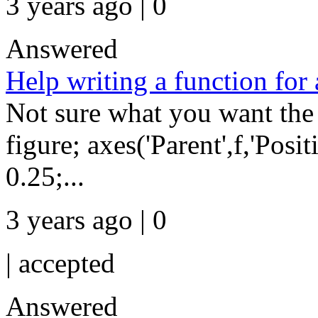
3 years ago | 0
Answered
Help writing a function for 
Not sure what you want the
figure; axes('Parent',f,'Posit
0.25;...
3 years ago | 0
|
accepted
Answered