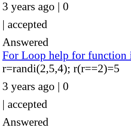
3 years ago | 0
|
accepted
Answered
For Loop help for function 
r=randi(2,5,4); r(r==2)=5
3 years ago | 0
|
accepted
Answered