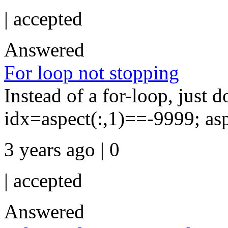
|
accepted
Answered
For loop not stopping
Instead of a for-loop, just do
idx=aspect(:,1)==-9999; as
3 years ago | 0
|
accepted
Answered