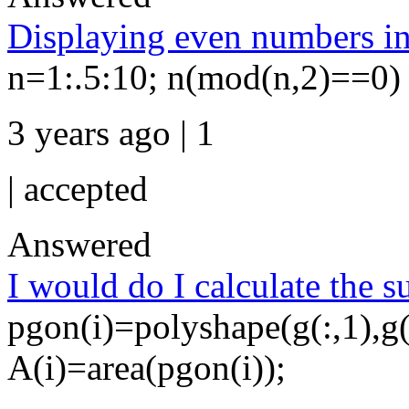
Displaying even numbers in 
n=1:.5:10; n(mod(n,2)==0)
3 years ago | 1
|
accepted
Answered
I would do I calculate the 
pgon(i)=polyshape(g(:,1),g(:
A(i)=area(pgon(i));