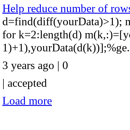
Help reduce number of rows
d=find(diff(yourData)>1); 
for k=2:length(d) m(k,:)=[
1)+1),yourData(d(k))];%ge.
3 years ago | 0
|
accepted
Load more