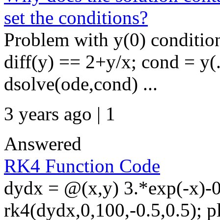
set the conditions?
Problem with y(0) condition
diff(y) == 2+y/x; cond = y(
dsolve(ode,cond) ...
3 years ago | 1
Answered
RK4 Function Code
dydx = @(x,y) 3.*exp(-x)-0
rk4(dydx,0,100,-0.5,0.5); plo