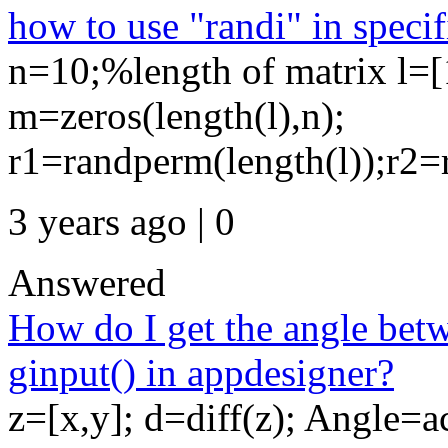
how to use "randi" in specif
n=10;%length of matrix l=[
m=zeros(length(l),n);
r1=randperm(length(l));r2=
3 years ago | 0
Answered
How do I get the angle betw
ginput() in appdesigner?
z=[x,y]; d=diff(z); Angle=a