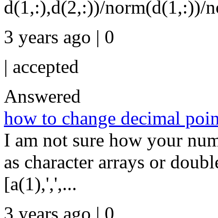
d(1,:),d(2,:))/norm(d(1,:))/n
3 years ago | 0
|
accepted
Answered
how to change decimal poin
I am not sure how your numb
as character arrays or dou
[a(1),',',...
3 years ago | 0