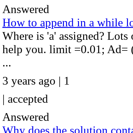
Answered
How to append in a while l
Where is 'a' assigned? Lots 
help you. limit =0.01; Ad= (
...
3 years ago | 1
|
accepted
Answered
Why does the solution conta