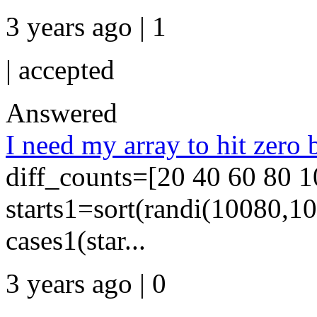
3 years ago | 1
|
accepted
Answered
I need my array to hit zero b
diff_counts=[20 40 60 80 1
starts1=sort(randi(10080,10
cases1(star...
3 years ago | 0