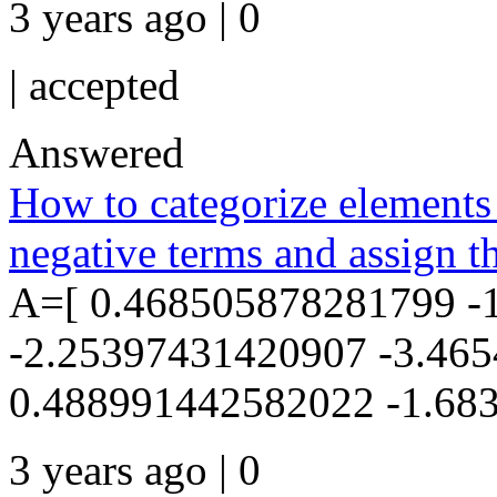
3 years ago | 0
|
accepted
Answered
How to categorize elements 
negative terms and assign th
A=[ 0.468505878281799 -
-2.25397431420907 -3.46
0.488991442582022 -1.683
3 years ago | 0