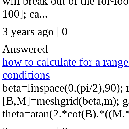
will break out of the for-l
100]; ca...
3 years ago | 0
Answered
how to calculate for a range 
conditions
beta=linspace(0,(pi/2),90); 
[B,M]=meshgrid(beta,m); 
theta=atan(2.*cot(B).*((M.*