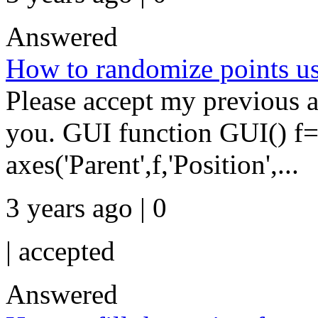
Answered
How to randomize points u
Please accept my previous a
you. GUI function GUI() f=
axes('Parent',f,'Position',...
3 years ago | 0
|
accepted
Answered