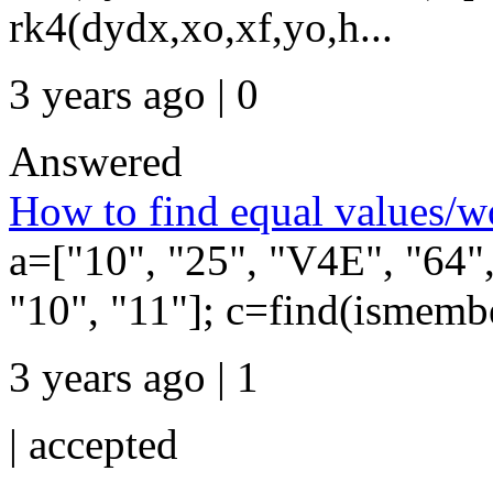
rk4(dydx,xo,xf,yo,h...
3 years ago | 0
Answered
How to find equal values/w
a=["10", "25", "V4E", "64"
"10", "11"]; c=find(ismembe
3 years ago | 1
|
accepted