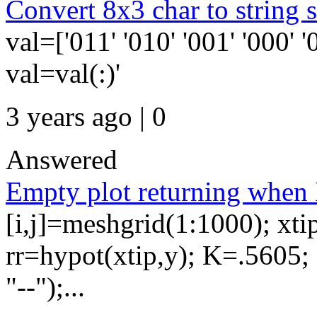
Convert 8x3 char to strin
val=['011' '010' '001' '000' '
val=val(:)'
3 years ago | 0
Answered
Empty plot returning when I
[i,j]=meshgrid(1:1000); xti
rr=hypot(xtip,y); K=.5605; 
"--");...