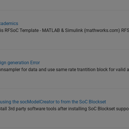
academics
this RFSoC Template - MATLAB & Simulink (mathworks.com) RF
gn generation Error
nsampler for data and use same rate trantition block for valid 
 using the socModelCreator to from the SoC Blockset
tall 3rd party software tools after installing SoC Blockset supp