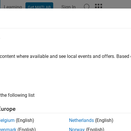
Learning
Sign In
Get MATLAB
t Playground
Discussions
Contests
Blogs
Post
More
e
dusumalli
 content where available and see local events and offers. Base
ago
|
Active since 2021
ng:
0
ge
the following list
Europe
Belgium
(English)
Netherlands
(English)
Denmark
(English)
Norway
(English)