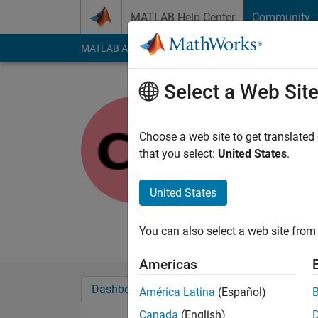
Skip to content
MATLAB Help Center
Community
MATLAB Answers
File Exchange
Cody
AI Cha
Select a Web Sit
Chandra A
Choose a web site to get translated
MathWorks
that you select:
United States
.
Last seen: 1 month 
Followers:
0
Followi
United States
Follow
Messa
You can also select a web site from 
Americas
Dashboard
Badges
Endorsements
América Latina
(Español)
Canada
(English)