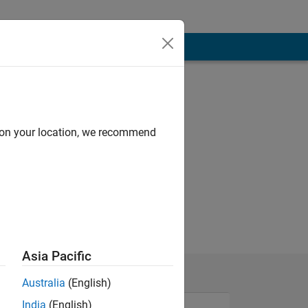
d on your location, we recommend
Asia Pacific
Australia
(English)
India
(English)