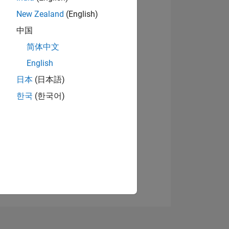
New Zealand
(English)
中国
View badges
简体中文
English
日本
(日本語)
NS
한국
(한국어)
E
VED