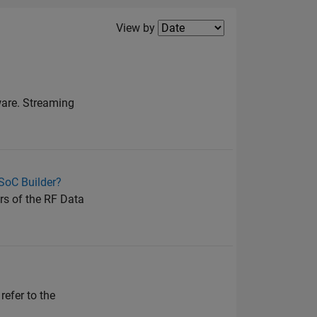
Filter2
View by
ware. Streaming
 SoC Builder?
rs of the RF Data
refer to the