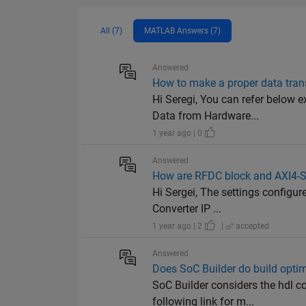
All (7)
MATLAB Answers (7)
Answered
How to make a proper data tra
Hi Seregi, You can refer below
Data from Hardware...
1 year ago | 0
Answered
How are RFDC block and AXI4-Str
Hi Sergei, The settings configu
Converter IP ...
1 year ago | 2
|
accepted
Answered
Does SoC Builder do build optim
SoC Builder considers the hdl co
following link for m...