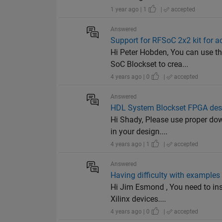
1 year ago | 1
|
accepted
Answered
Support for RFSoC 2x2 kit for 
Hi Peter Hobden, You can use 
SoC Blockset to crea...
4 years ago | 0
|
accepted
Answered
HDL System Blockset FPGA desi
Hi Shady, Please use proper dow
in your design....
4 years ago | 1
|
accepted
Answered
Having difficulty with examples
Hi Jim Esmond , You need to ins
Xilinx devices....
4 years ago | 0
|
accepted