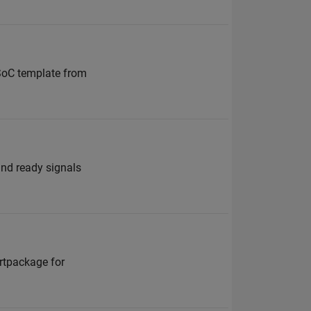
SoC template from
and ready signals
ortpackage for