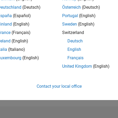
Deutschland
(Deutsch)
Österreich
(Deutsch)
RANK
2,028
España
(Español)
Portugal
(English)
of 302,028
inland
(English)
Sweden
(English)
REPUTATION
rance
(Français)
Switzerland
32
reland
(English)
Deutsch
CONTRIBUTIO
talia
(Italiano)
English
0
Questions
7
Answers
Luxembourg
(English)
Français
United Kingdom
(English)
ANSWER
ACCEPTANC
0.00%
/23
02/24
L
07/24
12/24
05/25
10/25
03/26
08/26
TIMELINE
Contact your local office
VOTES RECEI
4