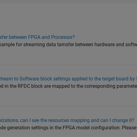
nsfer between FPGA and Processor?
 example for streaming data tarnsfer between hardware and soft
eam to Software block settings applied to the target board by
red in the RFDC block are mapped to the corresponding paramete
izations, can I see the resources mapping and can I change it?
de generation settings in the FPGA model configuration. Please 