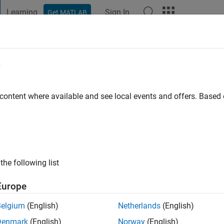
Learning
Sign In
Get MATLAB
t Playground
Discussions
Contests
Blogs
Post
More
e
orn
 content where available and see local events and offers. Base
ng:
0
the following list
Europe
Belgium
(English)
Netherlands
(English)
RANK
Denmark
(English)
Norway
(English)