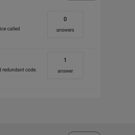
0
ice called
answers
1
nd redundant code.
answer