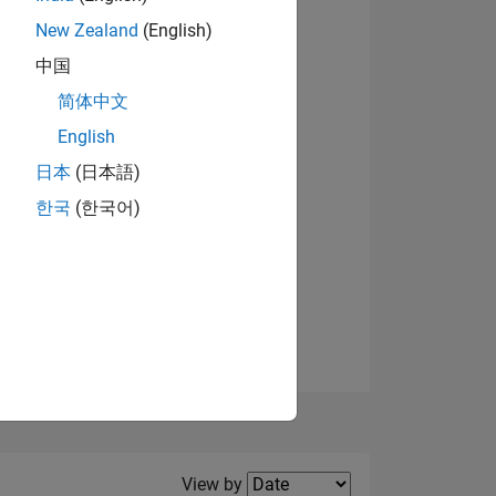
New Zealand
(English)
中国
简体中文
English
NS
日本
(日本語)
한국
(한국어)
E
VED
Filter2
View by