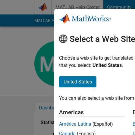
Skip to content
MATLAB Help Center
Community
MATLAB Answers
File Exchange
Cody
AI Cha
Select a Web Sit
Michael H
Active since 2018
Choose a web site to get translated
Followers:
0
Followi
that you select:
United States
.
Follow
United States
You can also select a web site from 
Dashboard
Badges
Endorsements
Americas
Statistics
América Latina
(Español)
Canada
(English)
MATLAB Answers