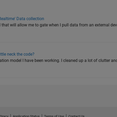
Realtime' Data collection
I that will allow me to gate when I pull data from an external dev
ttle neck the code?
lation model I have been working. I cleaned up a lot of clutter a
Piracy
Application Status
Terms of Use
Contact Us