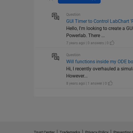
Question
GUI Timer to Control LabChart '
Hello, I'm looking to create a GU
Powerlab. There ...
7 years ago | 0 answers | 0
Question
Will functions inside my ODE bo
Hi, I recently overhauled a simu
However...
8 years ago | 1 answer | 0
Trust Center
Trademarks
Privacy Policy
Preventing 