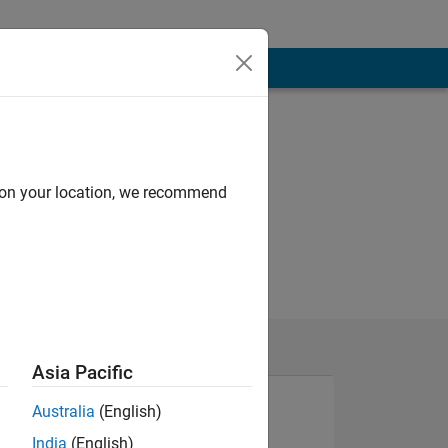
d on your location, we recommend
Asia Pacific
Australia
(English)
India
(English)