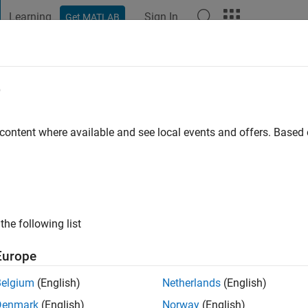
Learning
Sign In
Get MATLAB
t Playground
Discussions
Contests
Blogs
Post
More
e
 content where available and see local events and offers. Base
ng:
0
the following list
Europe
Belgium
(English)
Netherlands
(English)
Denmark
(English)
Norway
(English)