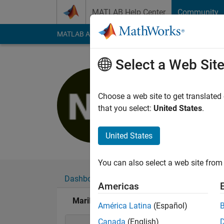
Skip to content
MATLAB Help Center
Community
MATLAB Answers
File Exchange
Cody
AI Cha
Select a Web Sit
Marilou
Active since 2019
Choose a web site to get translated
Followers:
0
Followi
that you select:
United States
.
Follow
United States
You can also select a web site from 
Dashboard
Badges
Endorsements
Americas
Marilou's Badges
América Latina
(Español)
Canada
(English)