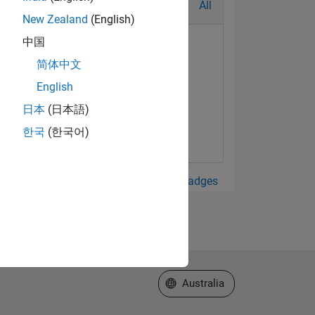
All
New Zealand
(English)
中国
简体中文
English
日本
(日本語)
한국
(한국어)
View all Badges
Select a Web Site
Australia