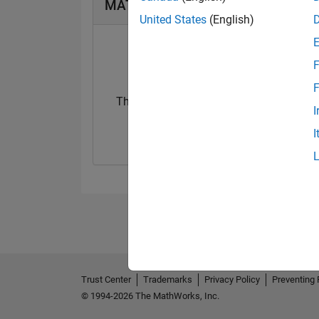
MATLAB Answers Badges
United States
(English)
F
F
Thankful Level 1
First Answer
I
08 Oct 2019
17 Oct 2019
I
Trust Center
Trademarks
Privacy Policy
Preventing 
© 1994-2026 The MathWorks, Inc.