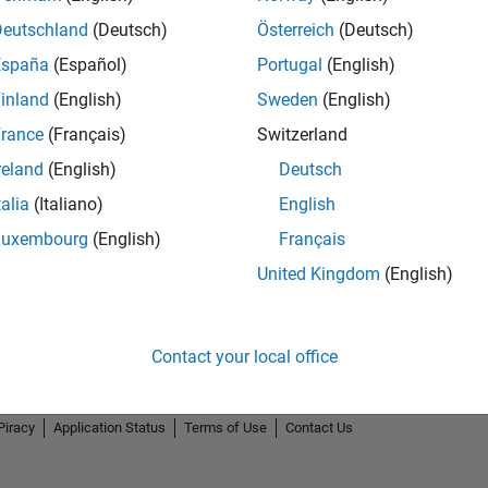
Deutschland
(Deutsch)
Österreich
(Deutsch)
España
(Español)
Portugal
(English)
inland
(English)
Sweden
(English)
rance
(Français)
Switzerland
reland
(English)
Deutsch
talia
(Italiano)
English
Luxembourg
(English)
Français
United Kingdom
(English)
Contact your local office
Piracy
Application Status
Terms of Use
Contact Us