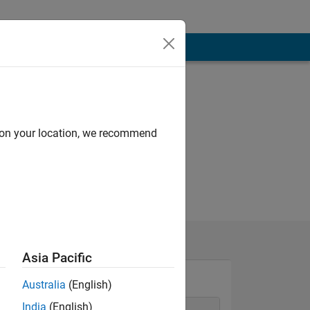
d on your location, we recommend
Asia Pacific
Australia
(English)
India
(English)