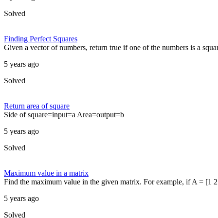
Solved
Finding Perfect Squares
Given a vector of numbers, return true if one of the numbers is a squa
5 years ago
Solved
Return area of square
Side of square=input=a Area=output=b
5 years ago
Solved
Maximum value in a matrix
Find the maximum value in the given matrix. For example, if A = [1 2 3
5 years ago
Solved