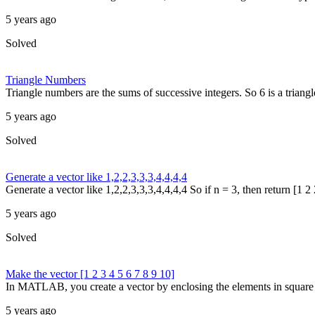
5 years ago
Solved
Triangle Numbers
Triangle numbers are the sums of successive integers. So 6 is a triang
5 years ago
Solved
Generate a vector like 1,2,2,3,3,3,4,4,4,4
Generate a vector like 1,2,2,3,3,3,4,4,4,4 So if n = 3, then return [1 2 
5 years ago
Solved
Make the vector [1 2 3 4 5 6 7 8 9 10]
In MATLAB, you create a vector by enclosing the elements in square br
5 years ago