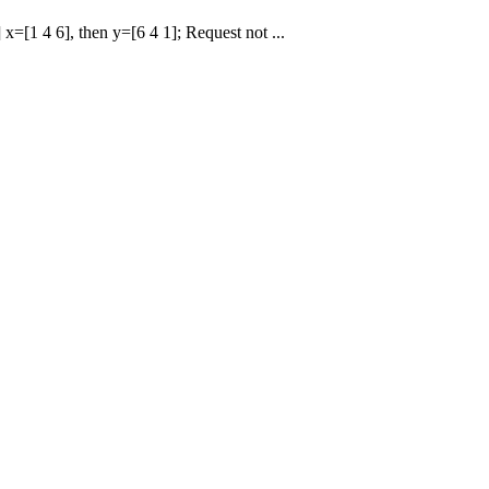
 x=[1 4 6], then y=[6 4 1]; Request not ...