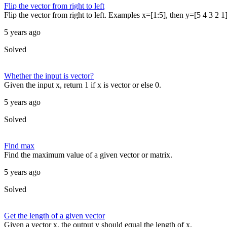
Flip the vector from right to left
Flip the vector from right to left. Examples x=[1:5], then y=[5 4 3 2 1]
5 years ago
Solved
Whether the input is vector?
Given the input x, return 1 if x is vector or else 0.
5 years ago
Solved
Find max
Find the maximum value of a given vector or matrix.
5 years ago
Solved
Get the length of a given vector
Given a vector x, the output y should equal the length of x.