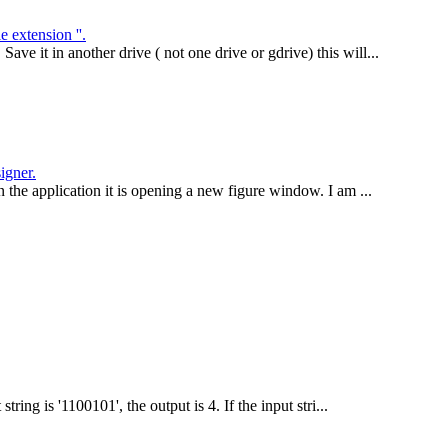
extension ''.
e it in another drive ( not one drive or gdrive) this will...
igner.
n the application it is opening a new figure window. I am ...
ring is '1100101', the output is 4. If the input stri...