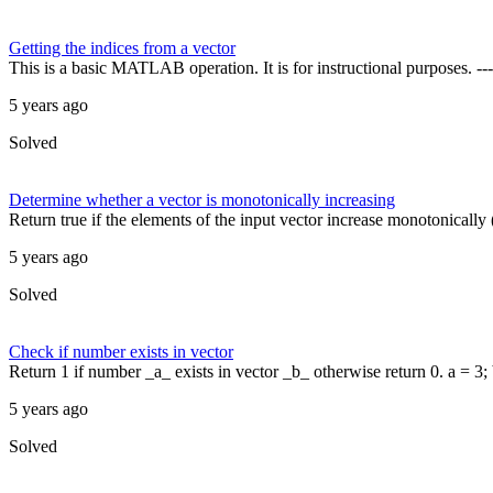
Getting the indices from a vector
This is a basic MATLAB operation. It is for instructional purposes.
5 years ago
Solved
Determine whether a vector is monotonically increasing
Return true if the elements of the input vector increase monotonically (
5 years ago
Solved
Check if number exists in vector
Return 1 if number _a_ exists in vector _b_ otherwise return 0. a = 3; b
5 years ago
Solved