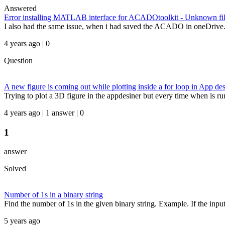
Answered
Error installing MATLAB interface for ACADOtoolkit - Unknown file 
I also had the same issue, when i had saved the ACADO in oneDrive. Sav
4 years ago | 0
Question
A new figure is coming out while plotting inside a for loop in App des
Trying to plot a 3D figure in the appdesiner but every time when is ru
4 years ago | 1 answer | 0
1
answer
Solved
Number of 1s in a binary string
Find the number of 1s in the given binary string. Example. If the input st
5 years ago