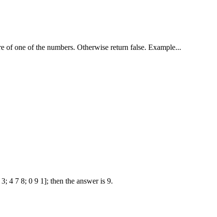
re of one of the numbers. Otherwise return false. Example...
; 4 7 8; 0 9 1]; then the answer is 9.