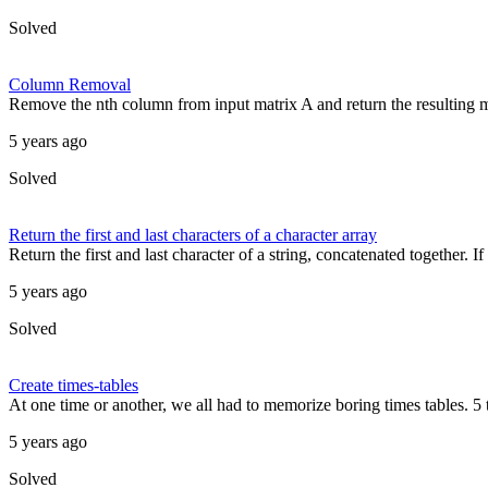
Solved
Column Removal
Remove the nth column from input matrix A and return the resulting matr
5 years ago
Solved
Return the first and last characters of a character array
Return the first and last character of a string, concatenated together. If 
5 years ago
Solved
Create times-tables
At one time or another, we all had to memorize boring times tables. 5 t
5 years ago
Solved