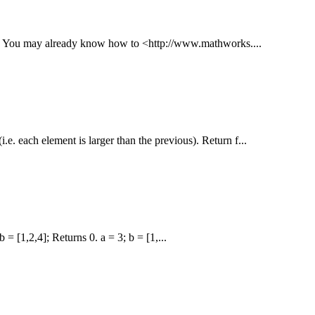
 --- You may already know how to <http://www.mathworks....
i.e. each element is larger than the previous). Return f...
 = [1,2,4]; Returns 0. a = 3; b = [1,...