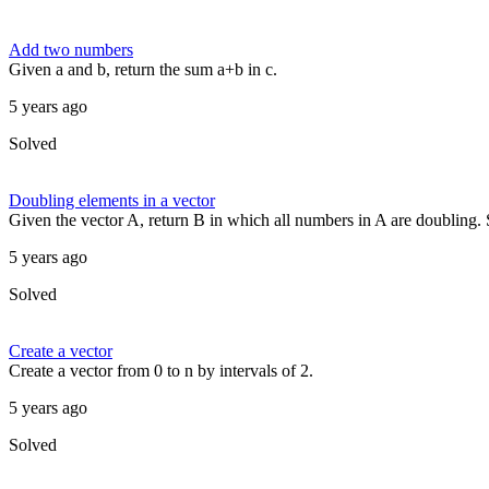
Add two numbers
Given a and b, return the sum a+b in c.
5 years ago
Solved
Doubling elements in a vector
Given the vector A, return B in which all numbers in A are doubling. So
5 years ago
Solved
Create a vector
Create a vector from 0 to n by intervals of 2.
5 years ago
Solved