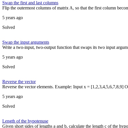
Swap the first and last columns
Flip the outermost columns of matrix A, so that the first column become
5 years ago
Solved
Swap the input arguments
Write a two-input, two-output function that swaps its two input argume
5 years ago
Solved
Reverse the vector
Reverse the vector elements. Example: Input x = [1,2,3,4,5,6,7,8,9] Ou
5 years ago
Solved
Length of the hypotenuse
Given short sides of lengths a and b, calculate the length c of the hypo