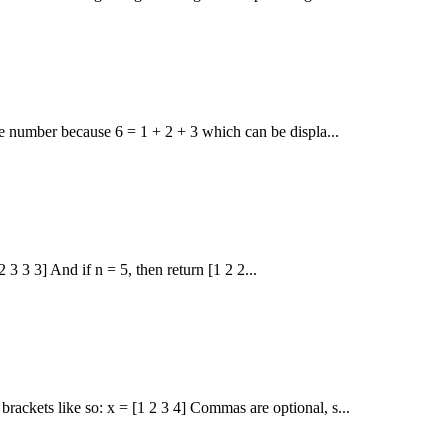
le number because 6 = 1 + 2 + 3 which can be displa...
2 3 3 3] And if n = 5, then return [1 2 2...
ackets like so: x = [1 2 3 4] Commas are optional, s...