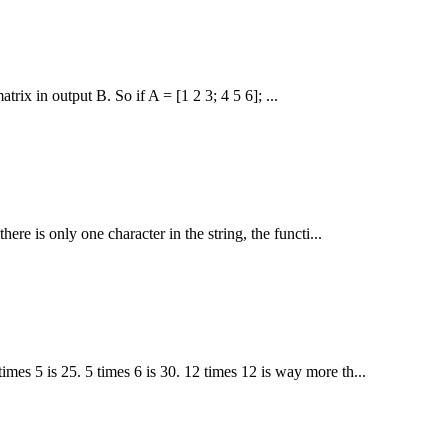
ix in output B. So if A = [1 2 3; 4 5 6]; ...
there is only one character in the string, the functi...
imes 5 is 25. 5 times 6 is 30. 12 times 12 is way more th...