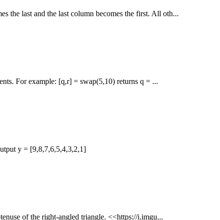
s the last and the last column becomes the first. All oth...
nts. For example: [q,r] = swap(5,10) returns q = ...
tput y = [9,8,7,6,5,4,3,2,1]
tenuse of the right-angled triangle. <<https://i.imgu...