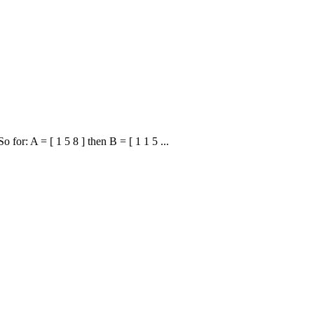
 for: A = [ 1 5 8 ] then B = [ 1 1 5 ...