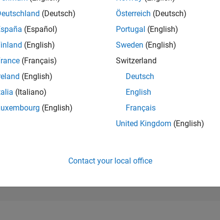
251,289
of 302,023
Deutschland
(Deutsch)
Österreich
(Deutsch)
España
(Español)
Portugal
(English)
REPUTATION
0
inland
(English)
Sweden
(English)
rance
(Français)
Switzerland
CONTRIBUTIO
2
Questions
reland
(English)
Deutsch
0
Answers
talia
(Italiano)
English
ANSWER
Luxembourg
(English)
Français
ACCEPTANC
50.0%
22
12/22
L
07/23
02/24
09/24
04/25
11/25
06/26
United Kingdom
(English)
TIMELINE
VOTES RECEI
0
Contact your local office