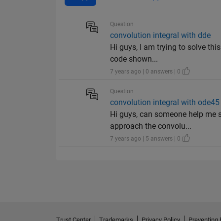
Question
convolution integral with dde
Hi guys, I am trying to solve thi
code shown...
7 years ago | 0 answers | 0
Question
convolution integral with ode45
Hi guys, can someone help me s
approach the convolu...
7 years ago | 5 answers | 0
Trust Center
Trademarks
Privacy Policy
Preventing 