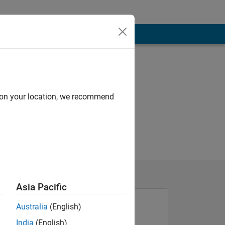
d on your location, we recommend
Asia Pacific
Australia
(English)
India
(English)