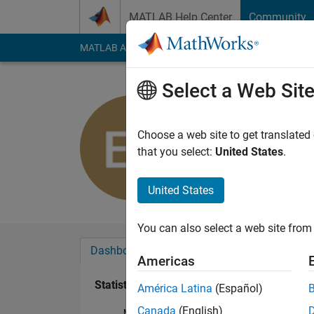
Skip to content
MATLAB Help Center
Community
MATLAB Answers
File Exchange
Cody
AI Cha
Select a Web Sit
Angie
Active since 2019
Choose a web site to get translated
Followers:
0
Followi
that you select:
United States
.
Follow
United States
You can also select a web site from 
Dashboard
Badges
Endorsements
Americas
Statistics
América Latina
(Español)
Canada
(English)
MATLAB Answers