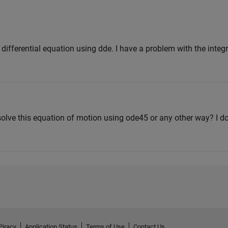
s differential equation using dde. I have a problem with the integr
olve this equation of motion using ode45 or any other way? I 
Piracy
Application Status
Terms of Use
Contact Us