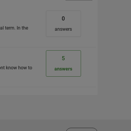
0
al term. In the
answers
5
dont know how to
answers