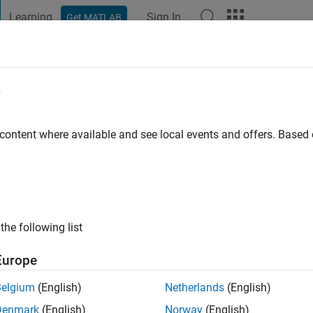
Learning
Sign In
Get MATLAB
t Playground
Discussions
Contests
Blogs
Post
More
e
 content where available and see local events and offers. Base
ng:
0
the following list
Europe
Belgium
(English)
Netherlands
(English)
RANK
Denmark
(English)
Norway
(English)