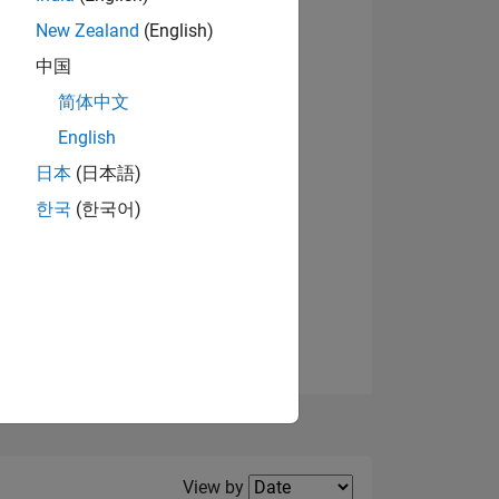
New Zealand
(English)
View badges
中国
简体中文
English
NS
日本
(日本語)
한국
(한국어)
E
VED
Filter2
View by