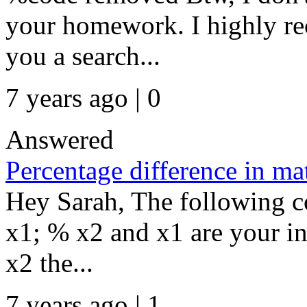
your homework. I highly r
you a search...
7 years ago | 0
Answered
Percentage difference in ma
Hey Sarah, The following co
x1; % x2 and x1 are your in
x2 the...
7 years ago | 1