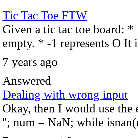
Tic Tac Toe FTW
Given a tic tac toe board: *
empty. * -1 represents O It 
7 years ago
Answered
Dealing with wrong input
Okay, then I would use the 
''; num = NaN; while isnan(