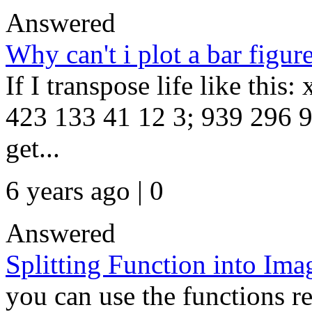
Answered
Why can't i plot a bar figur
If I transpose life like this
423 133 41 12 3; 939 296 93
get...
6 years ago | 0
Answered
Splitting Function into Ima
you can use the functions re