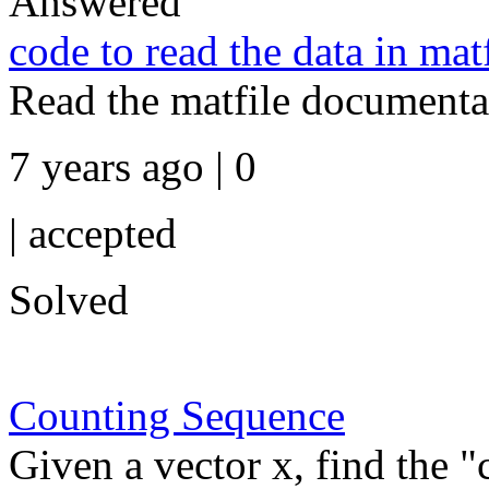
Answered
code to read the data in mat
Read the matfile documentat
7 years ago | 0
|
accepted
Solved
Counting Sequence
Given a vector x, find the 