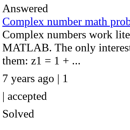
Answered
Complex number math pro
Complex numbers work litera
MATLAB. The only interesti
them: z1 = 1 + ...
7 years ago | 1
|
accepted
Solved