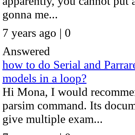
apparently, you cannot put 
gonna me...
7 years ago | 0
Answered
how to do Serial and Parrar
models in a loop?
Hi Mona, I would recommend
parsim command. Its docume
give multiple exam...