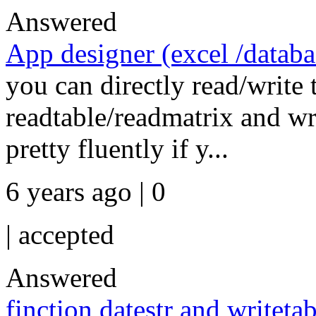
Answered
App designer (excel /databas
you can directly read/write 
readtable/readmatrix and wr
pretty fluently if y...
6 years ago | 0
|
accepted
Answered
finction datestr and writetab