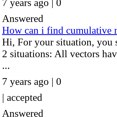
7 years ago | 0
Answered
How can i find cumulative m
Hi, For your situation, you 
2 situations: All vectors ha
...
7 years ago | 0
|
accepted
Answered