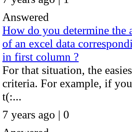
Answered
How do you determine the 
of an excel data correspondi
in first column ?
For that situation, the easie
criteria. For example, if yo
t(:...
7 years ago | 0