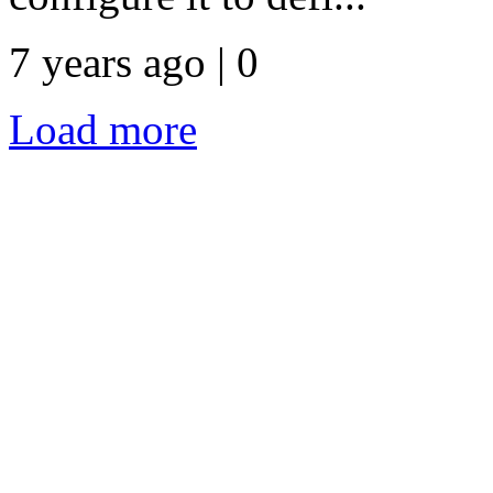
7 years ago | 0
Load more