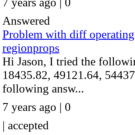
7 years ago | 0
Answered
Problem with diff operating
regionprops
Hi Jason, I tried the follo
18435.82, 49121.64, 54437.
following answ...
7 years ago | 0
|
accepted