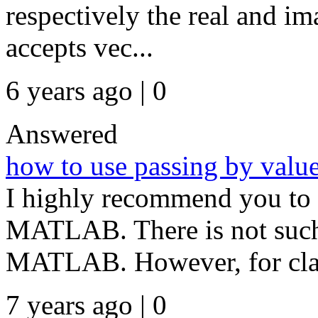
respectively the real and im
accepts vec...
6 years ago | 0
Answered
how to use passing by value
I highly recommend you to 
MATLAB. There is not such 
MATLAB. However, for clas
7 years ago | 0