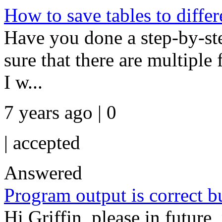
How to save tables to differ
Have you done a step-by-st
sure that there are multiple 
I w...
7 years ago | 0
|
accepted
Answered
Program output is correct b
Hi Griffin, please in future,