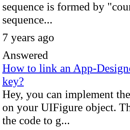
sequence is formed by "coun
sequence...
7 years ago
Answered
How to link an App-Designe
key?
Hey, you can implement th
on your UIFigure object. T
the code to g...