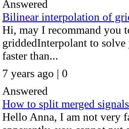
Answered
Bilinear interpolation of gr
Hi, may I recommand you to 
griddedInterpolant to solve 
faster than...
7 years ago | 0
Answered
How to split merged signals
Hello Anna, I am not very f