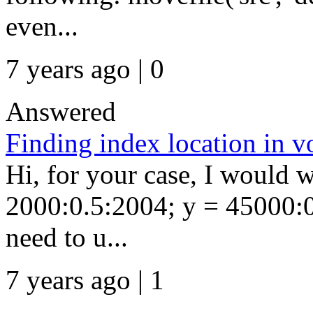
even...
7 years ago | 0
Answered
Finding index location in 
Hi, for your case, I would w
2000:0.5:2004; y = 45000:0
need to u...
7 years ago | 1