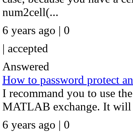
num2cell(...
6 years ago | 0
|
accepted
Answered
How to password protect an
I recommand you to use the
MATLAB exchange. It will b
6 years ago | 0