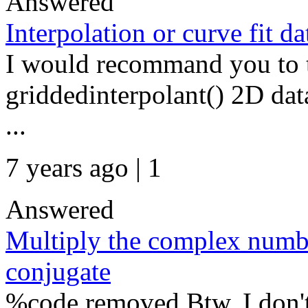
Answered
Interpolation or curve fit d
I would recommand you to ta
griddedinterpolant() 2D data
...
7 years ago | 1
Answered
Multiply the complex numbe
conjugate
%code removed Btw, I don't 