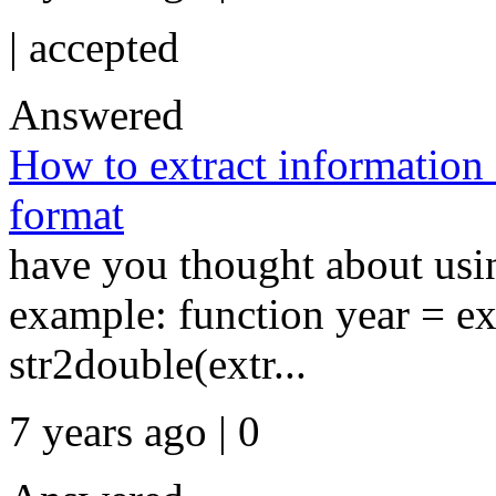
|
accepted
Answered
How to extract information 
format
have you thought about usin
example: function year = ex
str2double(extr...
7 years ago | 0