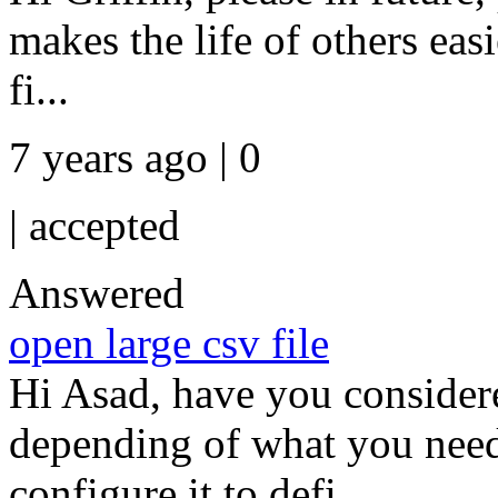
makes the life of others easi
fi...
7 years ago | 0
|
accepted
Answered
open large csv file
Hi Asad, have you considere
depending of what you need
configure it to defi...