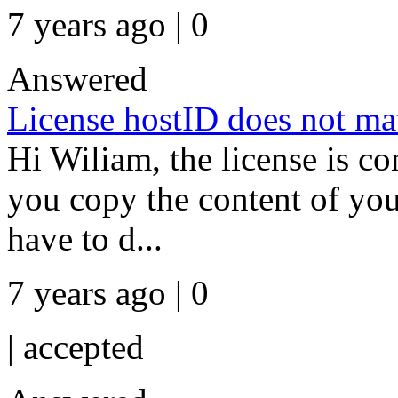
7 years ago | 0
Answered
License hostID does not mat
Hi Wiliam, the license is co
you copy the content of yo
have to d...
7 years ago | 0
|
accepted