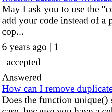
May I ask you to use the "co
add your code instead of a pi
cop...
6 years ago | 1
|
accepted
Answered
How can I remove duplicate 
Does the function unique()
case, because you have a cel