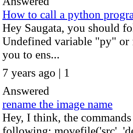
Answered
How to call a python prog
Hey Saugata, you should fo
Undefined variable "py" or
you to ens...
7 years ago | 1
Answered
rename the image name
Hey, I think, the commands 
following: movefile('src', 'd