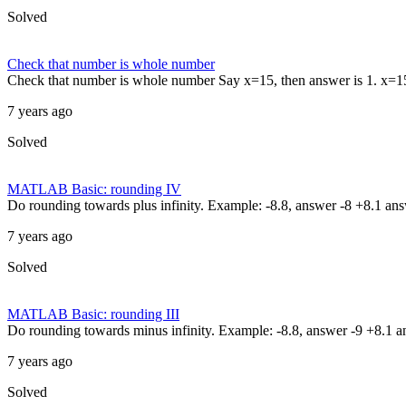
Solved
Check that number is whole number
Check that number is whole number Say x=15, then answer is 1. x=15.2
7 years ago
Solved
MATLAB Basic: rounding IV
Do rounding towards plus infinity. Example: -8.8, answer -8 +8.1 an
7 years ago
Solved
MATLAB Basic: rounding III
Do rounding towards minus infinity. Example: -8.8, answer -9 +8.1 
7 years ago
Solved