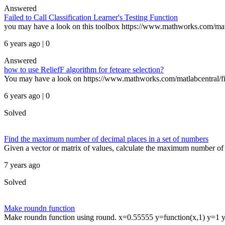
Answered
Failed to Call Classification Learner's Testing Function
you may have a look on this toolbox https://www.mathworks.com/matl
6 years ago | 0
Answered
how to use ReliefF algorithm for feteare selection?
You may have a look on https://www.mathworks.com/matlabcentral/file
6 years ago | 0
Solved
Find the maximum number of decimal places in a set of numbers
Given a vector or matrix of values, calculate the maximum number of d
7 years ago
Solved
Make roundn function
Make roundn function using round. x=0.55555 y=function(x,1) y=1 y=