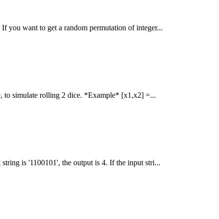
 If you want to get a random permutation of integer...
 to simulate rolling 2 dice. *Example* [x1,x2] =...
ring is '1100101', the output is 4. If the input stri...