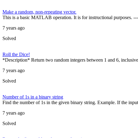
Make a random, non-repeating vector.
This is a basic MATLAB operation. It is for instructional purposes. ---
7 years ago
Solved
Roll the Dice!
*Description* Return two random integers between 1 and 6, inclusive,
7 years ago
Solved
Number of 1s in a binary string
Find the number of 1s in the given binary string. Example. If the input st
7 years ago
Solved