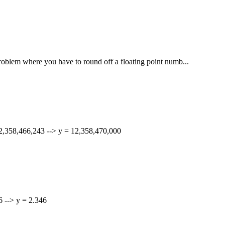
 problem where you have to round off a floating point numb...
 12,358,466,243 --> y = 12,358,470,000
56 --> y = 2.346