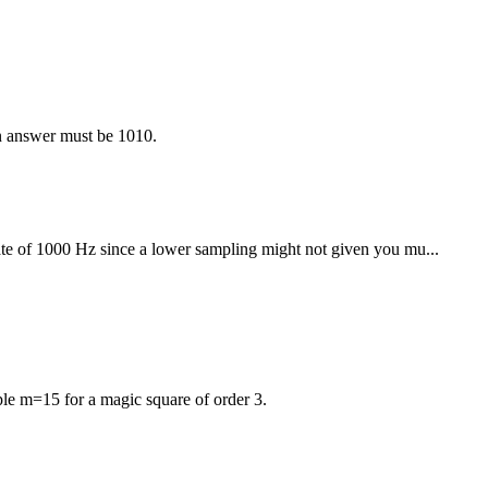
n answer must be 1010.
te of 1000 Hz since a lower sampling might not given you mu...
le m=15 for a magic square of order 3.