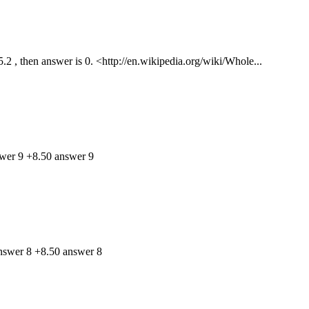
 , then answer is 0. <http://en.wikipedia.org/wiki/Whole...
swer 9 +8.50 answer 9
answer 8 +8.50 answer 8