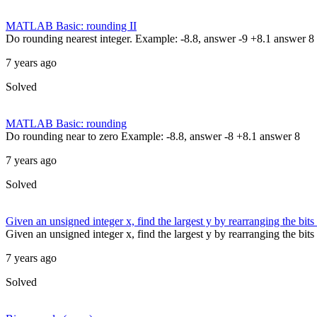
MATLAB Basic: rounding II
Do rounding nearest integer. Example: -8.8, answer -9 +8.1 answer 8
7 years ago
Solved
MATLAB Basic: rounding
Do rounding near to zero Example: -8.8, answer -8 +8.1 answer 8
7 years ago
Solved
Given an unsigned integer x, find the largest y by rearranging the bits 
Given an unsigned integer x, find the largest y by rearranging the bits
7 years ago
Solved