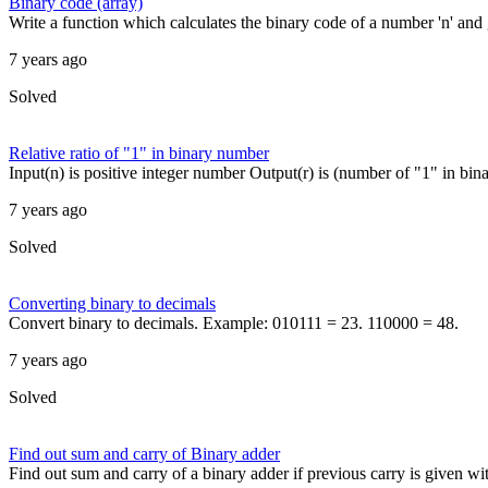
Binary code (array)
Write a function which calculates the binary code of a number 'n' and g
7 years ago
Solved
Relative ratio of "1" in binary number
Input(n) is positive integer number Output(r) is (number of "1" in bina
7 years ago
Solved
Converting binary to decimals
Convert binary to decimals. Example: 010111 = 23. 110000 = 48.
7 years ago
Solved
Find out sum and carry of Binary adder
Find out sum and carry of a binary adder if previous carry is given wit