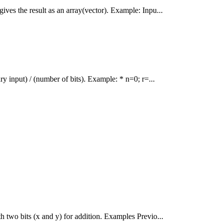
ives the result as an array(vector). Example: Inpu...
ry input) / (number of bits). Example: * n=0; r=...
h two bits (x and y) for addition. Examples Previo...