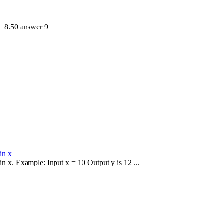
 +8.50 answer 9
in x
 in x. Example: Input x = 10 Output y is 12 ...