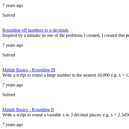
7 years ago
Solved
Rounding off numbers to n decimals
Inspired by a mistake in one of the problems I created, I created this
7 years ago
Solved
Matlab Basics - Rounding III
Write a script to round a large number to the nearest 10,000 e.g. x =
7 years ago
Solved
Matlab Basics - Rounding II
Write a script to round a variable x to 3 decimal places: e.g. x = 2.34
7 years ago