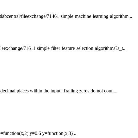
abcentral/fileexchange/71461-simple-machine-learning-algorithm...
exchange/71611-simple-filter-feature-selection-algorithms?s_t...
ecimal places within the input. Trailing zeros do not coun...
function(x,2) y=0.6 y=function(x,3) ...