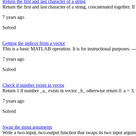
Return the first and last character of a string
Return the first and last character of a string, concatenated together. If 
7 years ago
Solved
Getting the indices from a vector
This is a basic MATLAB operation. It is for instructional purposes.
7 years ago
Solved
Check if number exists in vector
Return 1 if number _a_ exists in vector _b_ otherwise return 0. a = 3; b
7 years ago
Solved
Swap the input arguments
Write a two-input, two-output function that swaps its two input argume