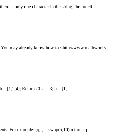
there is only one character in the string, the functi...
 --- You may already know how to <http://www.mathworks....
 = [1,2,4]; Returns 0. a = 3; b = [1,...
nts. For example: [q,r] = swap(5,10) returns q = ...