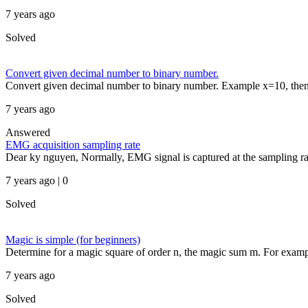
7 years ago
Solved
Convert given decimal number to binary number.
Convert given decimal number to binary number. Example x=10, the
7 years ago
Answered
EMG acquisition sampling rate
Dear ky nguyen, Normally, EMG signal is captured at the sampling ra
7 years ago | 0
Solved
Magic is simple (for beginners)
Determine for a magic square of order n, the magic sum m. For examp
7 years ago
Solved