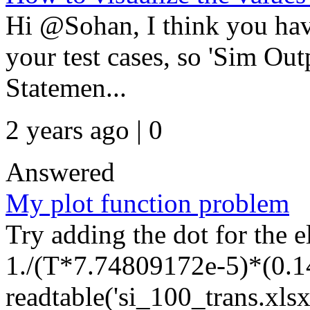
Hi @Sohan, I think you have
your test cases, so 'Sim Out
Statemen...
2 years ago | 0
Answered
My plot function problem
Try adding the dot for the 
1./(T*7.74809172e-5)*(0.14
readtable('si_100_trans.xlsx'