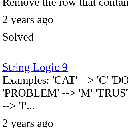
Remove the row that contain
2 years ago
Solved
String Logic 9
Examples: 'CAT' --> 'C' 'DO
'PROBLEM' --> 'M' 'TRUST' 
--> 'I'...
2 years ago