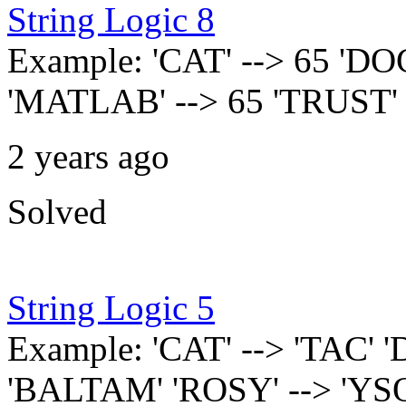
String Logic 8
Example: 'CAT' --> 65 'DOG
'MATLAB' --> 65 'TRUST' 
2 years ago
Solved
String Logic 5
Example: 'CAT' --> 'TAC' 
'BALTAM' 'ROSY' --> 'YSO