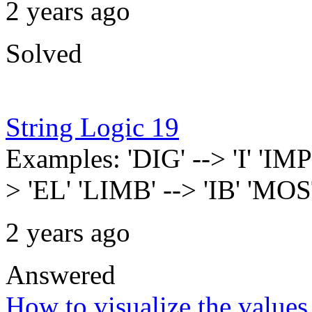
2 years ago
Solved
String Logic 19
Examples: 'DIG' --> 'I' '
> 'EL' 'LIMB' --> 'IB' 'MO
2 years ago
Answered
How to visualize the values