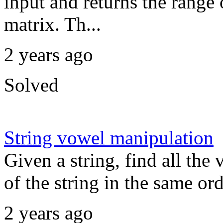
input and returns the range 
matrix. Th...
2 years ago
Solved
String vowel manipulation
Given a string, find all the
of the string in the same or
2 years ago