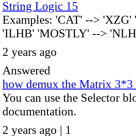
String Logic 15
Examples: 'CAT' --> 'XZG'
'ILHB' 'MOSTLY' --> 'NL
2 years ago
Answered
how demux the Matrix 3*3 
You can use the Selector bl
documentation.
2 years ago | 1