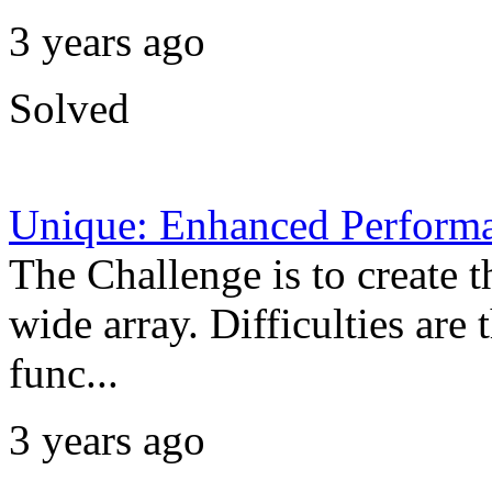
3 years ago
Solved
Unique: Enhanced Perform
The Challenge is to create t
wide array. Difficulties are
func...
3 years ago