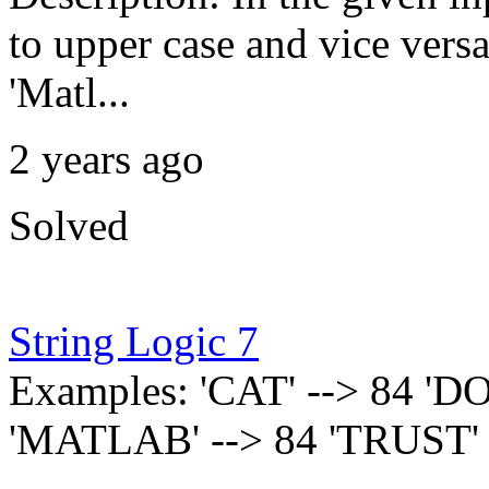
to upper case and vice versa
'Matl...
2 years ago
Solved
String Logic 7
Examples: 'CAT' --> 84 'DO
'MATLAB' --> 84 'TRUST' 