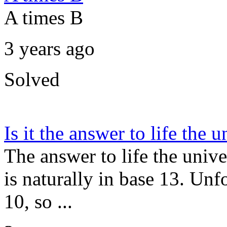
A times B
3 years ago
Solved
Is it the answer to life the
The answer to life the unive
is naturally in base 13. Un
10, so ...