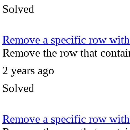
Solved
Remove a specific row with
Remove the row that contain
2 years ago
Solved
Remove a specific row wit