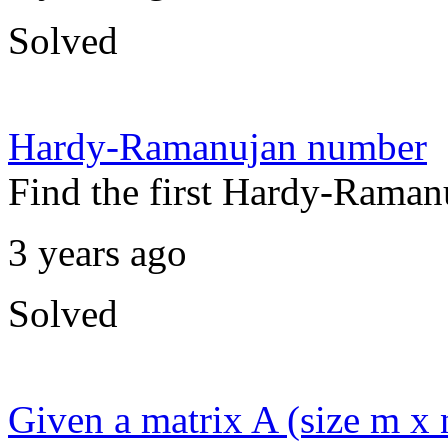
Solved
Hardy-Ramanujan number
Find the first Hardy-Raman
3 years ago
Solved
Given a matrix A (size m x 