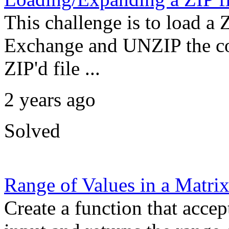
This challenge is to load a
Exchange and UNZIP the con
ZIP'd file ...
2 years ago
Solved
Range of Values in a Matri
Create a function that accep