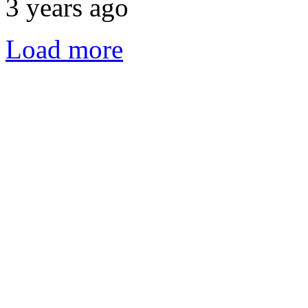
3 years ago
Load more