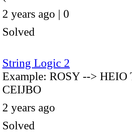
2 years ago | 0
Solved
String Logic 2
Example: ROSY --> HEIO
CEIJBO
2 years ago
Solved