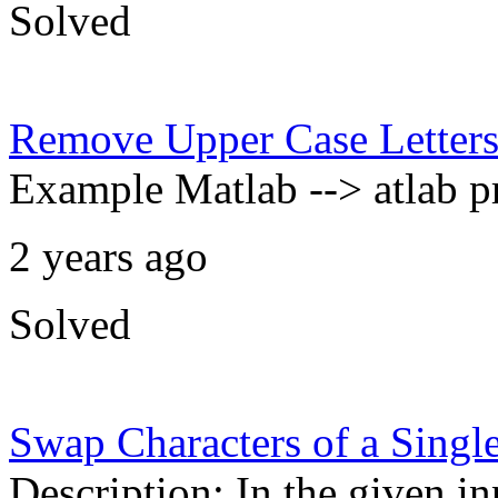
Solved
Remove Upper Case Letter
Example Matlab --> atlab p
2 years ago
Solved
Swap Characters of a Singl
Description: In the given i