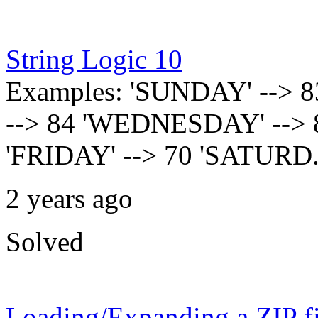
String Logic 10
Examples: 'SUNDAY' --> 
--> 84 'WEDNESDAY' --> 
'FRIDAY' --> 70 'SATURD.
2 years ago
Solved
Loading/Expanding a ZIP fi