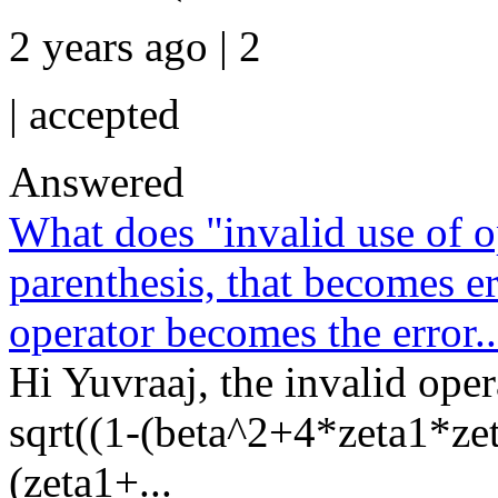
2 years ago | 2
|
accepted
Answered
What does "invalid use of o
parenthesis, that becomes er
operator becomes the error..
Hi Yuvraaj, the invalid opera
sqrt((1-(beta^2+4*zeta1*zet
(zeta1+...