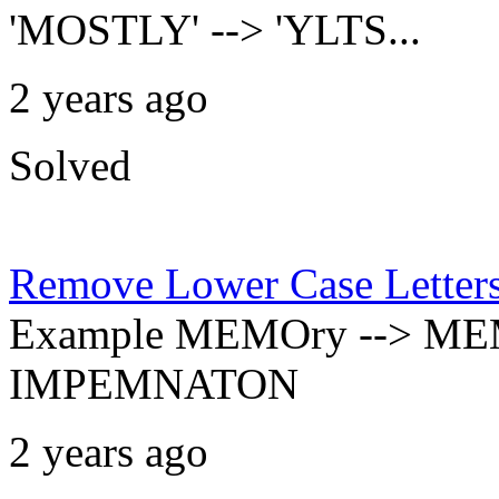
'MOSTLY' --> 'YLTS...
2 years ago
Solved
Remove Lower Case Letter
Example MEMOry --> ME
IMPEMNATON
2 years ago