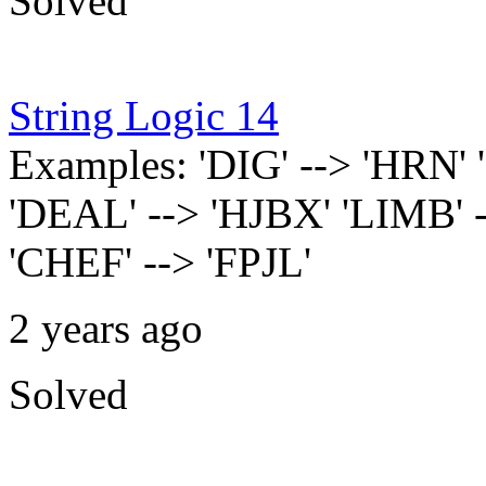
Solved
String Logic 14
Examples: 'DIG' --> 'HRN
'DEAL' --> 'HJBX' 'LIMB' 
'CHEF' --> 'FPJL'
2 years ago
Solved