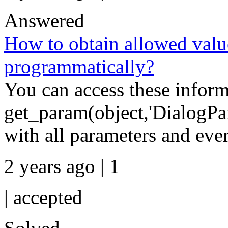
Answered
How to obtain allowed value
programmatically?
You can access these inform
get_param(object,'DialogPara
with all parameters and ever
2 years ago | 1
|
accepted