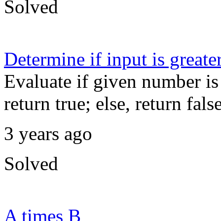
Solved
Determine if input is greate
Evaluate if given number is 
return true; else, return false
3 years ago
Solved
A times B