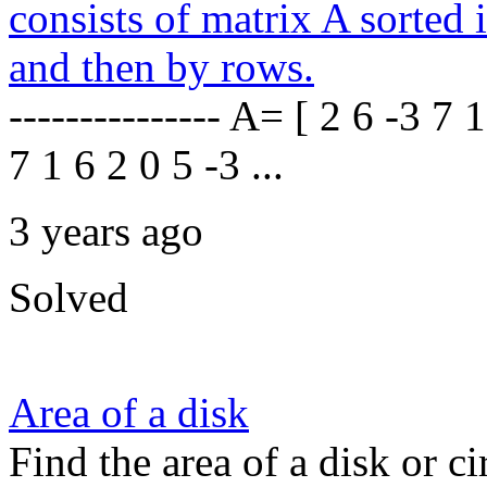
consists of matrix A sorted
and then by rows.
--------------- A= [ 2 6 -3 7 
7 1 6 2 0 5 -3 ...
3 years ago
Solved
Area of a disk
Find the area of a disk or ci