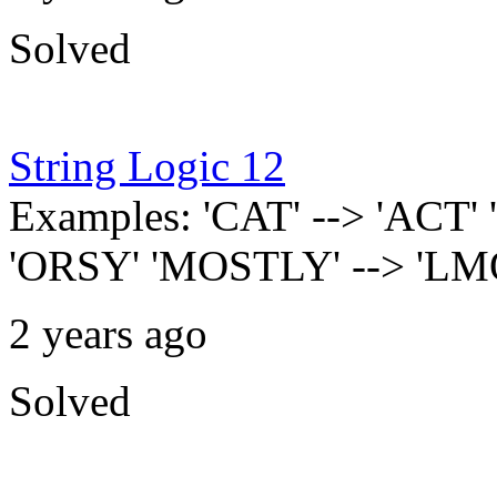
Solved
String Logic 12
Examples: 'CAT' --> 'ACT'
'ORSY' 'MOSTLY' --> 'L
2 years ago
Solved