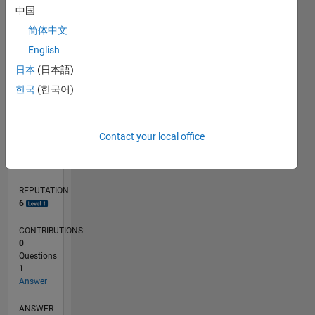
中国
简体中文
0
English
09/19
06/20
03/21
12/21
09/22
06/23
03/24
12/24
09/25
06/26
07/20
05/21
03/22
01/23
11/23
09/24
07/25
05/26
09/20
09/21
09/23
L
日本
(日本語)
TIMELINE
한국
(한국어)
RANK
Contact your local office
7,449
of
302,028
REPUTATION
6
CONTRIBUTIONS
0
Questions
1
Answer
ANSWER