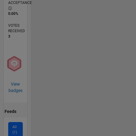
ACCEPTANCE
0.00%
VOTES
RECEIVED
3
View
badges
Feeds
All
(1)