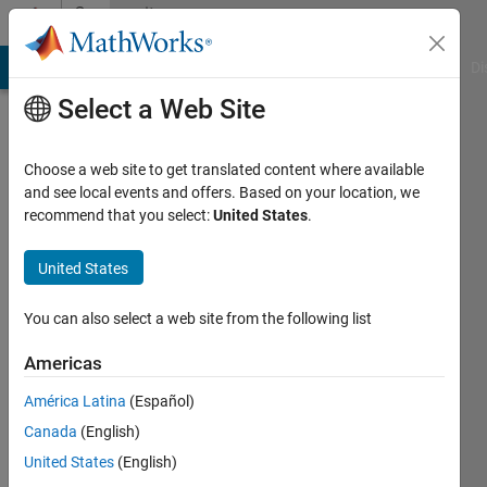
Skip to content
Community
Profile
MATLAB Answers
File Exchange
Cody
AI Chat Playground
Di
Select a Web Site
Choose a web site to get translated content where available
and see local events and offers. Based on your location, we
recommend that you select:
United States
.
Raphael
Mabalot
United States
Last
You can also select a web site from the following list
seen: 4
years
Americas
ago
América Latina
(Español)
|
Active
since
Canada
(English)
2019
United States
(English)