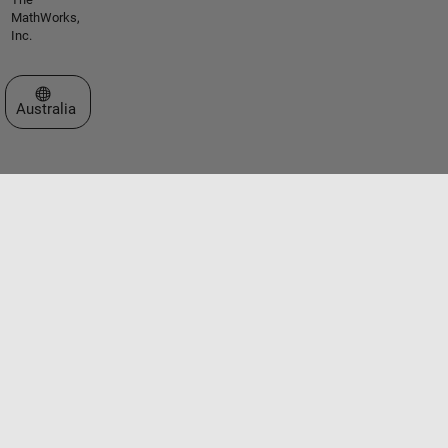
MathWorks,
Inc.
Select a Web Site
Australia