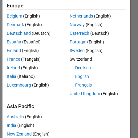
Followers:
Europe
0
Following:
Belgium
(English)
Netherlands
(English)
0
Denmark
(English)
Norway
(English)
Deutschland
(Deutsch)
Österreich
(Deutsch)
Follow
España
(Español)
Portugal
(English)
Finland
(English)
Sweden
(English)
France
(Français)
Switzerland
Dashboard
Ireland
(English)
Deutsch
Italia
(Italiano)
English
Statistics
Luxembourg
(English)
Français
M…
United Kingdom
(English)
-2
-1
3
2
Asia Pacific
Australia
(English)
CONTRIBUTIONS
India
(English)
L
1
New Zealand
(English)