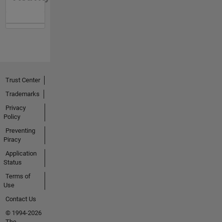
Trust Center
Trademarks
Privacy
Policy
Preventing
Piracy
Application
Status
Terms of
Use
Contact Us
© 1994-2026
The