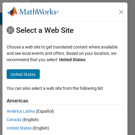
Skip to content
Community
Profile
MATLAB Answers
File Exchange
Cody
AI Chat Playground
Di
Select a Web Site
Choose a web site to get translated content where available
and see local events and offers. Based on your location, we
recommend that you select:
United States
.
pragnan
nadimatla
United States
Last
You can also select a web site from the following list
seen: 6
months
Americas
ago
América Latina
(Español)
|
Active
since
Canada
(English)
2023
United States
(English)