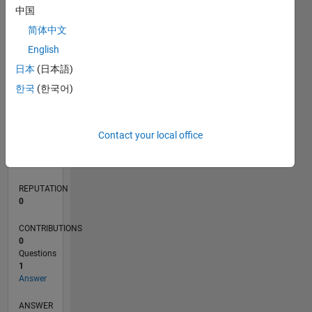
中国
简体中文
0
English
07/23
11/23
03/24
07/24
11/24
03/25
07/25
11/25
03/26
07/26
12/23
05/24
10/24
08/25
01/26
06/26
01/24
01/25
L
日本
(日本語)
TIMELINE
한국
(한국어)
RANK
Contact your local office
188,072
of
302,025
REPUTATION
0
CONTRIBUTIONS
0
Questions
1
Answer
ANSWER