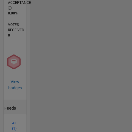
ACCEPTANCE
0.00%
VOTES
RECEIVED
0
View
badges
Feeds
All
(1)