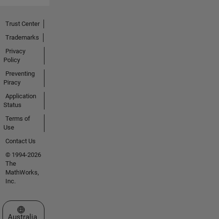
Trust Center
Trademarks
Privacy
Policy
Preventing
Piracy
Application
Status
Terms of
Use
Contact Us
© 1994-2026
The
MathWorks,
Inc.
Select a Web Site
Australia