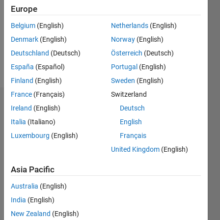
Followers:
Europe
0
Following:
Belgium
(English)
Netherlands
(English)
0
Denmark
(English)
Norway
(English)
Deutschland
(Deutsch)
Österreich
(Deutsch)
Follow
España
(Español)
Portugal
(English)
Finland
(English)
Sweden
(English)
France
(Français)
Switzerland
Dashboard
Ireland
(English)
Deutsch
Italia
(Italiano)
English
Statistics
Luxembourg
(English)
Français
M…
United Kingdom
(English)
-2
-1
3
2
Asia Pacific
Australia
(English)
CONTRIBUTIONS
India
(English)
L
1
New Zealand
(English)