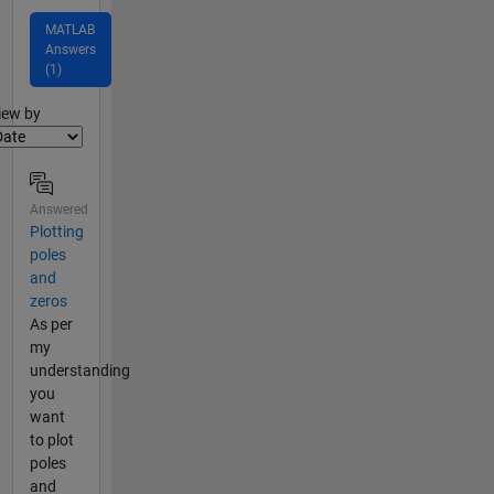
MATLAB
Answers
(1)
lter2
iew by
Answered
Plotting
poles
and
zeros
As per
my
understanding
you
want
to plot
poles
and