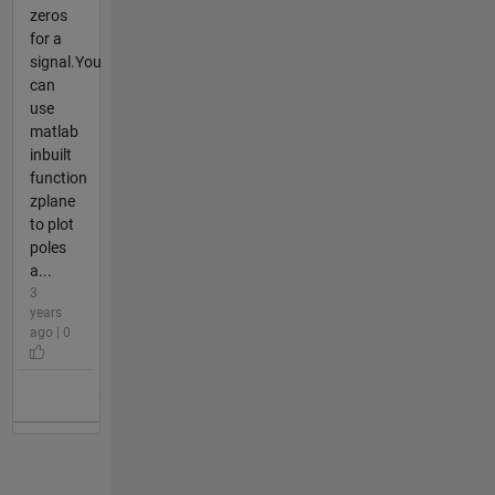
zeros
for a
signal.You
can
use
matlab
inbuilt
function
zplane
to plot
poles
a...
3
years
ago | 0