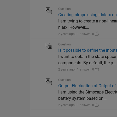
Question
Creating nlmpc using idnlarx ob
I am trying to create a non-line
nlarx. However,...
2 years ago | 1 answer | 0
Question
Is it possible to define the inp
I want to obtain the state-spac
components. By default, the p...
2 years ago | 1 answer | 0
Question
Output Fluctuation at Output of
I am using the Simscape Electri
battery system based on...
2 years ago | 1 answer | 0