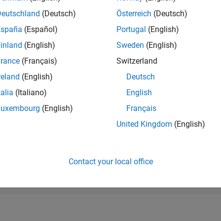
RANK
Deutschland
(Deutsch)
Österreich
(Deutsch)
37,867
of 178,268
España
(Español)
Portugal
(English)
CONTRIBUTIO
inland
(English)
Sweden
(English)
0
Problems
rance
(Français)
Switzerland
11
Solutions
reland
(English)
Deutsch
SCORE
128
talia
(Italiano)
English
Luxembourg
(English)
Français
NUMBER OF
BADGES
United Kingdom
(English)
1
/23
03/24
L
08/24
01/25
06/25
11/25
04/26
TIMELINE
Contact your local office