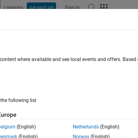
Learning
Sign In
Get MATLAB
t Playground
Discussions
Contests
Blogs
Post
More
e
o Perion
 ago
|
Active since 2021
 content where available and see local events and offers. Base
ng:
0
 Engineer
the following list
Europe
Belgium
(English)
Netherlands
(English)
Denmark
(English)
Norway
(English)