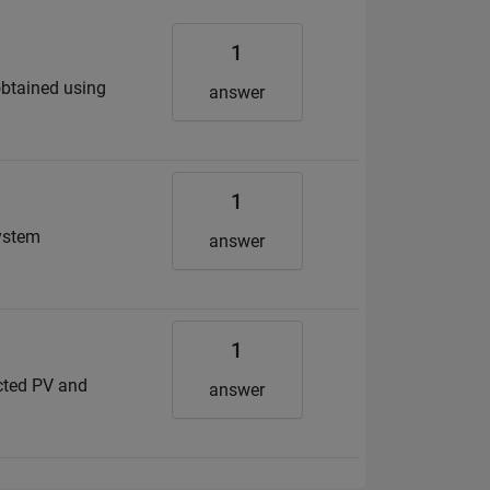
1
 obtained using
answer
1
System
answer
1
ected PV and
answer