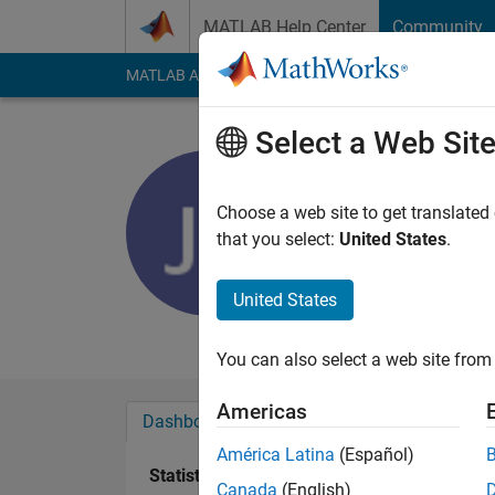
Skip to content
MATLAB Help Center
Community
MATLAB Answers
File Exchange
Cody
AI Cha
Select a Web Sit
John Carl
Last seen: 3 months
Choose a web site to get translated
Followers:
0
Followi
that you select:
United States
.
Follow
United States
Thomasian Electrical
You can also select a web site from 
Americas
Dashboard
Badges
Endorsements
América Latina
(Español)
Statistics
Canada
(English)