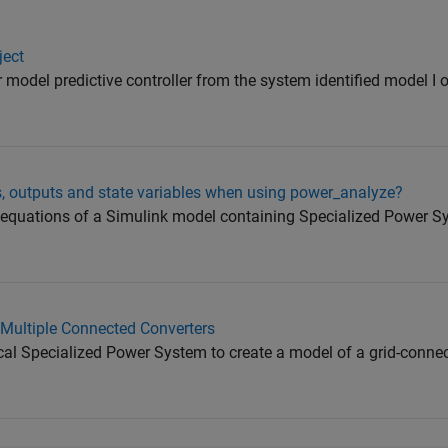
ject
ar model predictive controller from the system identified model I
uts, outputs and state variables when using power_analyze?
e equations of a Simulink model containing Specialized Power 
 Multiple Connected Converters
cal Specialized Power System to create a model of a grid-conn