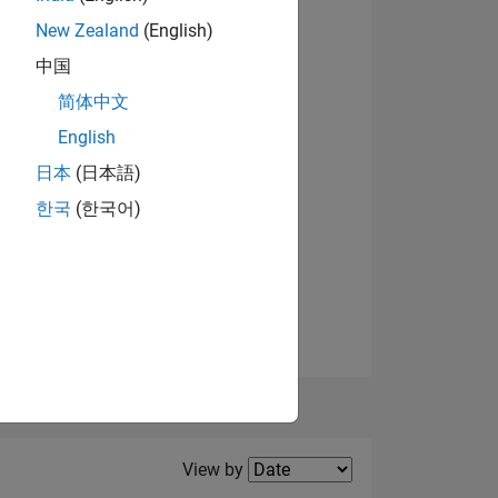
New Zealand
(English)
中国
View badges
NS
简体中文
English
日本
(日本語)
한국
(한국어)
Filter2
View by