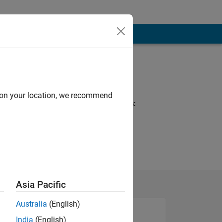
Programming
Languages:
MATLAB
d on your location, we recommend
Spoken Languages:
English
Asia Pacific
Australia
(English)
India
(English)