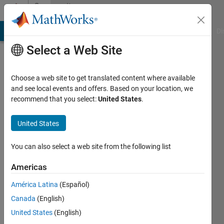
Skip to content
Community
Profile
MATLAB Answers
File Exchange
Cody
AI Chat Playground
Di
Select a Web Site
Choose a web site to get translated content where available
and see local events and offers. Based on your location, we
recommend that you select:
United States
.
John
Carlo
United States
Perion
You can also select a web site from the following list
Last
Americas
seen: 3
months
América Latina
(Español)
ago
Canada
(English)
|
Active
United States
(English)
since