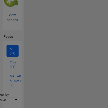
View
badges
Feeds
All
(14)
Cody
(11)
MATLAB
Answers
(3)
lter2
iew by