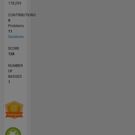
178,295
CONTRIBUTIONS
0
Problems
11
Solutions
SCORE
128
NUMBER
OF
BADGES
1