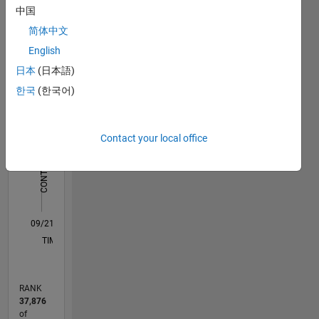
中国
Statistics
简体中文
English
C…
All
日本
(日本語)
M…
한국
(한국어)
12
10
10
-2
-1
1
3
5
8
CONTRIBUTIONS
6
Contact your local office
10
4
2
0
09/21
04/22
11/22
06/23
01/24
08/24
03/25
10/25
05/26
05/22
01/23
09/23
05/24
01/25
09/25
L
TIMELINE
RANK
37,876
of