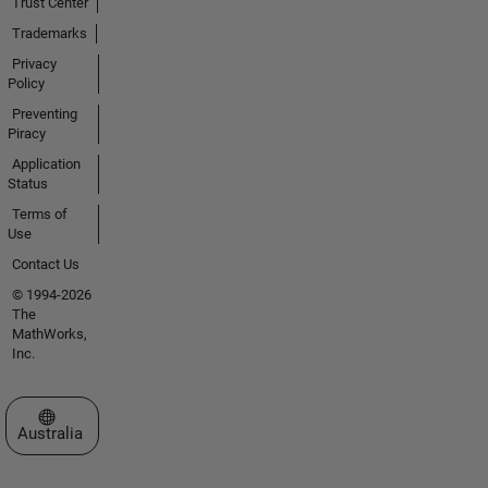
Trust Center
Trademarks
Privacy
Policy
Preventing
Piracy
Application
Status
Terms of
Use
Contact Us
© 1994-2026
The
MathWorks,
Inc.
Select a Web Site
Australia