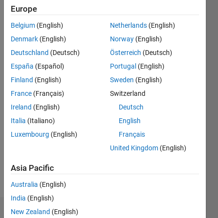
2021
Europe
Followers:
Belgium
(English)
Netherlands
(English)
0
Denmark
(English)
Norway
(English)
Following:
0
Deutschland
(Deutsch)
Österreich
(Deutsch)
España
(Español)
Portugal
(English)
Finland
(English)
Sweden
(English)
Follow
Thomasian
France
(Français)
Switzerland
Electrical
Ireland
(English)
Deutsch
Engineer
Italia
(Italiano)
English
Luxembourg
(English)
Français
Programming
United Kingdom
(English)
Languages:
MATLAB
Asia Pacific
Spoken
Languages:
Australia
(English)
English
India
(English)
New Zealand
(English)
Dashboard