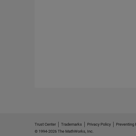
Trust Center
Trademarks
Privacy Policy
Preventing 
© 1994-2026 The MathWorks, Inc.