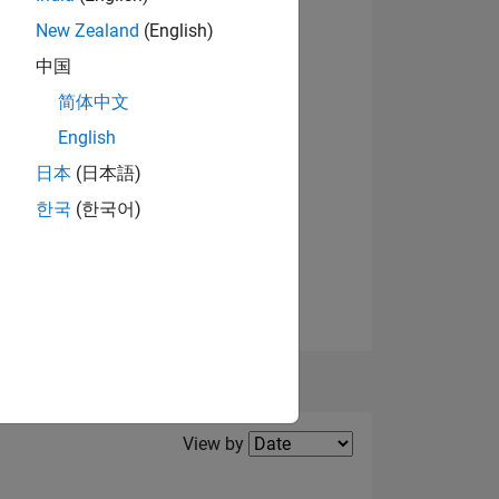
New Zealand
(English)
View badges
中国
NS
简体中文
English
日本
(日本語)
한국
(한국어)
Filter2
View by