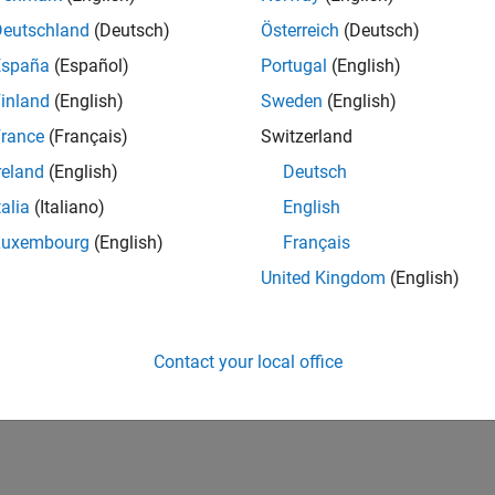
20,134
of 178,195
Deutschland
(Deutsch)
Österreich
(Deutsch)
España
(Español)
Portugal
(English)
CONTRIBUTIO
0
Problems
inland
(English)
Sweden
(English)
28
Solutions
rance
(Français)
Switzerland
SCORE
reland
(English)
Deutsch
290
talia
(Italiano)
English
NUMBER OF
Luxembourg
(English)
Français
BADGES
1
10/22
04/23
L
10/23
04/24
10/24
04/25
10/25
04/26
United Kingdom
(English)
TIMELINE
Contact your local office