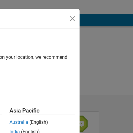
d on your location, we recommend
Asia Pacific
Australia
(English)
India
(English)