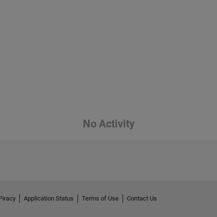
No Activity
Piracy
Application Status
Terms of Use
Contact Us