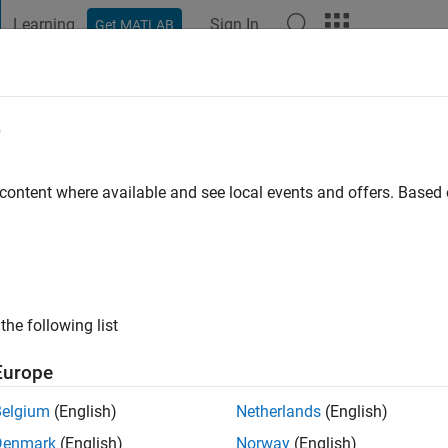
Learning
Sign In
Get MATLAB
t Playground
Discussions
Contests
Blogs
Post
More
e
achmann
o
|
Active since 2019
 content where available and see local events and offers. Base
ng:
0
the following list
Europe
Belgium
(English)
Netherlands
(English)
RANK
Denmark
(English)
Norway
(English)