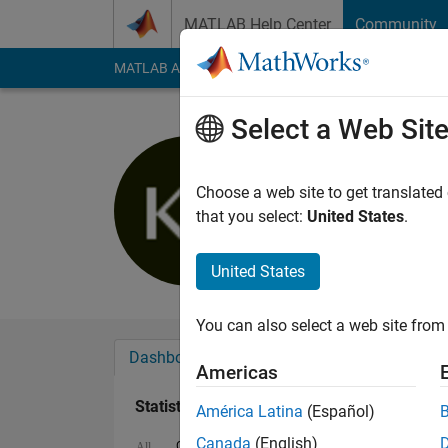
Skip to content
MATLAB Help Center
Community
MATLAB Answers
File Exchange
Cody
AI Cha
Select a Web Sit
Kaspar B
Last seen: 1 year ag
Choose a web site to get translated
Followers:
0
Followi
that you select:
United States
.
Follow
United States
You can also select a web site from 
Dashboard
Badges
Endorsements
Americas
Statistics
América Latina
(Español)
Canada
(English)
Cody
MATLAB Answers
All