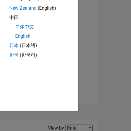
New Zealand
(English)
中国
简体中文
English
NS
View badges
日本
(日本語)
한국
(한국어)
E
VED
Filter2
View by