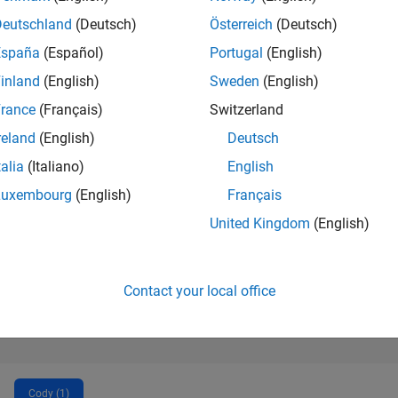
1,598
of 302,025
Deutschland
(Deutsch)
Österreich
(Deutsch)
España
(Español)
Portugal
(English)
REPUTATION
44
inland
(English)
Sweden
(English)
rance
(Français)
Switzerland
CONTRIBUTIO
0
Questions
reland
(English)
Deutsch
2
Answers
talia
(Italiano)
English
ANSWER
Luxembourg
(English)
Français
ACCEPTANC
0.00%
22
11/22
L
06/23
01/24
08/24
03/25
10/25
05/26
United Kingdom
(English)
TIMELINE
VOTES RECEI
22
Contact your local office
Cody (1)