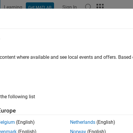
Learning
Sign In
Get MATLAB
t Playground
Discussions
Contests
Blogs
Post
More
e
ani
go
|
Active since 2019
 content where available and see local events and offers. Base
ng:
0
the following list
Europe
Belgium
(English)
Netherlands
(English)
RANK
Denmark
(English)
Norway
(English)