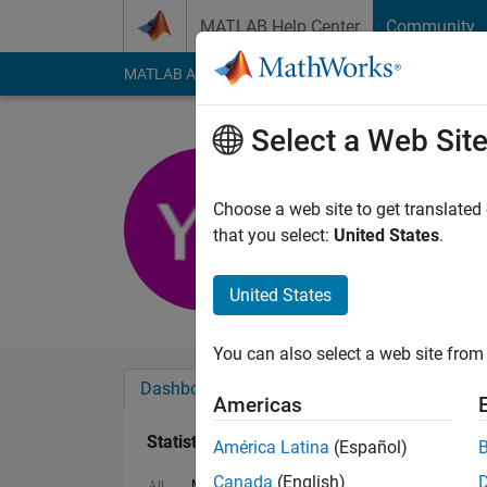
Skip to content
MATLAB Help Center
Community
MATLAB Answers
File Exchange
Cody
AI Cha
Select a Web Sit
Yasin Zam
Last seen: 6 years a
Choose a web site to get translated
Followers:
0
Followi
that you select:
United States
.
Follow
United States
You can also select a web site from 
Dashboard
Badges
Endorsements
Americas
Statistics
América Latina
(Español)
Canada
(English)
MATLAB Answers
File Exchange
Cody
All