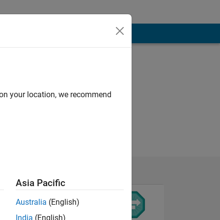
d on your location, we recommend
Asia Pacific
Australia
(English)
India
(English)