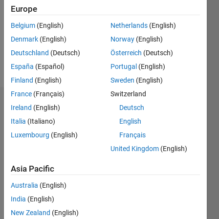
Followers:
Europe
0
Following:
Belgium
(English)
Netherlands
(English)
0
Denmark
(English)
Norway
(English)
Deutschland
(Deutsch)
Österreich
(Deutsch)
Follow
España
(Español)
Portugal
(English)
Finland
(English)
Sweden
(English)
France
(Français)
Switzerland
Dashboard
Ireland
(English)
Deutsch
Italia
(Italiano)
English
Statistics
Luxembourg
(English)
Français
M…
United Kingdom
(English)
-2
-1
7
6
Asia Pacific
5
Australia
(English)
CONTRIBUTIONS
4
India
(English)
L
3
New Zealand
(English)