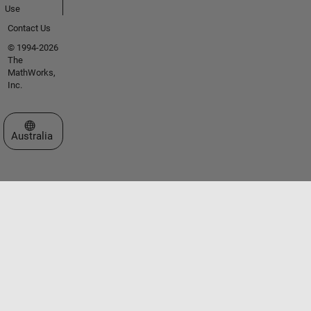
Use
Contact Us
© 1994-2026
The
MathWorks,
Inc.
Select a Web Site
Australia