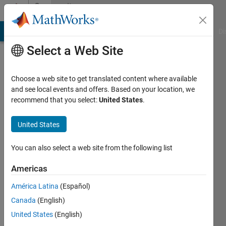
Skip to content
Community
Profile
MATLAB Answers
File Exchange
Cody
AI Chat Playground
Di
Select a Web Site
Choose a web site to get translated content where available
and see local events and offers. Based on your location, we
recommend that you select:
United States
.
Nick
K
United States
Last
You can also select a web site from the following list
seen: 3
years
Americas
ago
América Latina
(Español)
|
Active
since
Canada
(English)
2020
United States
(English)