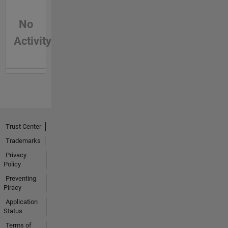
No
Activity
Trust Center
Trademarks
Privacy
Policy
Preventing
Piracy
Application
Status
Terms of