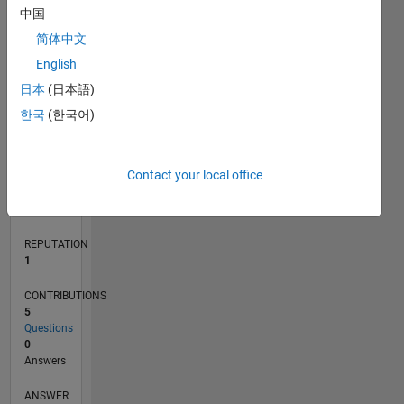
2
中国
1
简体中文
0
English
12/20
07/21
02/22
09/22
04/23
11/23
06/24
01/25
08/25
03/26
08/21
04/22
12/22
08/23
04/24
12/24
04/26
10/21
08/22
06/23
02/25
12/25
L
日本
(日本語)
TIMELINE
한국
(한국어)
RANK
Contact your local office
27,110
of
302,028
REPUTATION
1
CONTRIBUTIONS
5
Questions
0
Answers
ANSWER