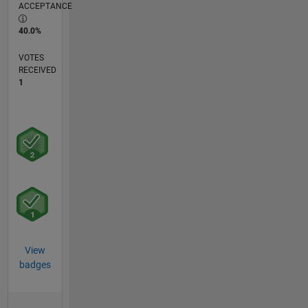
ACCEPTANCE
40.0%
VOTES
RECEIVED
1
View
badges