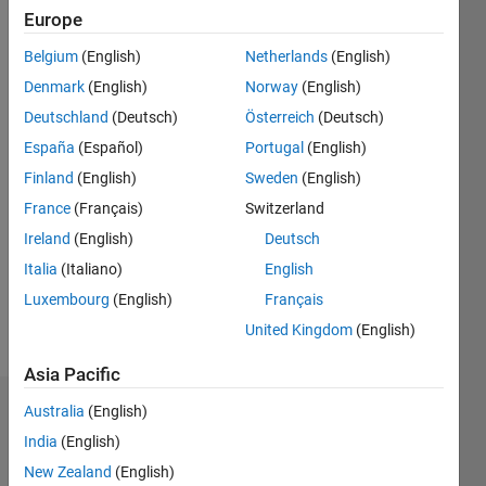
since
Europe
2019
Belgium
(English)
Netherlands
(English)
Followers:
Denmark
(English)
Norway
(English)
0
Deutschland
(Deutsch)
Österreich
(Deutsch)
Following:
España
(Español)
Portugal
(English)
0
Finland
(English)
Sweden
(English)
France
(Français)
Switzerland
Follow
I am an
Ireland
(English)
Deutsch
Application
Italia
(Italiano)
English
Engineer
Luxembourg
(English)
Français
at
MathWorks.
United Kingdom
(English)
Show
My areas
more
Asia Pacific
of
interest
Australia
(English)
Badges
are
India
(English)
Communications
Samatha
& Signal
New Zealand
(English)
Aleti's