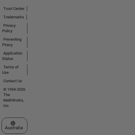
Trust Center
Trademarks
Privacy
Policy
Preventing
Piracy
Application
Status
Terms of
Use
Contact Us
© 1994-2026
The
MathWorks,
Inc.
Select a Web Site
Australia