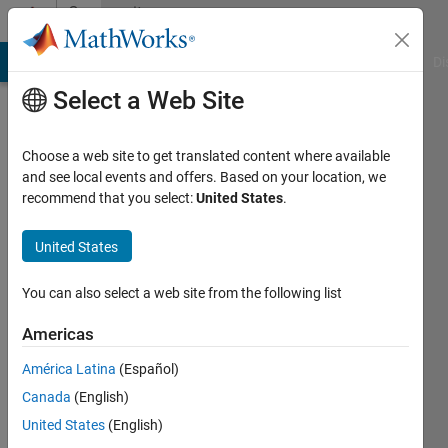
Skip to content
Community
Profile
MATLAB Answers
File Exchange
Cody
AI Chat Playground
Di
Select a Web Site
Choose a web site to get translated content where available
and see local events and offers. Based on your location, we
recommend that you select:
United States
.
Samatha
Aleti
United States
You can also select a web site from the following list
MathWorks
Americas
Last
América Latina
(Español)
seen: 4
Canada
(English)
years
ago
United States
(English)
|
Active