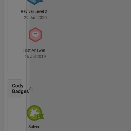
Revival Level 2
29 Jan 2020
First Answer
16 Jul 2019
Cody
All
Badges
Solver