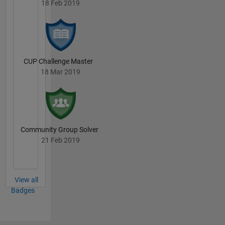
18 Feb 2019
CUP Challenge Master
18 Mar 2019
Community Group Solver
21 Feb 2019
View all
Badges