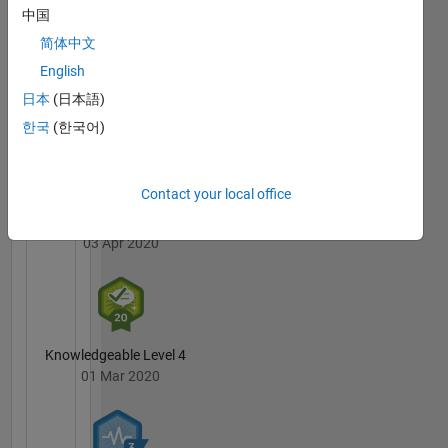
processing
Badges
中国
简体中文
DISCLAIMER:
MATLAB
Any
English
Answers
All
advice or
Badges
日本
(日本語)
opinions
한국
(한국어)
here are
my own,
and in no
way
Contact your local office
reflect
6 Month Streak
that of
03 Apr 2020
MathWorks
Knowledgeable Level 4
01 Mar 2020