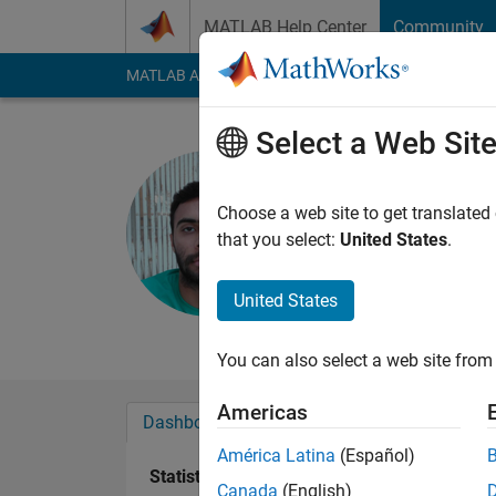
Skip to content
MATLAB Help Center
Community
MATLAB Answers
File Exchange
Cody
AI Cha
Select a Web Sit
Qaiser kh
Last seen: 6 months
Choose a web site to get translated
Followers:
0
Followi
that you select:
United States
.
Follow
Messa
United States
Electronics Engineer
You can also select a web site from 
Americas
Dashboard
Badges
Endorsements
América Latina
(Español)
Statistics
Canada
(English)