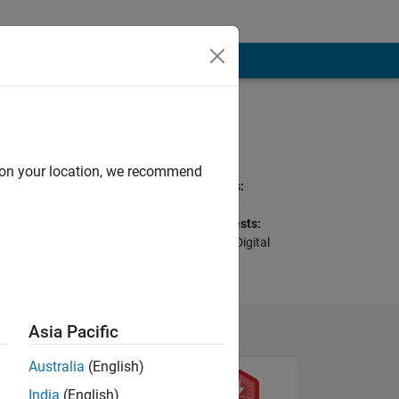
Programming
Languages:
C
d on your location, we recommend
Spoken Languages:
English
Professional Interests:
Signal Processing, Digital
and Analog Filters
Asia Pacific
Australia
(English)
India
(English)