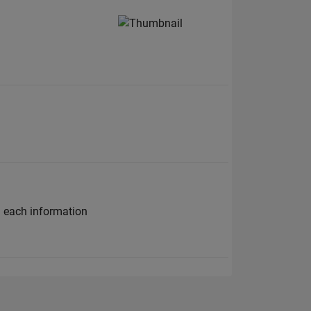
h each information