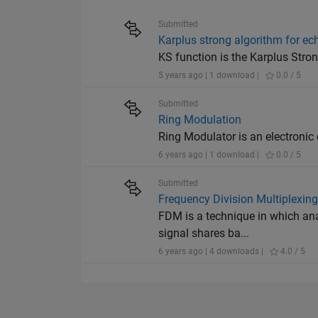
Submitted
Karplus strong algorithm for ec
KS function is the Karplus Stro
5 years ago | 1 download |
0.0 / 5
Submitted
Ring Modulation
Ring Modulator is an electronic
6 years ago | 1 download |
0.0 / 5
Submitted
Frequency Division Multiplexin
FDM is a technique in which ana
signal shares ba...
6 years ago | 4 downloads |
4.0 / 5