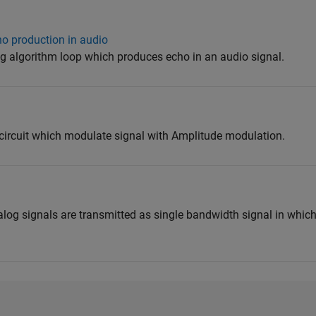
ho production in audio
ng algorithm loop which produces echo in an audio signal.
 circuit which modulate signal with Amplitude modulation.
g
log signals are transmitted as single bandwidth signal in whic