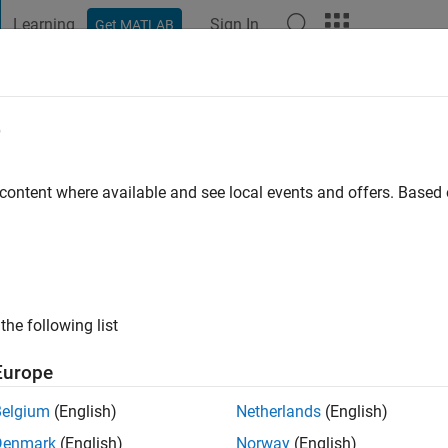
Learning
Sign In
Get MATLAB
t Playground
Discussions
Contests
Blogs
Post
More
e
an Bozdar
 ago
|
Active since 2019
 content where available and see local events and offers. Base
ng:
0
ge
the following list
Europe
Belgium
(English)
Netherlands
(English)
Denmark
(English)
Norway
(English)