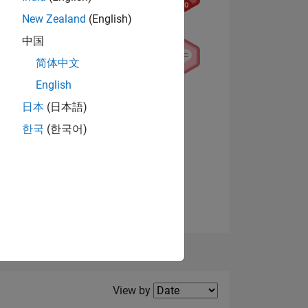
New Zealand
(English)
中国
NS
简体中文
English
View badges
日本
(日本語)
한국
(한국어)
Filter2
View by