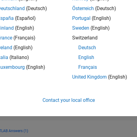
RANK
Deutschland
(Deutsch)
Österreich
(Deutsch)
13,843
of 178,268
España
(Español)
Portugal
(English)
CONTRIBUTIO
inland
(English)
Sweden
(English)
0
Problems
rance
(Français)
Switzerland
37
Solutions
reland
(English)
Deutsch
SCORE
459
talia
(Italiano)
English
Luxembourg
(English)
Français
NUMBER OF
BADGES
United Kingdom
(English)
2
12/22
L
06/23
12/23
06/24
12/24
06/25
12/25
06/26
TIMELINE
Contact your local office
LAB Answers (1)