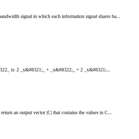
bandwidth signal in which each information signal shares ba...
8322_ is: 2 _x&#8321;_ + _x&#8322;_ = 2 _x&#8321;...
eturn an output vector |C| that contains the values in C...