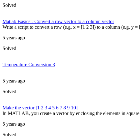
Solved
Matlab Basics - Convert a row vector to a column vector
Write a script to convert a row (e.g. x = [1 2 3]) to a column (e.g. y = [
5 years ago
Solved
Temperature Conversion 3
5 years ago
Solved
Make the vector [1 2 3 4 5 6 7 8 9 10]
In MATLAB, you create a vector by enclosing the elements in square br
5 years ago
Solved