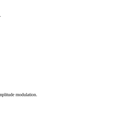
.
mplitude modulation.