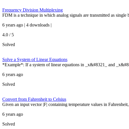
Frequency Division Multiplexing
FDM is a technique in which analog signals are transmitted as single 
6 years ago | 4 downloads |
4.0 / 5
Solved
Solve a System of Linear Equations
*Example*: If a system of linear equations in _x&#8321_ and _x&#
6 years ago
Solved
Convert from Fahrenheit to Celsius
Given an input vector |F| containing temperature values in Fahrenheit, r
6 years ago
Solved