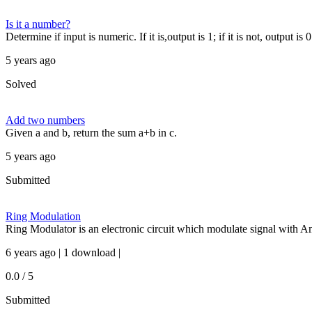
Is it a number?
Determine if input is numeric. If it is,output is 1; if it is not, output is 0
5 years ago
Solved
Add two numbers
Given a and b, return the sum a+b in c.
5 years ago
Submitted
Ring Modulation
Ring Modulator is an electronic circuit which modulate signal with A
6 years ago | 1 download |
0.0 / 5
Submitted