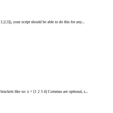
1;2;3]), your script should be able to do this for any...
ackets like so: x = [1 2 3 4] Commas are optional, s...