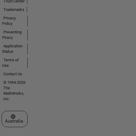
Trust Center
Trademarks
Privacy
Policy
Preventing
Piracy
Application
Status
Terms of
Use
Contact Us
© 1994-2026
The
MathWorks,
Inc.
Select a Web Site
Australia