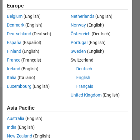
Followers:
Europe
0
Following:
Belgium
(English)
Netherlands
(English)
0
Denmark
(English)
Norway
(English)
Deutschland
(Deutsch)
Österreich
(Deutsch)
Follow
España
(Español)
Portugal
(English)
Engineering
Finland
(English)
Sweden
(English)
Student
at Loyola
France
(Français)
Switzerland
University
Ireland
(English)
Deutsch
Chicago,
Show
Italia
(Italiano)
English
liking
more
MATLAB
Luxembourg
(English)
Français
more and
United Kingdom
(English)
Badges
more
each
Asia Pacific
Priyana
day!
Kumar's
Australia
(English)
Badges
India
(English)
Community
New Zealand
(English)
All