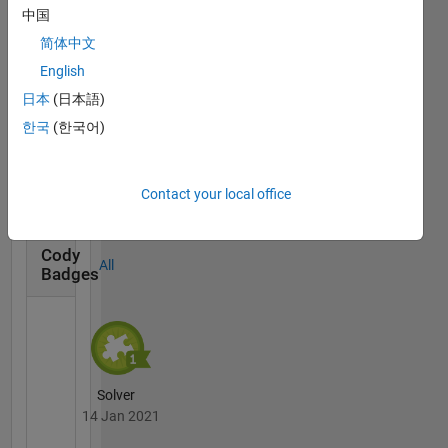
Badges
中国
简体中文
English
日本
(日本語)
한국
(한국어)
MATLAB Central...
14 Jan 2021
Contact your local office
Cody
All
Badges
Solver
14 Jan 2021