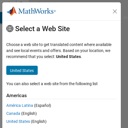
Skip to content
Community
Profile
MATLAB Answers
File Exchange
Cody
AI Chat Playground
Di
Select a Web Site
Choose a web site to get translated content where available
and see local events and offers. Based on your location, we
recommend that you select:
United States
.
Priyana
Kumar
United States
Last
You can also select a web site from the following list
seen: 5
years
Americas
ago
América Latina
(Español)
|
Active
since
Canada
(English)
2021
United States
(English)