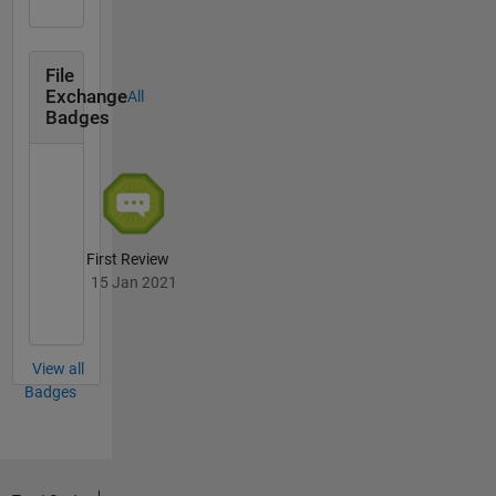
File
Exchange
All
Badges
First Review
15 Jan 2021
View all
Badges