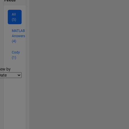
All
(5)
MATLAB
Answers
(4)
Cody
(1)
lter2
iew by