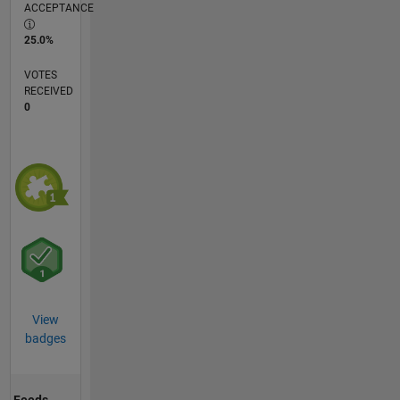
ACCEPTANCE
25.0%
VOTES
RECEIVED
0
View
badges
Feeds