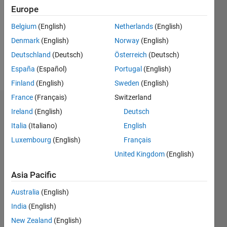
Followers:
Europe
0
Following:
Belgium
(English)
Netherlands
(English)
0
Denmark
(English)
Norway
(English)
Deutschland
(Deutsch)
Österreich
(Deutsch)
Follow
España
(Español)
Portugal
(English)
Finland
(English)
Sweden
(English)
France
(Français)
Switzerland
Dashboard
Ireland
(English)
Deutsch
Italia
(Italiano)
English
Statistics
Luxembourg
(English)
Français
M…
All
United Kingdom
(English)
C…
Asia Pacific
-2
-1
3
2
Australia
(English)
India
(English)
CONTRIBUTIONS
New Zealand
(English)
L
1