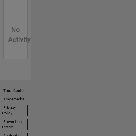
No
Activity
Trust Center
Trademarks
Privacy
Policy
Preventing
Piracy
Application