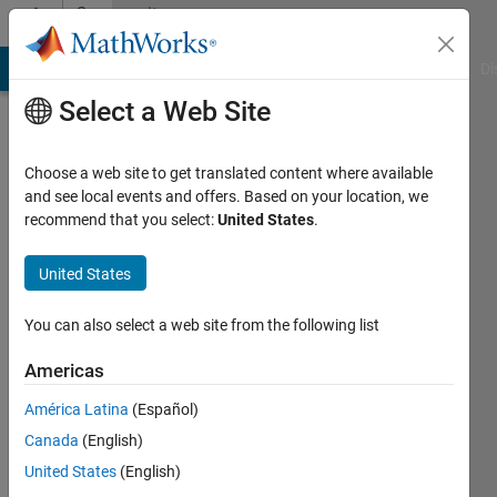
Skip to content
Community
Profile
MATLAB Answers
File Exchange
Cody
AI Chat Playground
Di
Select a Web Site
Choose a web site to get translated content where available
and see local events and offers. Based on your location, we
recommend that you select:
United States
.
song
fu
United States
Last
You can also select a web site from the following list
seen: 9
months
Americas
ago
América Latina
(Español)
|
Active
since
Canada
(English)
2021
United States
(English)