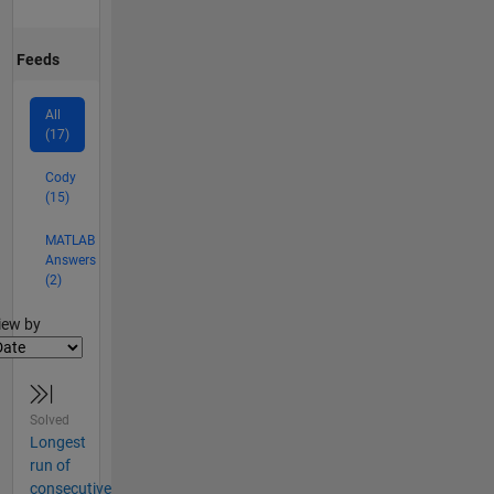
Feeds
All
(17)
Cody
(15)
MATLAB
Answers
(2)
lter2
iew by
Solved
Longest
run of
consecutive