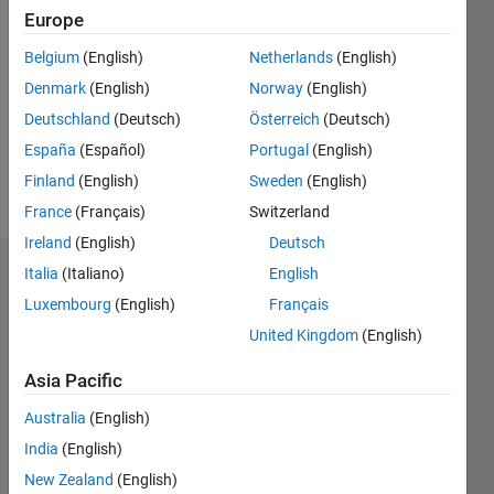
2020
Europe
Followers:
Belgium
(English)
Netherlands
(English)
0
Denmark
(English)
Norway
(English)
Following:
0
Deutschland
(Deutsch)
Österreich
(Deutsch)
España
(Español)
Portugal
(English)
Finland
(English)
Sweden
(English)
Follow
France
(Français)
Switzerland
Ireland
(English)
Deutsch
Italia
(Italiano)
English
Dashboard
Luxembourg
(English)
Français
Statistics
United Kingdom
(English)
C…
All
Asia Pacific
M…
Australia
(English)
India
(English)
25
18
-4
-2
-5
2
4
20
New Zealand
(English)
15