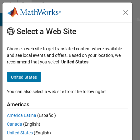
Skip to content
Community
Profile
MATLAB Answers
File Exchange
Cody
AI Chat Playground
Di
Select a Web Site
Choose a web site to get translated content where available
and see local events and offers. Based on your location, we
recommend that you select:
United States
.
Shandilya
Kiran
United States
Bhatt
You can also select a web site from the following list
Last
Americas
seen: 2
years
América Latina
(Español)
ago
Canada
(English)
|
Active
United States
(English)
since