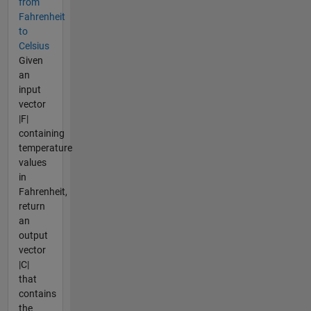
from
Fahrenheit
to
Celsius
Given
an
input
vector
|F|
containing
temperature
values
in
Fahrenheit,
return
an
output
vector
|C|
that
contains
the