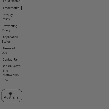
Trust Center
Trademarks
Privacy
Policy
Preventing
Piracy
Application
Status
Terms of
Use
Contact Us
© 1994-2026
The
MathWorks,
Inc.
Select a Web Site
Australia