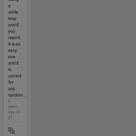
a
while
loop
and if
you
read it,
it is an
easy
one
and it
is
correct
for
any
random...
6
years
ago | 0