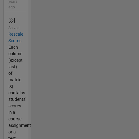
years
ago
Solved
Rescale
Scores
Each
column
(except
last)
of
matrix
|X|
contains
students'
scores
in a
course
assignment
or a
test.