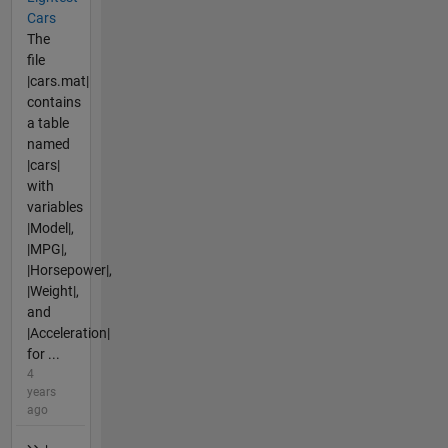
Cars
The
file
|cars.mat|
contains
a table
named
|cars|
with
variables
|Model|,
|MPG|,
|Horsepower|,
|Weight|,
and
|Acceleration|
for ...
4
years
ago