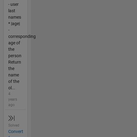
- user
last
names
* |age|
-
corresponding
age of
the
person
Return
the
name
of the
ol...
4
years
ago
Solved
Convert