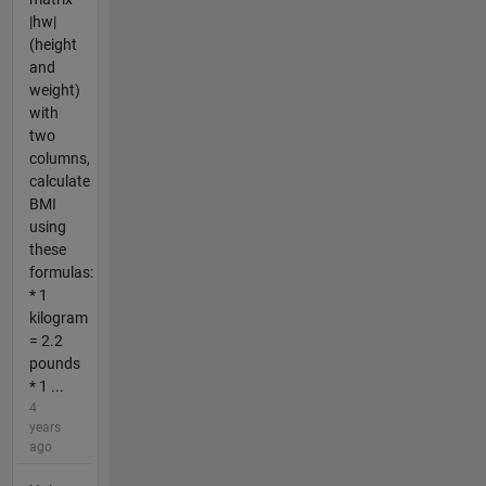
|hw|
(height
and
weight)
with
two
columns,
calculate
BMI
using
these
formulas:
* 1
kilogram
= 2.2
pounds
* 1 ...
4
years
ago