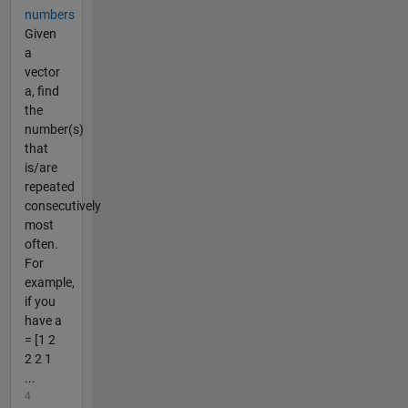
numbers
Given
a
vector
a, find
the
number(s)
that
is/are
repeated
consecutively
most
often.
For
example,
if you
have a
= [1 2
2 2 1
...
4