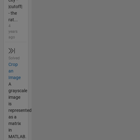
city *
|cutoff|
- the
rat...
4
years
ago
Solved
Crop
an
Image
A
grayscale
image
is
represented
as a
matrix
in
MATLAB.