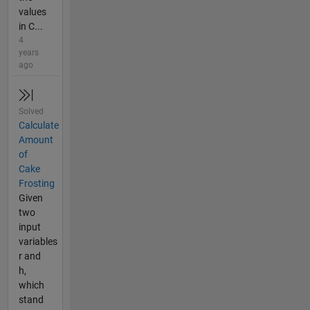
values
in C...
4
years
ago
Solved
Calculate
Amount
of
Cake
Frosting
Given
two
input
variables
r and
h,
which
stand