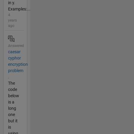
in y.
Examples:...
4
years
ago
Answered
caesar
cyphor
encryption
problem
.
The
code
below
is a
long
one
but it
is
using