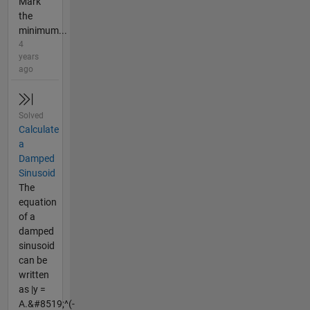
Mark
the
minimum...
4
years
ago
Solved
Calculate
a
Damped
Sinusoid
The
equation
of a
damped
sinusoid
can be
written
as |y =
A.&#8519;^(-