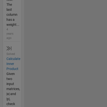
The
last
column
has a
weight...
4
years
ago
Solved
Calculate
Inner
Product
Given
two
input
matrices,
|x| and
|y|,
check