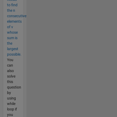
to find
the n
consecutive
elements
of v
whose
sum is
the
largest
possible.
You
can
also
solve
this
question
by
using
while
loop if
you