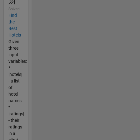
Solved
Find
the
Best
Hotels
Given
three
input
variables:
*
|hotels|
- a list
of
hotel
names
*
|ratings|
- their
ratings
in a