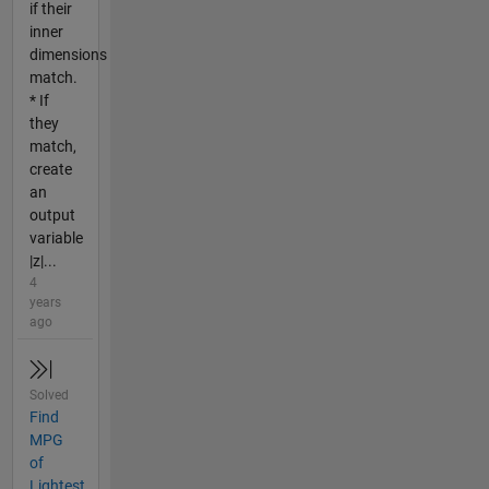
if their
inner
dimensions
match.
* If
they
match,
create
an
output
variable
|z|...
4
years
ago
Solved
Find
MPG
of
Lightest