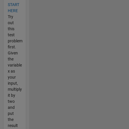
START
HERE
Try
out
this
test
problem
first.
Given
the
variable
x as
your
input,
multiply
it by
two
and
put
the
result