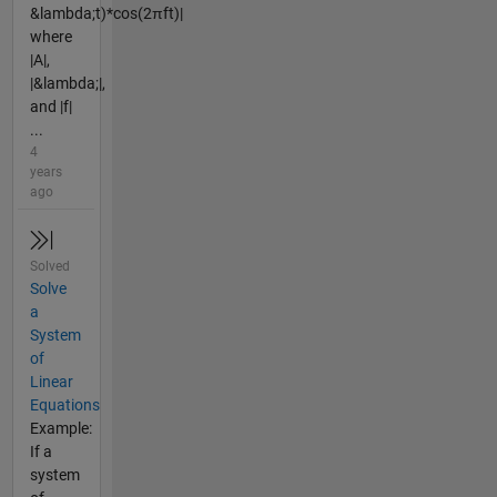
&lambda;t)*cos(2πft)|
where
|A|,
|&lambda;|,
and |f|
...
4
years
ago
Solved
Solve
a
System
of
Linear
Equations
Example:
If a
system