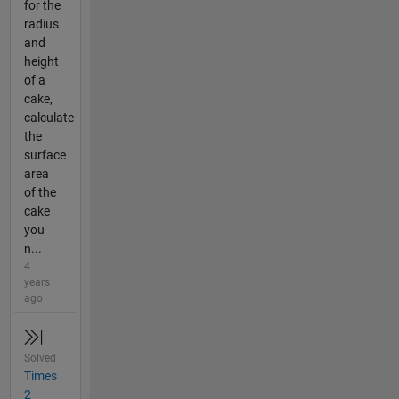
for the
radius
and
height
of a
cake,
calculate
the
surface
area
of the
cake
you
n...
4
years
ago
Solved
Times
2 -