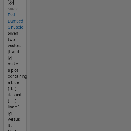
Solved
Plot
Damped
Sinusoid
Given
two
vectors
|t| and
|y|,
make
a plot
containing
a blue
( |b| )
dashed
( |--| )
line of
|y|
versus
|t|.