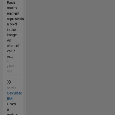
Each
matrix
element
represents
a pixel
in the
image.
An
element
value
re...
4
years
ago
Solved
Calculate
BMI
Given
a
matrix