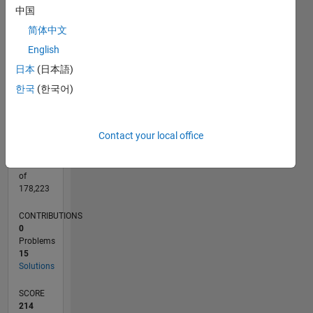
CONTRIBUTIONS
中国
10
10
简体中文
English
5
日本
(日本語)
0
05/20
01/21
09/21
05/22
01/23
09/23
05/24
01/25
09/25
05/26
02/21
11/21
08/22
05/23
02/24
11/24
08/25
04/21
03/22
02/23
01/24
12/24
11/25
L
한국
(한국어)
TIMELINE
Contact your local office
RANK
26,225
of
178,223
CONTRIBUTIONS
0
Problems
15
Solutions
SCORE
214