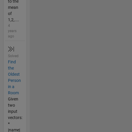
to the
mean
of
1,2,....
4
years
ago
Solved
Find
the
Oldest
Person
in a
Room
Given
two
input
vectors:
*
|name|