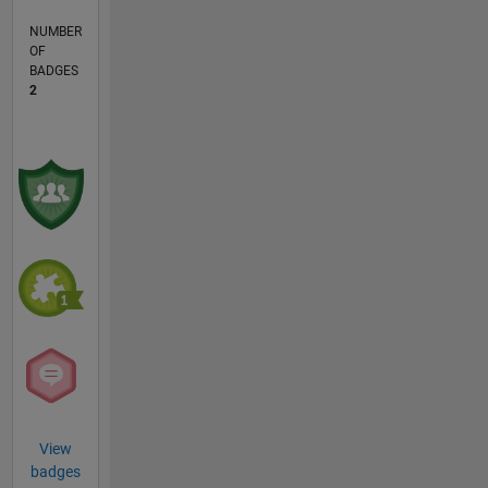
NUMBER
OF
BADGES
2
View
badges