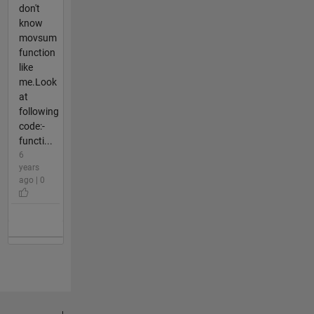
don't
know
movsum
function
like
me.Look
at
following
code:-
functi...
6
years
ago | 0