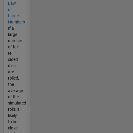
Law
of
Large
Numbers
If a
large
number
of fair
N-
sided
dice
are
rolled,
the
average
of the
simulated
rolls is
likely
to be
close