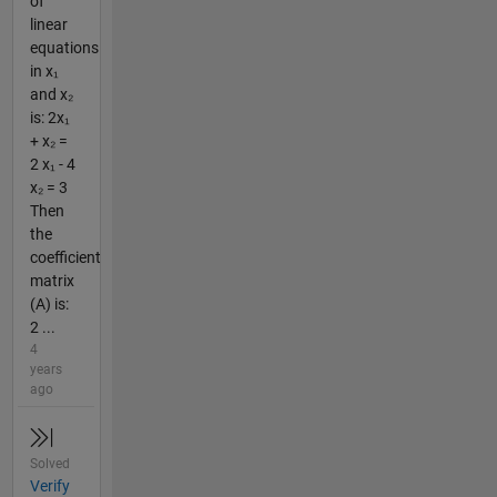
of
linear
equations
in x₁
and x₂
is: 2x₁
+ x₂ =
2 x₁ - 4
x₂ = 3
Then
the
coefficient
matrix
(A) is:
2 ...
4
years
ago
Solved
Verify