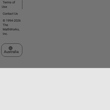
Terms of
Use
Contact Us
© 1994-2026
The
MathWorks,
Inc.
Select a Web Site
Australia