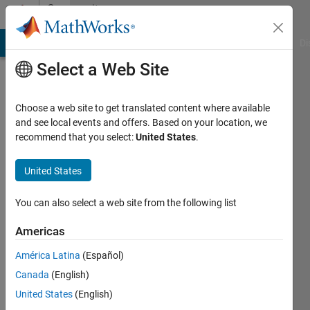
Skip to content
Community
Profile
MATLAB Answers
File Exchange
Cody
AI Chat Playground
Di
Select a Web Site
Choose a web site to get translated content where available
and see local events and offers. Based on your location, we
recommend that you select:
United States
.
Shandilya
Kiran
United States
Bhatt
You can also select a web site from the following list
Last
Americas
seen: 2
years
América Latina
(Español)
ago
Canada
(English)
|
Active
United States
(English)
since