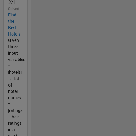
Solved
Find
the
Best
Hotels
Given
three
input
variables:
*
|hotels|
- a list
of
hotel
names
*
|ratings|
- their
ratings
in a