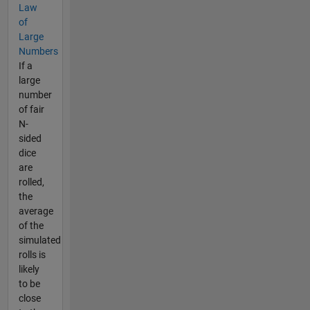
Law
of
Large
Numbers
If a
large
number
of fair
N-
sided
dice
are
rolled,
the
average
of the
simulated
rolls is
likely
to be
close