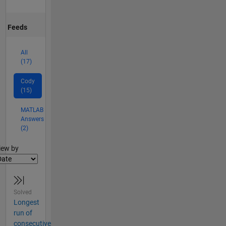
Feeds
All
(17)
Cody
(15)
MATLAB
Answers
(2)
lter2
iew by
Solved
Longest
run of
consecutive