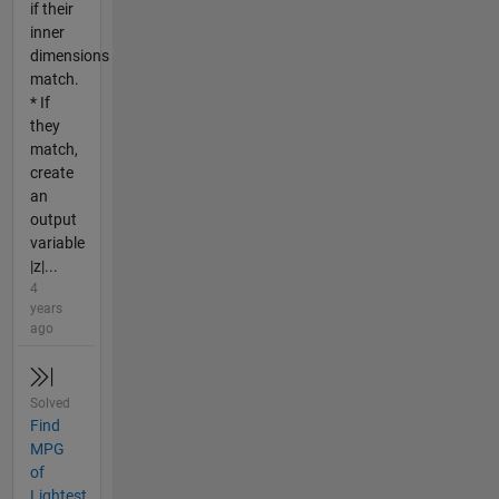
if their
inner
dimensions
match.
* If
they
match,
create
an
output
variable
|z|...
4
years
ago
Solved
Find
MPG
of
Lightest