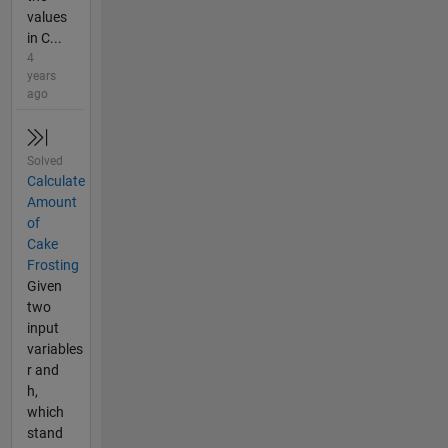
values
in C...
4
years
ago
Solved
Calculate
Amount
of
Cake
Frosting
Given
two
input
variables
r and
h,
which
stand