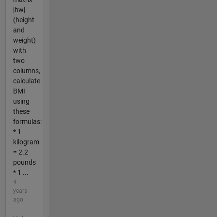
|hw|
(height
and
weight)
with
two
columns,
calculate
BMI
using
these
formulas:
* 1
kilogram
= 2.2
pounds
* 1 ...
4
years
ago