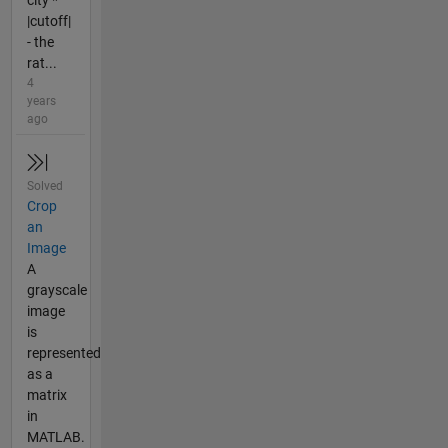
city *
|cutoff|
- the
rat...
4
years
ago
Solved
Crop
an
Image
A
grayscale
image
is
represented
as a
matrix
in
MATLAB.