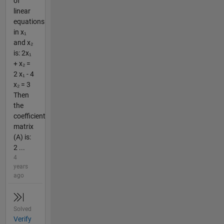
of
linear
equations
in x₁
and x₂
is: 2x₁
+ x₂ =
2 x₁ - 4
x₂ = 3
Then
the
coefficient
matrix
(A) is:
2 ...
4
years
ago
Solved
Verify