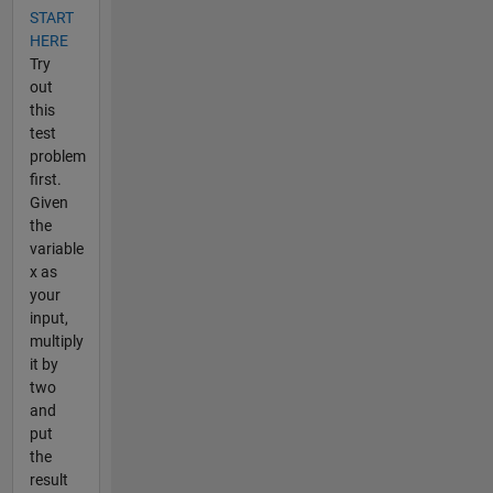
START
HERE
Try
out
this
test
problem
first.
Given
the
variable
x as
your
input,
multiply
it by
two
and
put
the
result