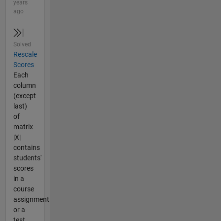
years
ago
Solved
Rescale
Scores
Each
column
(except
last)
of
matrix
|X|
contains
students'
scores
in a
course
assignment
or a
test.