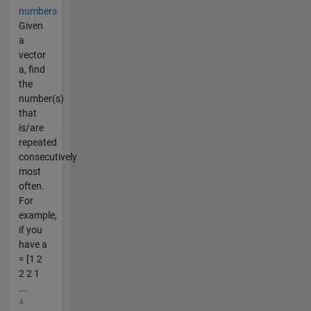
numbers
Given
a
vector
a, find
the
number(s)
that
is/are
repeated
consecutively
most
often.
For
example,
if you
have a
= [1 2
2 2 1
...
4