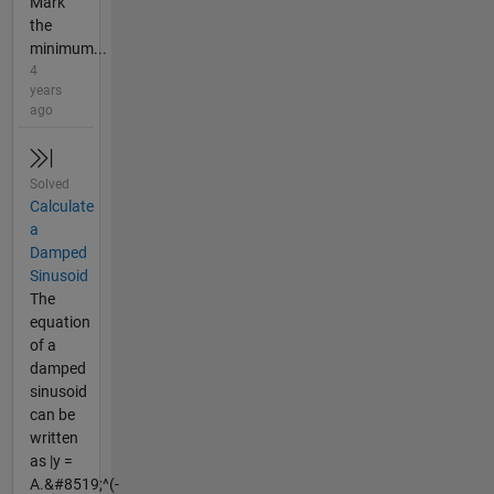
Mark
the
minimum...
4
years
ago
Solved
Calculate
a
Damped
Sinusoid
The
equation
of a
damped
sinusoid
can be
written
as |y =
A.&#8519;^(-