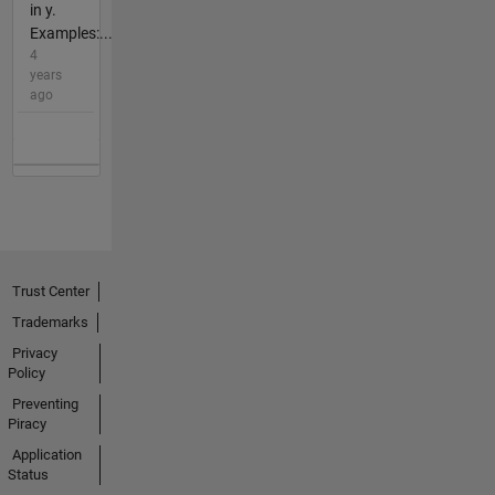
in y.
Examples:...
4
years
ago
Trust Center
Trademarks
Privacy
Policy
Preventing
Piracy
Application
Status