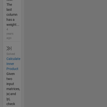
The
last
column
has a
weight...
4
years
ago
Solved
Calculate
Inner
Product
Given
two
input
matrices,
|x| and
|y|,
check