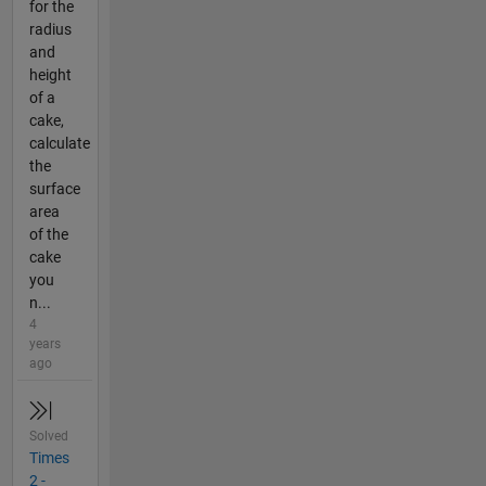
for the
radius
and
height
of a
cake,
calculate
the
surface
area
of the
cake
you
n...
4
years
ago
Solved
Times
2 -