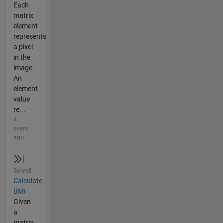
Each
matrix
element
represents
a pixel
in the
image.
An
element
value
re...
4
years
ago
Solved
Calculate
BMI
Given
a
matrix