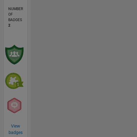
NUMBER
OF
BADGES
2
View
badges