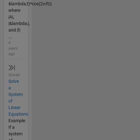
&lambda;t)*cos(2πft)|
where
|A|,
|&lambda;|,
and |f|
...
4
years
ago
Solved
Solve
a
System
of
Linear
Equations
Example:
If a
system