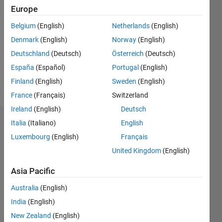
2020
Europe
Followers:
Belgium
(English)
Netherlands
(English)
0
Denmark
(English)
Norway
(English)
Following:
0
Deutschland
(Deutsch)
Österreich
(Deutsch)
España
(Español)
Portugal
(English)
Finland
(English)
Sweden
(English)
Follow
France
(Français)
Switzerland
Ireland
(English)
Deutsch
Italia
(Italiano)
English
Dashboard
Luxembourg
(English)
Français
Statistics
United Kingdom
(English)
C…
All
Asia Pacific
M…
Australia
(English)
India
(English)
25
18
-4
-2
-5
2
4
20
New Zealand
(English)
15