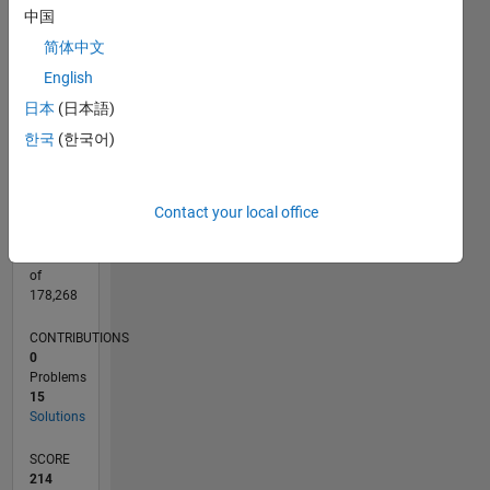
CONTRIBUTIONS
中国
10
10
简体中文
English
5
日本
(日本語)
0
05/20
01/21
09/21
05/22
01/23
09/23
05/24
01/25
09/25
05/26
02/21
11/21
08/22
05/23
02/24
11/24
08/25
04/21
03/22
02/23
01/24
12/24
11/25
L
한국
(한국어)
TIMELINE
Contact your local office
RANK
26,235
of
178,268
CONTRIBUTIONS
0
Problems
15
Solutions
SCORE
214