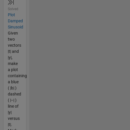
Solved
Plot
Damped
Sinusoid
Given
two
vectors
|t| and
|y|,
make
a plot
containing
a blue
( |b| )
dashed
( |--| )
line of
|y|
versus
|t|.