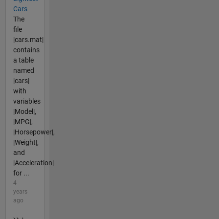
Cars
The
file
|cars.mat|
contains
a table
named
|cars|
with
variables
|Model|,
|MPG|,
|Horsepower|,
|Weight|,
and
|Acceleration|
for ...
4
years
ago