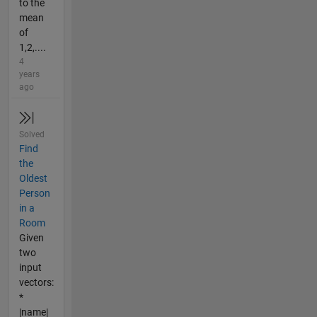
to the
mean
of
1,2,....
4
years
ago
Solved
Find
the
Oldest
Person
in a
Room
Given
two
input
vectors:
*
|name|