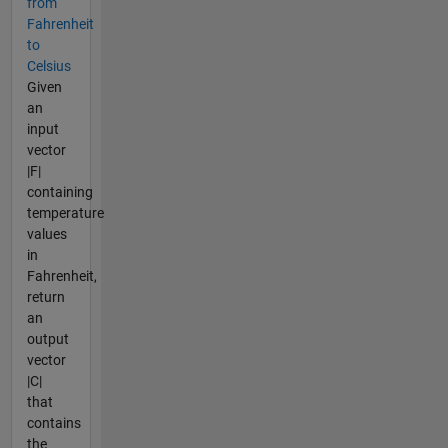
from
Fahrenheit
to
Celsius
Given
an
input
vector
|F|
containing
temperature
values
in
Fahrenheit,
return
an
output
vector
|C|
that
contains
the