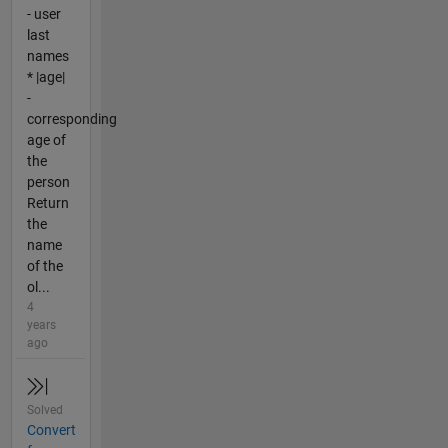
- user
last
names
* |age|
-
corresponding
age of
the
person
Return
the
name
of the
ol...
4
years
ago
Solved
Convert