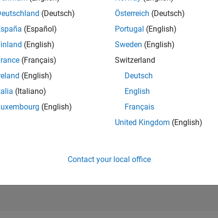
9,767
of 21,50
Deutschland
(Deutsch)
Österreich
(Deutsch)
REPUTATION
España
(Español)
Portugal
(English)
71
inland
(English)
Sweden
(English)
AVERAGE RAT
rance
(Français)
Switzerland
5.00
reland
(English)
Deutsch
CONTRIBUTIO
3
Files
talia
(Italiano)
English
Luxembourg
(English)
Français
DOWNLOADS
01/24
L
06/24
11/24
04/25
09/25
02/26
07/26
11
United Kingdom
(English)
TIMELINE
ALL TIME
DOWNLOADS
561
Contact your local office