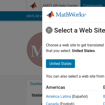
Skip to content
MATLAB Help Center
Community
MATLAB Answers
File Exchange
Cody
AI Cha
Select a Web Sit
Mustafa 
Last seen: 8 months
Choose a web site to get translated
Followers:
1
Followi
that you select:
United States
.
Follow
United States
You can also select a web site from 
Dashboard
Badges
Endorsements
Americas
Statistics
América Latina
(Español)
Canada
(English)
File Exchange