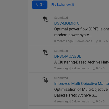
All (3)
File Exchange (3)
Submitted
DSC-MOMRFO
Optimal power flow (OPF) is one
modern power syste...
8 months ago | 3 downloads |
0.0 / 5
Submitted
DRSC-MOAGDE
A Clustering-Based Archive Han
2 years ago | 2 downloads |
0.0 / 5
Submitted
Improved Multi-Objective Manta
Optimization of Multi-Objecti
Based Pareto Archive S...
4 years ago | 6 downloads |
0.0 / 5