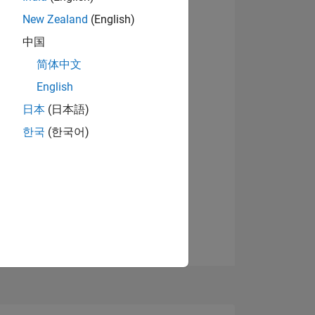
9
New Zealand
(English)
中国
简体中文
ING
English
View badges
日本
(日本語)
NS
한국
(한국어)