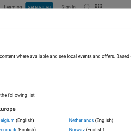
Learning
Sign In
Get MATLAB
t Playground
Discussions
Contests
Blogs
Post
More
e
AKBEL
 ago
|
Active since 2021
 content where available and see local events and offers. Base
ng:
0
the following list
Europe
Belgium
(English)
Netherlands
(English)
RANK
Denmark
(English)
Norway
(English)