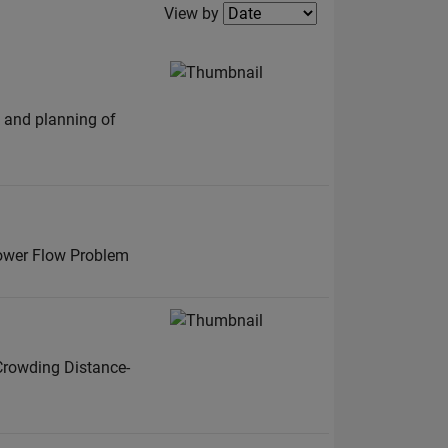
Filter2
View by
n and planning of
Power Flow Problem
Crowding Distance-