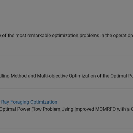
 of the most remarkable optimization problems in the operatio
dling Method and Multi-objective Optimization of the Optimal 
 Ray Foraging Optimization
ve Optimal Power Flow Problem Using Improved MOMRFO with a 