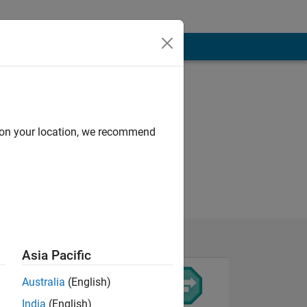
d on your location, we recommend
Asia Pacific
Australia
(English)
India
(English)