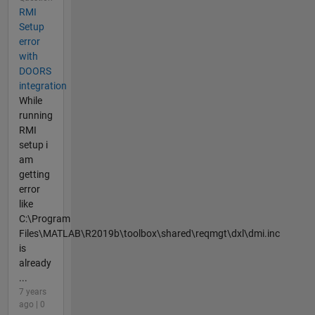
RMI
Setup
error
with
DOORS
integration
While
running
RMI
setup i
am
getting
error
like
C:\Program
Files\MATLAB\R2019b\toolbox\shared\reqmgt\dxl\dmi.inc
is
already
...
7 years
ago | 0