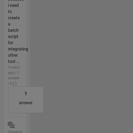
i need
to
create
a
batch
script
for
integrating
other
tool ...
5 years
ago | 1
answer
| 0
1
answer
Question