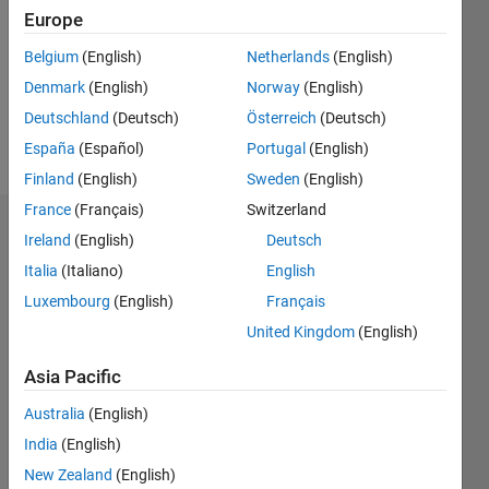
Followers:
Europe
0
Following:
Belgium
(English)
Netherlands
(English)
0
Denmark
(English)
Norway
(English)
Deutschland
(Deutsch)
Österreich
(Deutsch)
Follow
España
(Español)
Portugal
(English)
Finland
(English)
Sweden
(English)
France
(Français)
Switzerland
Dashboard
Ireland
(English)
Deutsch
Italia
(Italiano)
English
Statistics
Luxembourg
(English)
Français
M…
United Kingdom
(English)
-2
-1
3
2
Asia Pacific
Australia
(English)
CONTRIBUTIONS
India
(English)
L
1
New Zealand
(English)