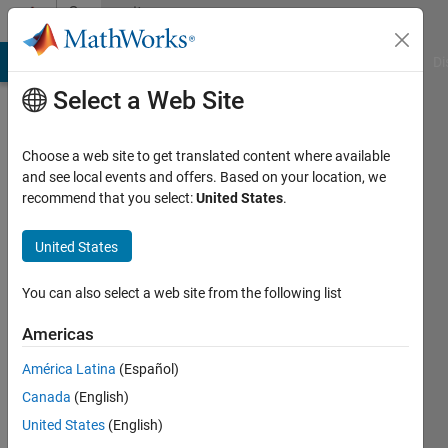
Skip to content
Community
Profile
MATLAB Answers
File Exchange
Cody
AI Chat Playground
Di
Select a Web Site
Choose a web site to get translated content where available
and see local events and offers. Based on your location, we
recommend that you select:
United States
.
sreenath
v
United States
Last
You can also select a web site from the following list
seen: 5
years
Americas
ago
América Latina
(Español)
|
Active
since
Canada
(English)
2019
United States
(English)