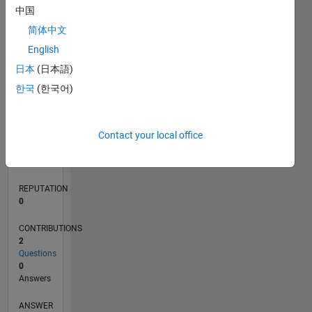
中国
简体中文
0
English
10/19
07/20
04/21
01/22
10/22
07/23
04/24
01/25
10/25
07/26
08/20
06/21
04/22
02/23
12/23
10/24
08/25
06/26
10/20
10/21
10/23
L
日本
(日本語)
TIMELINE
한국
(한국어)
RANK
Contact your local office
258,815
of
302,031
REPUTATION
0
CONTRIBUTIONS
2
Questions
0
Answers
ANSWER