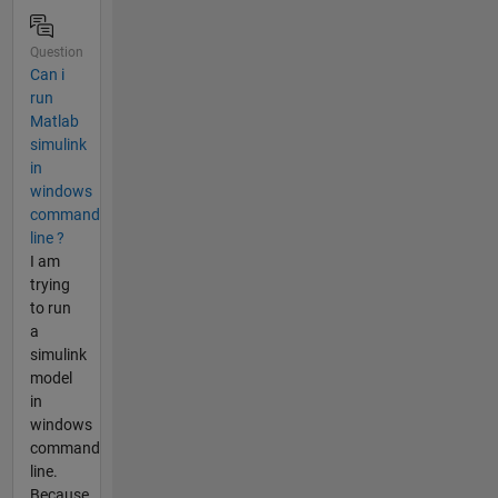
Question
Can i
run
Matlab
simulink
in
windows
command
line ?
I am
trying
to run
a
simulink
model
in
windows
command
line.
Because