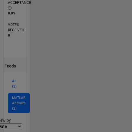
ACCEPTANCE
0.0%
VOTES
RECEIVED
0
Feeds
All
(2)
MATLAB
Answers
(2)
lter2
iew by