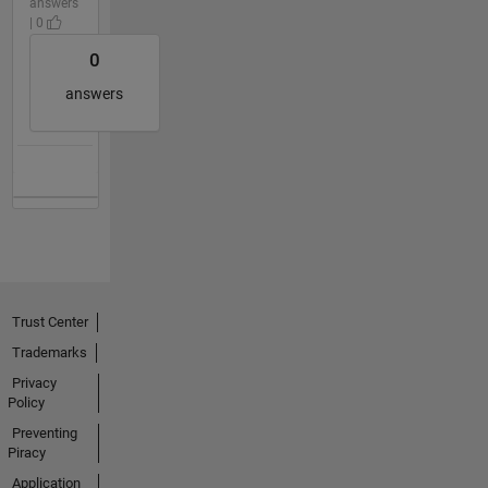
answers
| 0
0
answers
Trust Center
Trademarks
Privacy
Policy
Preventing
Piracy
Application