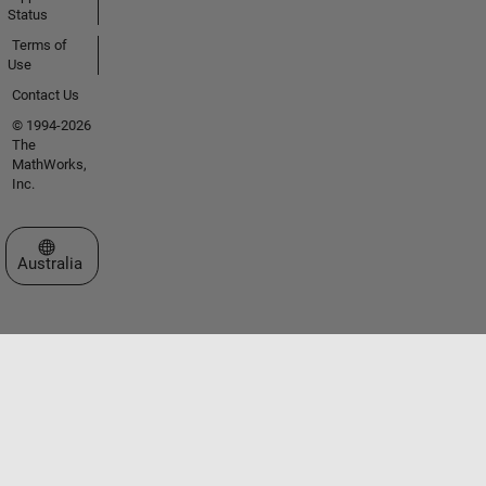
Status
Terms of
Use
Contact Us
© 1994-2026
The
MathWorks,
Inc.
Select a Web Site
Australia