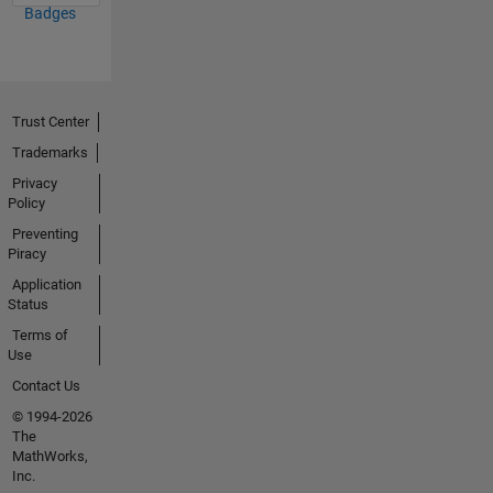
Badges
Trust Center
Trademarks
Privacy
Policy
Preventing
Piracy
Application
Status
Terms of
Use
Contact Us
© 1994-2026
The
MathWorks,
Inc.