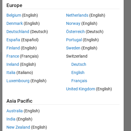
Followers:
Europe
0
Following:
Belgium
(English)
Netherlands
(English)
0
Denmark
(English)
Norway
(English)
Deutschland
(Deutsch)
Österreich
(Deutsch)
Follow
España
(Español)
Portugal
(English)
Finland
(English)
Sweden
(English)
France
(Français)
Switzerland
Badges
Ireland
(English)
Deutsch
Italia
(Italiano)
English
Alejandra
Ríos's
Luxembourg
(English)
Français
Badges
United Kingdom
(English)
MATLAB
Asia Pacific
Answers
All
Badges
Australia
(English)
India
(English)
New Zealand
(English)