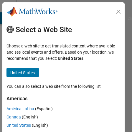
Skip to content
Community
Profile
MATLAB Answers
File Exchange
Cody
AI Chat Playground
Di
Select a Web Site
Choose a web site to get translated content where available
and see local events and offers. Based on your location, we
recommend that you select:
United States
.
Alejandra
Ríos
United States
Last
You can also select a web site from the following list
seen: 4
years
Americas
ago
América Latina
(Español)
|
Active
since
Canada
(English)
2020
United States
(English)