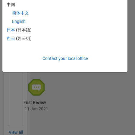
中国
简体中文
Thankful Level 1
English
16 Nov 2020
日本
(日本語)
한국
(한국어)
File
Exchange
All
Contact your local office
Badges
First Review
11 Jan 2021
View all