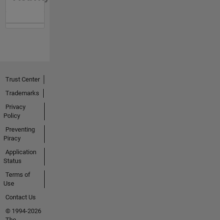
Trust Center
Trademarks
Privacy
Policy
Preventing
Piracy
Application
Status
Terms of
Use
Contact Us
© 1994-2026
The