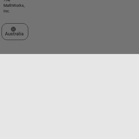
MathWorks,
Inc.
Select a Web Site
Australia