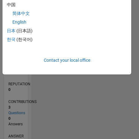
1
中国
简体中文
0
English
01/21
08/21
03/22
10/22
05/23
12/23
07/24
02/25
09/25
04/26
09/21
05/22
01/23
09/23
05/24
01/25
05/26
11/21
09/22
07/23
03/25
01/26
L
日本
(日本語)
TIMELINE
한국
(한국어)
RANK
Contact your local office
291,573
of
302,025
REPUTATION
0
CONTRIBUTIONS
3
Questions
0
Answers
ANSWER