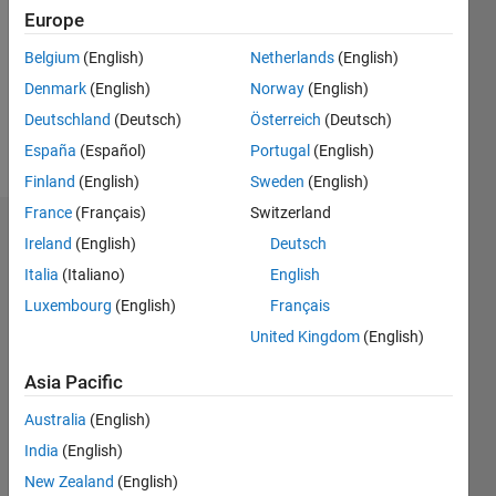
Followers:
Europe
0
Following:
Belgium
(English)
Netherlands
(English)
0
Denmark
(English)
Norway
(English)
Deutschland
(Deutsch)
Österreich
(Deutsch)
Follow
España
(Español)
Portugal
(English)
Finland
(English)
Sweden
(English)
France
(Français)
Switzerland
Dashboard
Ireland
(English)
Deutsch
Italia
(Italiano)
English
Statistics
Luxembourg
(English)
Français
M…
United Kingdom
(English)
-2
-1
4
3
Asia Pacific
Australia
(English)
CONTRIBUTIONS
2
India
(English)
L
New Zealand
(English)