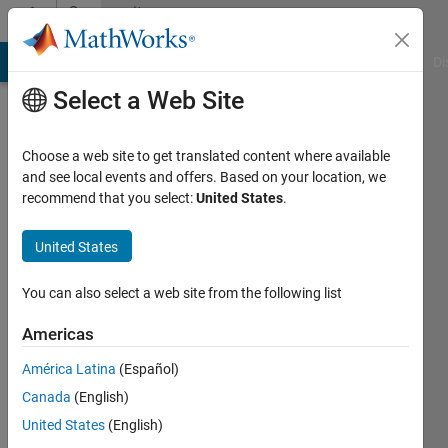
Skip to content
Community
Profile
MATLAB Answers
File Exchange
Cody
AI Chat Playground
Di
Select a Web Site
Choose a web site to get translated content where available
and see local events and offers. Based on your location, we
recommend that you select:
United States
.
seongheon
kim
United States
Last
You can also select a web site from the following list
seen: 5
years
Americas
ago
América Latina
(Español)
|
Active
since
Canada
(English)
2021
United States
(English)