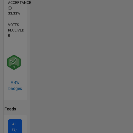
ACCEPTANCE
33.33%
VOTES
RECEIVED
0
View
badges
Feeds
All
(3)