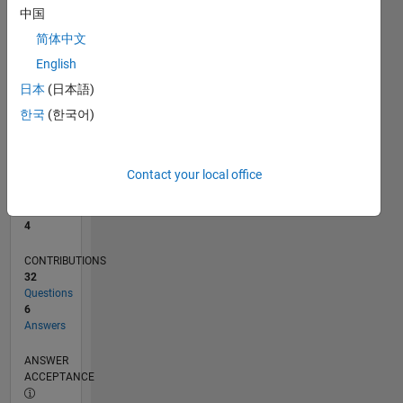
1
中国
0
简体中文
08/19
05/20
02/21
11/21
08/22
05/23
02/24
11/24
08/25
05/26
06/20
04/21
02/22
12/22
10/23
08/24
06/25
04/26
08/20
08/21
08/23
08/26
L
English
TIMELINE
日本
(日本語)
한국
(한국어)
RANK
11,032
of
Contact your local office
302,028
REPUTATION
4
CONTRIBUTIONS
32
Questions
6
Answers
ANSWER
ACCEPTANCE