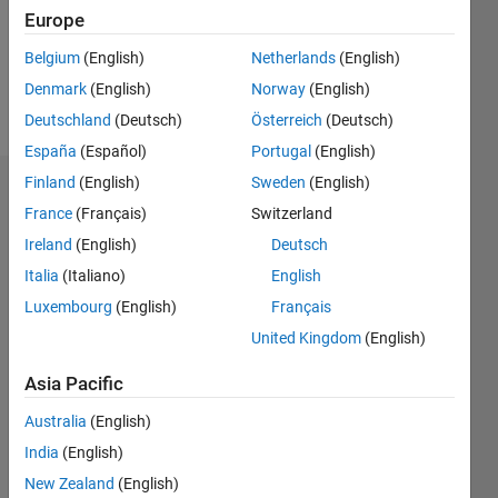
Following:
Europe
0
Belgium
(English)
Netherlands
(English)
Denmark
(English)
Norway
(English)
Follow
Deutschland
(Deutsch)
Österreich
(Deutsch)
España
(Español)
Portugal
(English)
Finland
(English)
Sweden
(English)
Dashboard
France
(Français)
Switzerland
Ireland
(English)
Deutsch
Statistics
Italia
(Italiano)
English
M…
Luxembourg
(English)
Français
United Kingdom
(English)
-2
-1
8
7
6
Asia Pacific
CONTRIBUTIONS
5
Australia
(English)
4
L
3
India
(English)
2
New Zealand
(English)