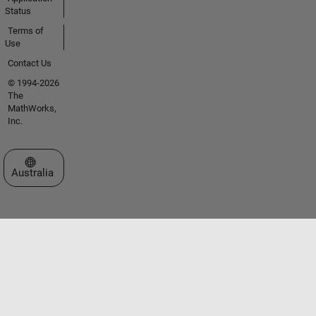
Status
Terms of
Use
Contact Us
© 1994-2026
The
MathWorks,
Inc.
Select a Web Site
Australia