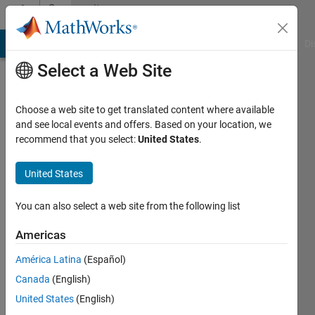
Skip to content
Community
Profile
MATLAB Answers
File Exchange
Cody
AI Chat Playground
Di
Select a Web Site
Choose a web site to get translated content where available
and see local events and offers. Based on your location, we
recommend that you select:
United States
.
SChow
United States
Last
seen: 2
years
You can also select a web site from the following list
ago
|
Active
Americas
since
América Latina
(Español)
2019
Canada
(English)
Followers:
United States
(English)
0