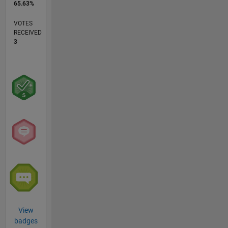
65.63%
VOTES
RECEIVED
3
View
badges