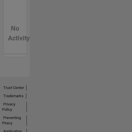
No
Activity
Trust Center
Trademarks
Privacy
Policy
Preventing
Piracy
Application