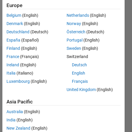
0
Europe
Following:
0
Belgium
(English)
Netherlands
(English)
Denmark
(English)
Norway
(English)
Follow
Deutschland
(Deutsch)
Österreich
(Deutsch)
España
(Español)
Portugal
(English)
Finland
(English)
Sweden
(English)
Dashboard
France
(Français)
Switzerland
Ireland
(English)
Deutsch
Statistics
Italia
(Italiano)
English
F…
Luxembourg
(English)
Français
United Kingdom
(English)
-2
-1
3
2
Asia Pacific
CONTRIBUTIONS
Australia
(English)
India
(English)
L
1
New Zealand
(English)