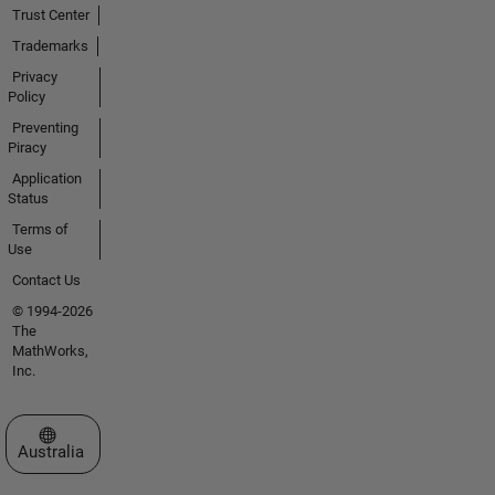
Trust Center
Trademarks
Privacy
Policy
Preventing
Piracy
Application
Status
Terms of
Use
Contact Us
© 1994-2026
The
MathWorks,
Inc.
Select a Web Site
Australia