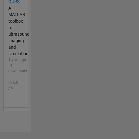
QUPS
A
MATLAB
toolbox
for
ultrasound
imaging
and
simulation
1 year ago
| 4
downloads
|
5.0
/ 5