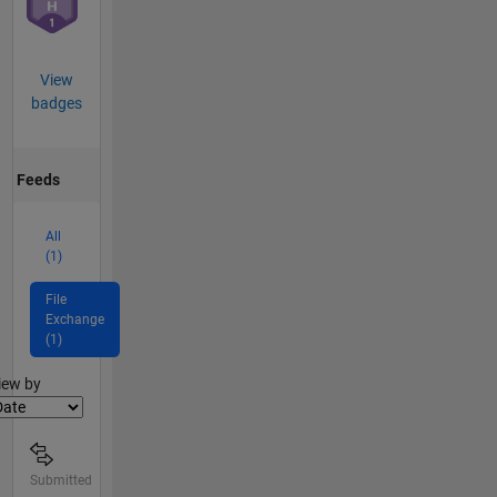
View
badges
Feeds
All
(1)
File
Exchange
(1)
lter2
iew by
Submitted