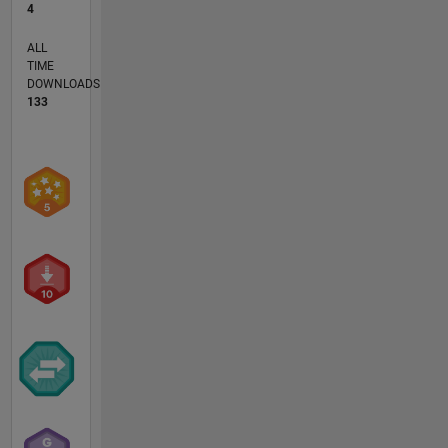
4
ALL
TIME
DOWNLOADS
133