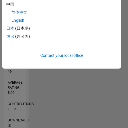
中国
简体中文
0
04/25
06/25
08/25
10/25
12/25
02/26
04/26
06/26
08/26
07/25
01/26
07/26
L
English
TIMELINE
日本
(日本語)
한국
(한국어)
RANK
11,333
of
Contact your local office
21,507
REPUTATION
46
AVERAGE
RATING
5.00
CONTRIBUTIONS
1
File
DOWNLOADS