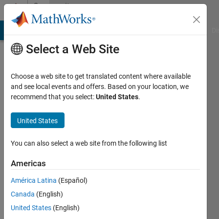
Skip to content
Community
Profile
MATLAB Answers
File Exchange
Cody
AI Chat Playground
Di
Select a Web Site
Choose a web site to get translated content where available
and see local events and offers. Based on your location, we
recommend that you select:
United States
.
Thurston
Brevett
United States
Last
You can also select a web site from the following list
seen: 1
year ago
Americas
|
Active
América Latina
(Español)
since
2025
Canada
(English)
United States
(English)
Followers: