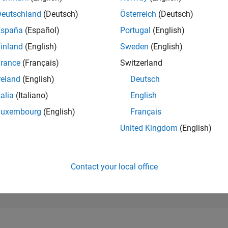
274,169
of 302,028
Deutschland
(Deutsch)
Österreich
(Deutsch)
España
(Español)
Portugal
(English)
REPUTATION
0
inland
(English)
Sweden
(English)
rance
(Français)
Switzerland
CONTRIBUTIO
0
Questions
reland
(English)
Deutsch
1
Answer
talia
(Italiano)
English
ANSWER
Luxembourg
(English)
Français
ACCEPTANC
0.00%
3
11/23
L
04/24
09/24
02/25
07/25
12/25
05/26
United Kingdom
(English)
TIMELINE
VOTES RECEI
0
Contact your local office