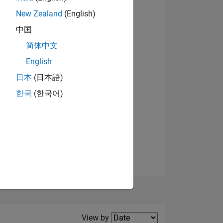
New Zealand
(English)
View badges
中国
简体中文
English
NS
日本
(日本語)
한국
(한국어)
E
VED
Filter2
View by