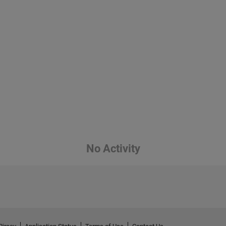
No Activity