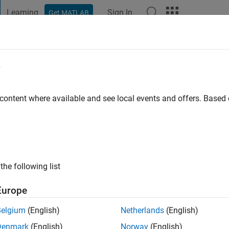
Learning
Sign In
Get MATLAB
t Playground
Discussions
Contests
Blogs
Post
More
e
go
|
Active since 2021
 content where available and see local events and offers. Base
ng:
0
the following list
Europe
Belgium
(English)
Netherlands
(English)
RANK
Denmark
(English)
Norway
(English)