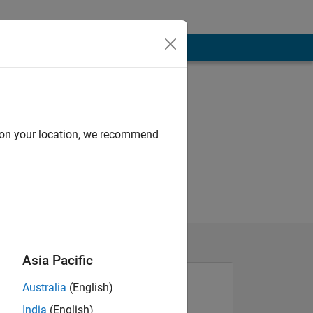
d on your location, we recommend
Asia Pacific
Australia
(English)
India
(English)