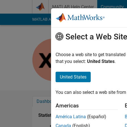
Skip to content
MATLAB Help Center
Community
MATLAB Answers
File Exchange
Cody
AI Cha
Select a Web Sit
Xin Zhao
Last seen: 3 years a
Choose a web site to get translated
Followers:
0
Followi
that you select:
United States
.
Follow
United States
You can also select a web site from 
Dashboard
Badges
Endorsements
Americas
Statistics
América Latina
(Español)
Canada
(English)
MATLAB Answers