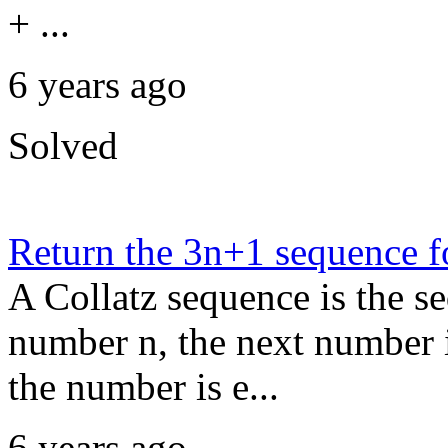
+ ...
6 years ago
Solved
Return the 3n+1 sequence f
A Collatz sequence is the s
number n, the next number in
the number is e...
6 years ago