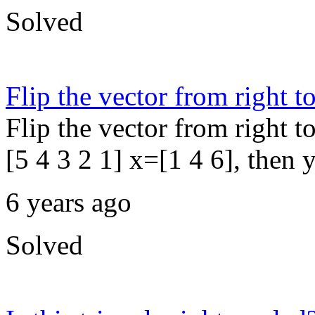
Solved
Flip the vector from right to
Flip the vector from right t
[5 4 3 2 1] x=[1 4 6], then y
6 years ago
Solved