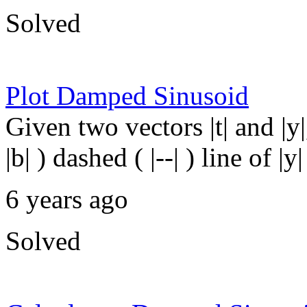
Solved
Plot Damped Sinusoid
Given two vectors |t| and |y
|b| ) dashed ( |--| ) line of 
6 years ago
Solved