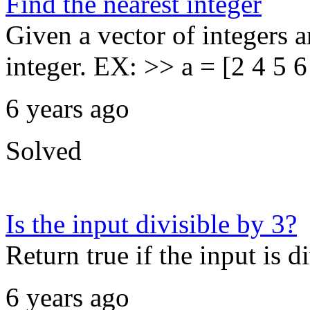
Find the nearest integer
Given a vector of integers a
integer. EX: >> a = [2 4 5 6
6 years ago
Solved
Is the input divisible by 3?
Return true if the input is di
6 years ago