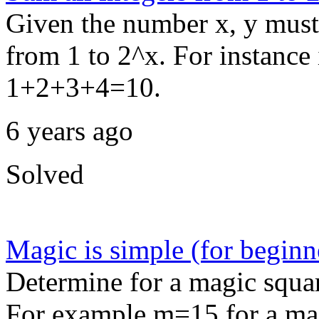
Given the number x, y must 
from 1 to 2^x. For instance
1+2+3+4=10.
6 years ago
Solved
Magic is simple (for beginn
Determine for a magic squar
For example m=15 for a mag