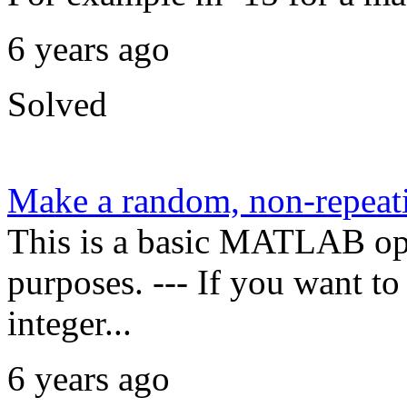
6 years ago
Solved
Make a random, non-repeati
This is a basic MATLAB oper
purposes. --- If you want t
integer...
6 years ago