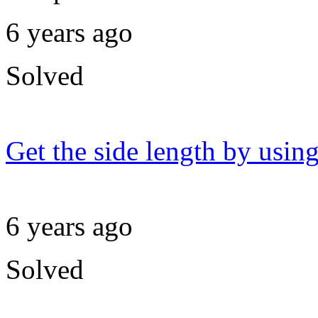
6 years ago
Solved
Get the side length by using
6 years ago
Solved