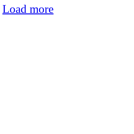
Load more