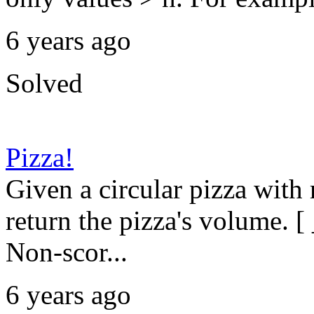
6 years ago
Solved
Pizza!
Given a circular pizza with
return the pizza's volume. [ 
Non-scor...
6 years ago