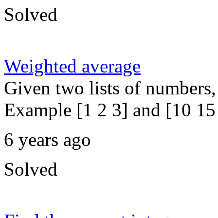
Solved
Weighted average
Given two lists of numbers,
Example [1 2 3] and [10 15 
6 years ago
Solved