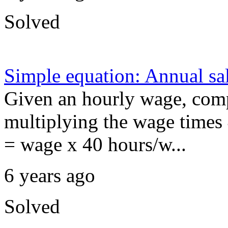
Solved
Simple equation: Annual sa
Given an hourly wage, comp
multiplying the wage times 
= wage x 40 hours/w...
6 years ago
Solved