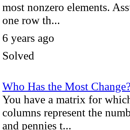
most nonzero elements. Ass
one row th...
6 years ago
Solved
Who Has the Most Change
You have a matrix for which
columns represent the numbe
and pennies t...