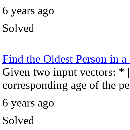
6 years ago
Solved
Find the Oldest Person in 
Given two input vectors: * |
corresponding age of the pe
6 years ago
Solved