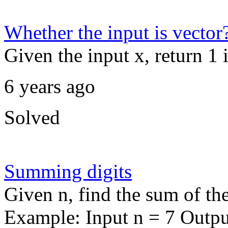
Whether the input is vector
Given the input x, return 1 i
6 years ago
Solved
Summing digits
Given n, find the sum of th
Example: Input n = 7 Outpu