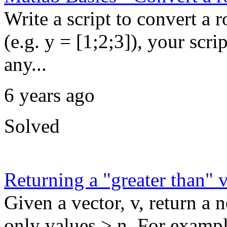
Write a script to convert a 
(e.g. y = [1;2;3]), your scri
any...
6 years ago
Solved
Returning a "greater than" 
Given a vector, v, return a
only values > n. For exampl