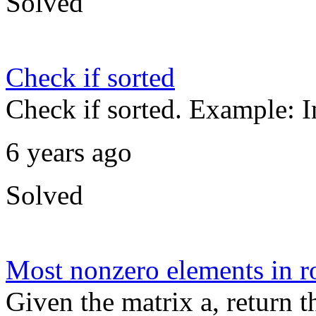
Solved
Check if sorted
Check if sorted. Example: I
6 years ago
Solved
Most nonzero elements in 
Given the matrix a, return t