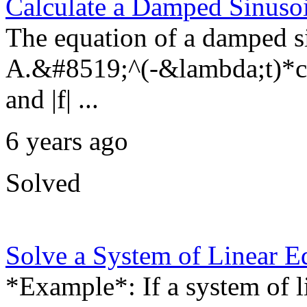
Calculate a Damped Sinuso
The equation of a damped si
A.&#8519;^(-&lambda;t)*cos
and |f| ...
6 years ago
Solved
Solve a System of Linear E
*Example*: If a system of 