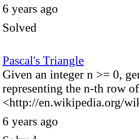
6 years ago
Solved
Pascal's Triangle
Given an integer n >= 0, ge
representing the n-th row of
<http://en.wikipedia.org/wik
6 years ago