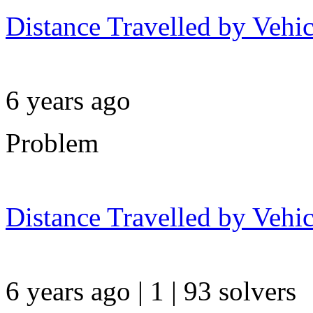
Distance Travelled by Vehic
6 years ago
Problem
Distance Travelled by Vehic
6 years ago | 1
| 93 solvers