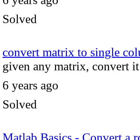
Solved
convert matrix to single co
given any matrix, convert i
6 years ago
Solved
Matlab Basics - Convert a r