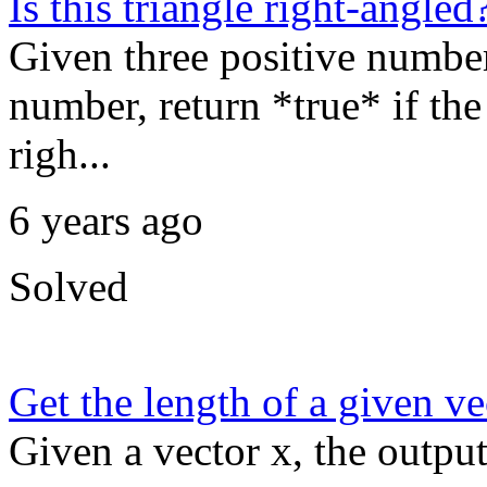
Is this triangle right-angled
Given three positive numbers
number, return *true* if the 
righ...
6 years ago
Solved
Get the length of a given ve
Given a vector x, the output