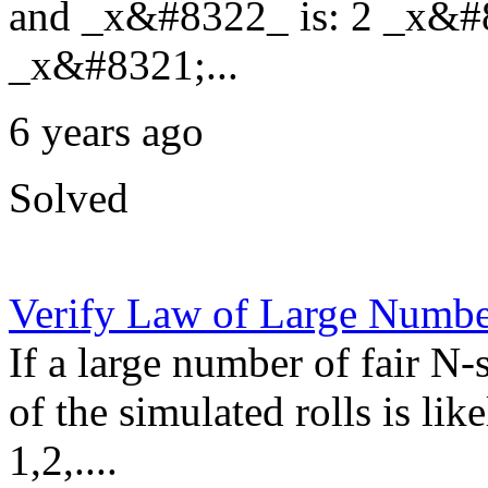
and _x&#8322_ is: 2 _x&#
_x&#8321;...
6 years ago
Solved
Verify Law of Large Numbe
If a large number of fair N-
of the simulated rolls is lik
1,2,....