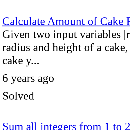
Calculate Amount of Cake 
Given two input variables |r
radius and height of a cake, 
cake y...
6 years ago
Solved
Sum all integers from 1 to 