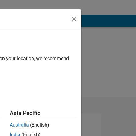
d on your location, we recommend
Asia Pacific
Australia
(English)
India
(English)