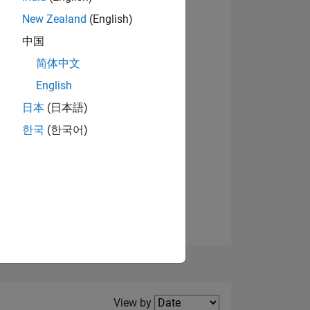
New Zealand
(English)
View badges
中国
简体中文
English
NS
日本
(日本語)
한국
(한국어)
E
VED
Filter2
View by