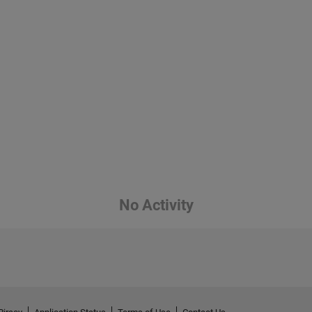
No Activity