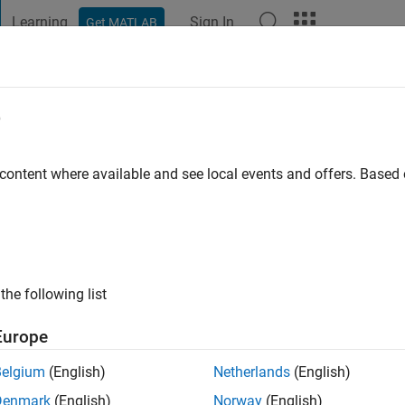
Learning
Sign In
Get MATLAB
t Playground
Discussions
Contests
Blogs
Post
More
e
Ritger
go
|
Active since 2020
 content where available and see local events and offers. Base
ng:
0
the following list
Europe
Belgium
(English)
Netherlands
(English)
RANK
Denmark
(English)
Norway
(English)