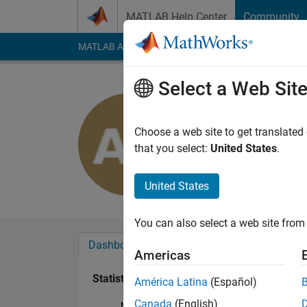
Skip to content
MATLAB Help Center
Community
MATLAB Answers
File Exchange
Cody
AI Cha
Select a Web Sit
Alexandra 
Last seen: 3 years a
Choose a web site to get translated
Followers:
0
Followi
that you select:
United States
.
Follow
United States
You can also select a web site from 
Dashboard
Badges
Endorsements
Americas
Statistics
América Latina
(Español)
Canada
(English)
MATLAB Answers