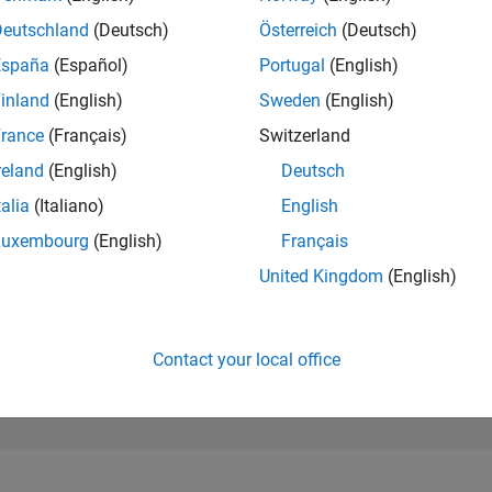
274,976
of 302,025
Deutschland
(Deutsch)
Österreich
(Deutsch)
España
(Español)
Portugal
(English)
REPUTATION
0
inland
(English)
Sweden
(English)
rance
(Français)
Switzerland
CONTRIBUTIO
0
Questions
reland
(English)
Deutsch
1
Answer
talia
(Italiano)
English
ANSWER
Luxembourg
(English)
Français
ACCEPTANC
0.00%
2
05/23
L
11/23
05/24
11/24
05/25
11/25
05/26
United Kingdom
(English)
TIMELINE
VOTES RECEI
0
Contact your local office