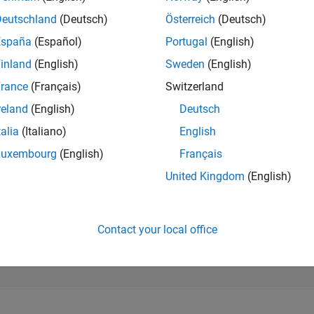
99,241
of 302,028
Deutschland
(Deutsch)
Österreich
(Deutsch)
España
(Español)
Portugal
(English)
REPUTATION
0
inland
(English)
Sweden
(English)
rance
(Français)
Switzerland
CONTRIBUTIO
3
Questions
reland
(English)
Deutsch
0
Answers
talia
(Italiano)
English
ANSWER
Luxembourg
(English)
Français
ACCEPTANC
66.67%
23
01/24
L
06/24
11/24
04/25
09/25
02/26
07/26
United Kingdom
(English)
TIMELINE
VOTES RECEI
0
Contact your local office