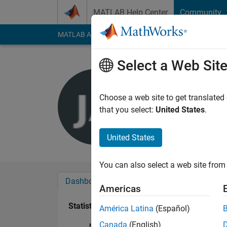
Skip to content
MATLAB Help Center
Community
MATLAB Answers
File Exchange
Cody
AI Cha
Select a Web Sit
Julen Ara
Last seen: 5 years a
Choose a web site to get translated
Followers:
0
Followi
that you select:
United States
.
Follow
United States
You can also select a web site from 
Dashboard
Badges
Endorsements
Americas
Statistics
América Latina
(Español)
Canada
(English)
MATLAB Answers