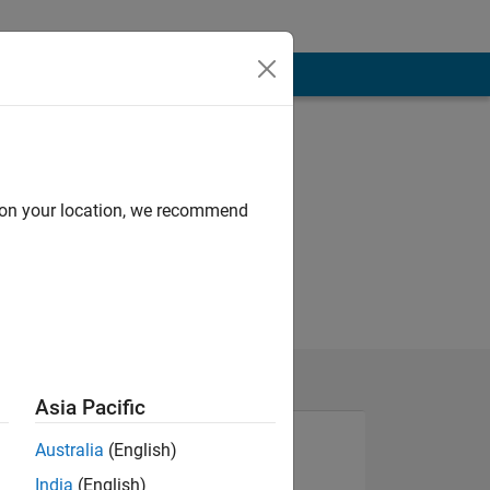
d on your location, we recommend
Asia Pacific
Australia
(English)
India
(English)