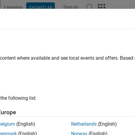
Learning
Sign In
Get MATLAB
t Playground
Discussions
Contests
Blogs
Post
More
e
mendi
go
|
Active since 2021
 content where available and see local events and offers. Base
ng:
0
the following list
Europe
Belgium
(English)
Netherlands
(English)
RANK
Denmark
(English)
Norway
(English)