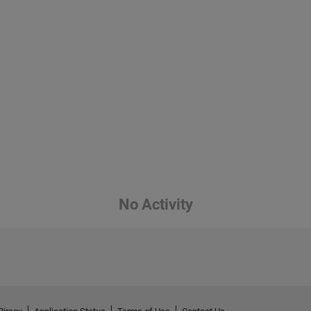
No Activity