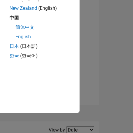
New Zealand
(English)
View badges
中国
简体中文
English
NS
日本
(日本語)
한국
(한국어)
E
VED
Filter2
View by