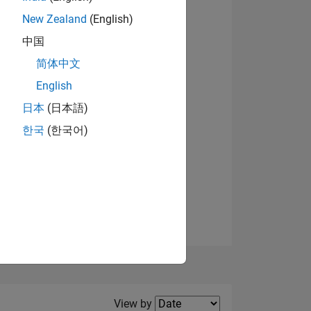
New Zealand
(English)
中国
简体中文
English
NS
日本
(日本語)
한국
(한국어)
E
VED
Filter2
View by