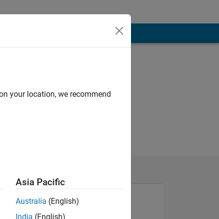
d on your location, we recommend
Asia Pacific
Australia
(English)
India
(English)