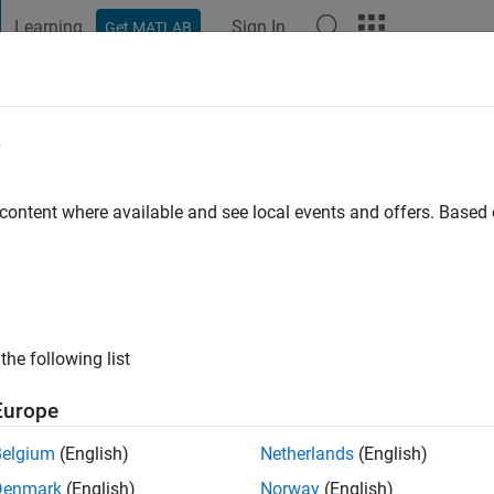
Learning
Sign In
Get MATLAB
t Playground
Discussions
Contests
Blogs
Post
More
e
tz
go
|
Active since 2022
 content where available and see local events and offers. Base
ng:
0
the following list
Europe
Belgium
(English)
Netherlands
(English)
RANK
Denmark
(English)
Norway
(English)