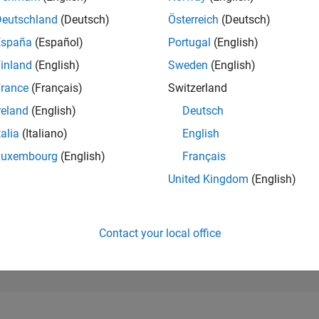
25,523
of 302,023
Deutschland
(Deutsch)
Österreich
(Deutsch)
España
(Español)
Portugal
(English)
REPUTATION
1
inland
(English)
Sweden
(English)
rance
(Français)
Switzerland
CONTRIBUTIO
1
Question
reland
(English)
Deutsch
0
Answers
talia
(Italiano)
English
ANSWER
Luxembourg
(English)
Français
ACCEPTANC
0.0%
04/24
L
08/24
12/24
04/25
08/25
12/25
04/26
08/26
United Kingdom
(English)
TIMELINE
VOTES RECEI
1
Contact your local office