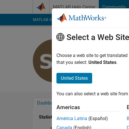
Skip to content
MATLAB Help Center
Community
MATLAB Answers
File Exchange
Cody
AI Cha
Select a Web Sit
Sharon Ka
Last seen: 4 years a
Choose a web site to get translated
Followers:
0
Followi
that you select:
United States
.
Follow
United States
You can also select a web site from 
Dashboard
Badges
Endorsements
Americas
Statistics
América Latina
(Español)
Canada
(English)
MATLAB Answers