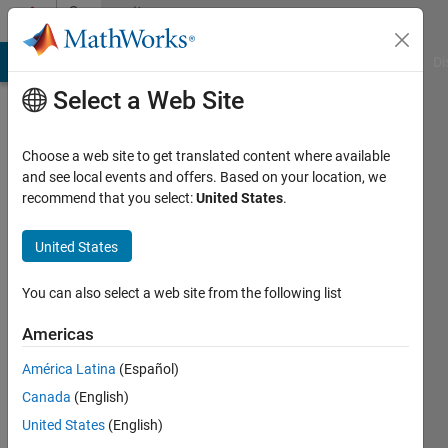
Skip to content
Community
Profile
MATLAB Answers
File Exchange
Cody
AI Chat Playground
Di
Select a Web Site
Choose a web site to get translated content where available
and see local events and offers. Based on your location, we
recommend that you select:
United States
.
yazan
ziyad
United States
Last
You can also select a web site from the following list
seen: 4
years
Americas
ago
América Latina
(Español)
|
Active
since
Canada
(English)
2020
United States
(English)