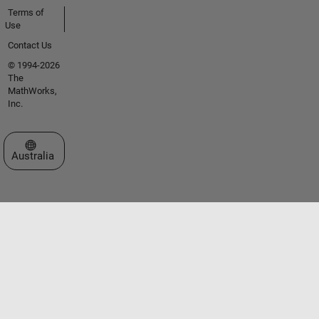
Terms of
Use
Contact Us
© 1994-2026
The
MathWorks,
Inc.
Select a Web Site
Australia