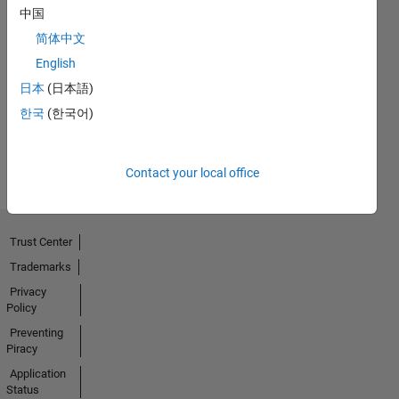
中国
简体中文
First Answer
English
29 May 2020
日本
(日本語)
한국
(한국어)
View all
Badges
Contact your local office
Trust Center
Trademarks
Privacy
Policy
Preventing
Piracy
Application
Status