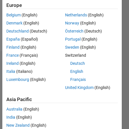
Followers:
Europe
0
Following:
Belgium
(English)
Netherlands
(English)
0
Denmark
(English)
Norway
(English)
Deutschland
(Deutsch)
Österreich
(Deutsch)
Follow
España
(Español)
Portugal
(English)
Finland
(English)
Sweden
(English)
France
(Français)
Switzerland
Badges
Ireland
(English)
Deutsch
Italia
(Italiano)
English
yazan
ziyad's
Luxembourg
(English)
Français
Badges
United Kingdom
(English)
MATLAB
Asia Pacific
Answers
All
Badges
Australia
(English)
India
(English)
New Zealand
(English)