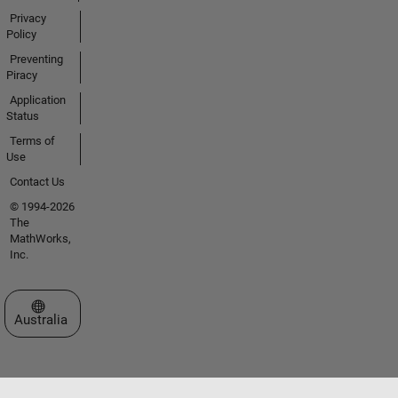
Privacy
Policy
Preventing
Piracy
Application
Status
Terms of
Use
Contact Us
© 1994-2026
The
MathWorks,
Inc.
Select a Web Site
Australia