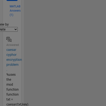
MATLAB
Answers
(1)
lter2
iew by
Answered
caesar
cyphor
encryption
problem
.
%uses
the
mod
function
function
txt =
caesar(txt,key)