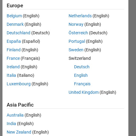
Followers:
Europe
0
Following:
Belgium
(English)
Netherlands
(English)
0
Denmark
(English)
Norway
(English)
Deutschland
(Deutsch)
Österreich
(Deutsch)
Follow
España
(Español)
Portugal
(English)
Finland
(English)
Sweden
(English)
France
(Français)
Switzerland
Dashboard
Ireland
(English)
Deutsch
Italia
(Italiano)
English
Statistics
Luxembourg
(English)
Français
M…
United Kingdom
(English)
-2
-1
3
2
Asia Pacific
Australia
(English)
CONTRIBUTIONS
India
(English)
L
1
New Zealand
(English)