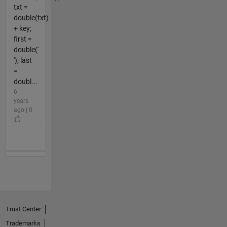
txt =
double(txt)
+ key;
first =
double('
'); last
=
doubl...
6
years
ago | 0
Trust Center
Trademarks