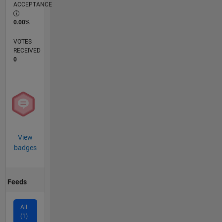
ACCEPTANCE
0.00%
VOTES
RECEIVED
0
View
badges
Feeds
All
(1)