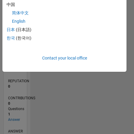
中国
简体中文
0
English
03/20
11/20
07/21
03/22
11/22
07/23
03/24
11/24
07/25
03/26
01/21
11/21
09/22
05/24
03/25
01/26
02/21
01/22
12/22
11/23
10/24
09/25
08/26
L
日本
(日本語)
TIMELINE
한국
(한국어)
RANK
Contact your local office
269,580
of
302,025
REPUTATION
0
CONTRIBUTIONS
0
Questions
1
Answer
ANSWER