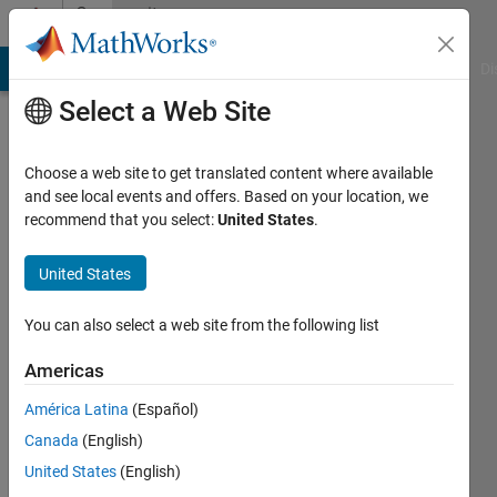
Skip to content
Community
Profile
MATLAB Answers
File Exchange
Cody
AI Chat Playground
Di
Select a Web Site
Choose a web site to get translated content where available
and see local events and offers. Based on your location, we
recommend that you select:
United States
.
Washida
Kami
United States
Last
You can also select a web site from the following list
seen: 6
years
Americas
ago
América Latina
(Español)
|
Active
since
Canada
(English)
2020
United States
(English)