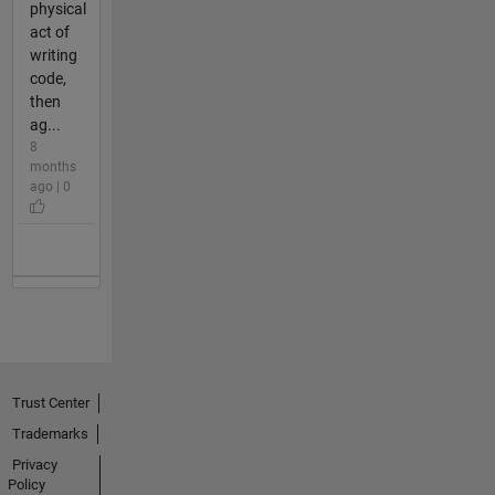
physical
act of
writing
code,
then
ag...
8
months
ago | 0
Trust Center
Trademarks
Privacy
Policy