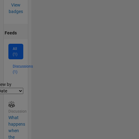
View
badges
Feeds
All
(1)
Discussions
(1)
lter2
iew by
Discussion
What
happens
when
the