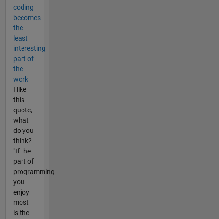
coding
becomes
the
least
interesting
part of
the
work
I like
this
quote,
what
do you
think?
"If the
part of
programming
you
enjoy
most
is the