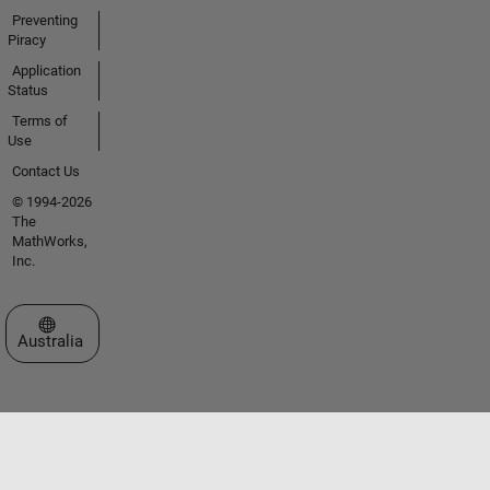
Preventing
Piracy
Application
Status
Terms of
Use
Contact Us
© 1994-2026
The
MathWorks,
Inc.
Select a Web Site
Australia