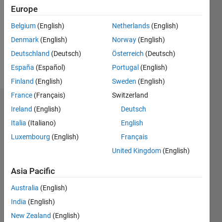
Followers:
Europe
1
Following:
Belgium
(English)
Netherlands
(English)
0
Denmark
(English)
Norway
(English)
Deutschland
(Deutsch)
Österreich
(Deutsch)
Follow
España
(Español)
Portugal
(English)
Finland
(English)
Sweden
(English)
France
(Français)
Switzerland
Dashboard
Ireland
(English)
Deutsch
Italia
(Italiano)
English
Statistics
Luxembourg
(English)
Français
D…
United Kingdom
(English)
-2
-1
3
2
Asia Pacific
Australia
(English)
CONTRIBUTIONS
India
(English)
L
1
New Zealand
(English)