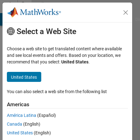
Skip to content
Community
Profile
MATLAB Answers
File Exchange
Cody
AI Chat Playground
Di
Select a Web Site
Choose a web site to get translated content where available
and see local events and offers. Based on your location, we
recommend that you select:
United States
.
Yann
Debray
United States
Last
You can also select a web site from the following list
seen: 3
months
Americas
ago
América Latina
(Español)
|
Active
since
Canada
(English)
2025
United States
(English)