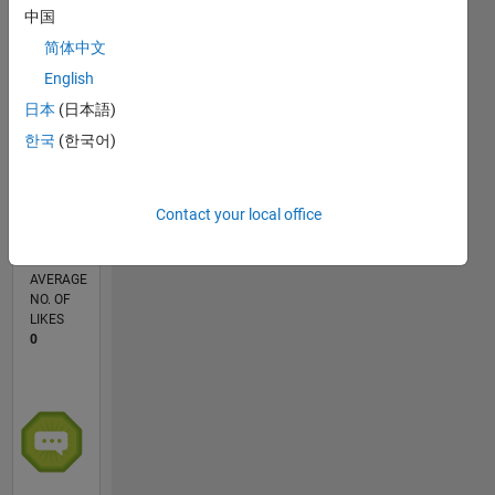
中国
简体中文
0
English
12/25
01/26
02/26
03/26
04/26
05/26
06/26
07/26
08/26
L
日本
(日本語)
TIMELINE
한국
(한국어)
CONTRIBUTIONS
Contact your local office
1
Discussion
AVERAGE
NO. OF
LIKES
0