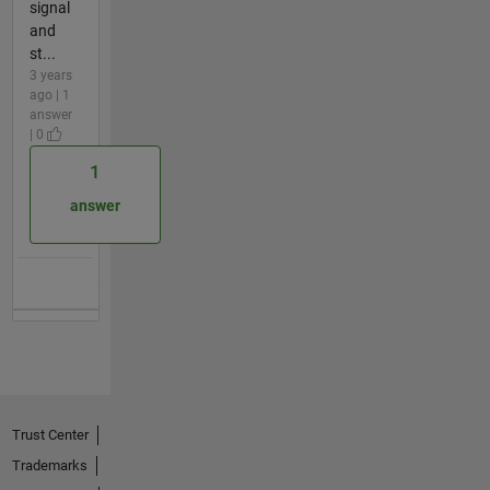
signal
and
st...
3 years
ago | 1
answer
| 0
1
answer
Trust Center
Trademarks