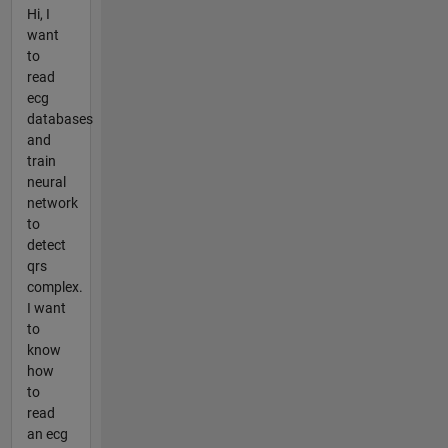
Hi, I
want
to
read
ecg
databases
and
train
neural
network
to
detect
qrs
complex.
I want
to
know
how
to
read
an ecg