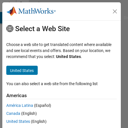
Skip to content
Community
Profile
MATLAB Answers
File Exchange
Cody
AI Chat Playground
Di
Select a Web Site
Choose a web site to get translated content where available
and see local events and offers. Based on your location, we
recommend that you select:
United States
.
swarna
das
United States
Last
You can also select a web site from the following list
seen: 11
months
Americas
ago
América Latina
(Español)
|
Active
since
Canada
(English)
2023
United States
(English)