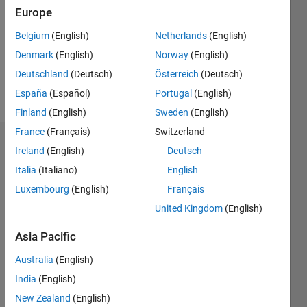
Followers:
Europe
0
Following:
Belgium
(English)
Netherlands
(English)
0
Denmark
(English)
Norway
(English)
Deutschland
(Deutsch)
Österreich
(Deutsch)
Follow
España
(Español)
Portugal
(English)
Finland
(English)
Sweden
(English)
France
(Français)
Switzerland
Dashboard
Ireland
(English)
Deutsch
Italia
(Italiano)
English
Statistics
Luxembourg
(English)
Français
M…
United Kingdom
(English)
-2
-1
3
2
Asia Pacific
Australia
(English)
CONTRIBUTIONS
India
(English)
L
1
New Zealand
(English)