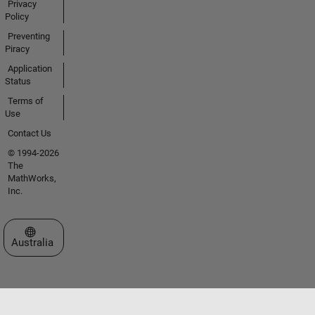
Privacy
Policy
Preventing
Piracy
Application
Status
Terms of
Use
Contact Us
© 1994-2026
The
MathWorks,
Inc.
Select a Web Site
Australia