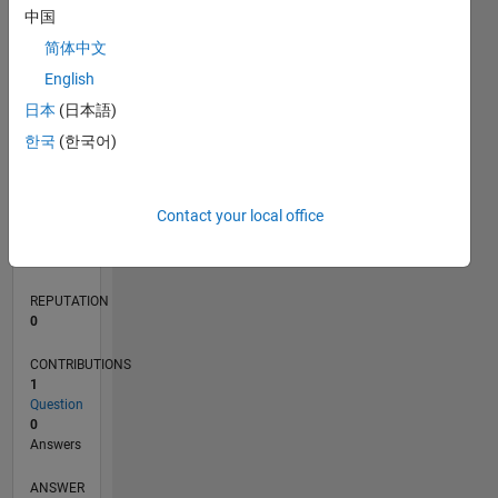
中国
简体中文
0
English
01/23
06/23
11/23
04/24
09/24
02/25
07/25
12/25
05/26
07/23
01/24
07/24
01/25
01/26
07/26
L
日本
(日本語)
TIMELINE
한국
(한국어)
RANK
Contact your local office
181,344
of
302,031
REPUTATION
0
CONTRIBUTIONS
1
Question
0
Answers
ANSWER