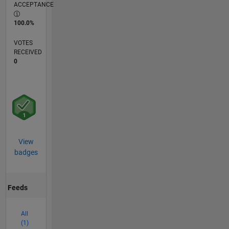
ACCEPTANCE
100.0%
VOTES
RECEIVED
0
View
badges
Feeds
All
(1)