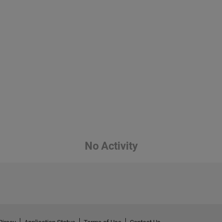
No Activity