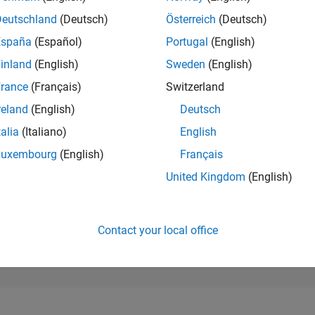
273,289
of 302,028
Deutschland
(Deutsch)
Österreich
(Deutsch)
España
(Español)
Portugal
(English)
REPUTATION
0
inland
(English)
Sweden
(English)
rance
(Français)
Switzerland
CONTRIBUTIO
65
Questions
reland
(English)
Deutsch
3
Answers
talia
(Italiano)
English
ANSWER
Luxembourg
(English)
Français
ACCEPTANC
26.15%
2
04/23
L
10/23
04/24
10/24
04/25
10/25
04/26
United Kingdom
(English)
TIMELINE
VOTES RECEI
0
Contact your local office