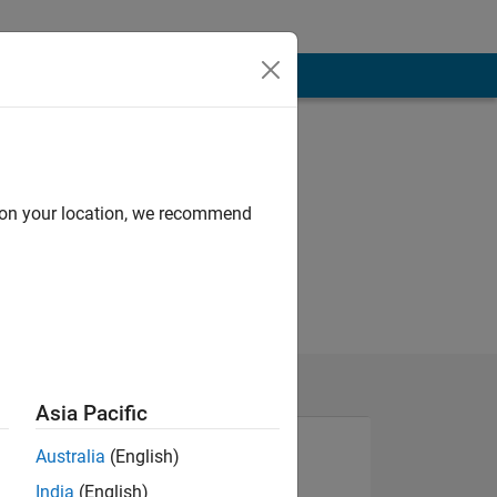
d on your location, we recommend
Asia Pacific
Australia
(English)
India
(English)