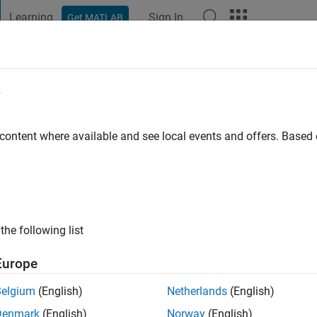
Learning
Sign In
Get MATLAB
t Playground
Discussions
Contests
Blogs
Post
More
e
aha
o
|
Active since 2020
 content where available and see local events and offers. Base
ng:
0
the following list
Europe
Belgium
(English)
Netherlands
(English)
RANK
Denmark
(English)
Norway
(English)