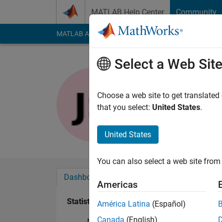
Skip to content
MATLAB Help Center
Community
MATLAB Answers
File Exchange
Cody
AI Cha
Select a Web Sit
Joydeb S
Last seen: 1 year ag
Choose a web site to get translated
Followers:
0
Followi
that you select:
United States
.
Follow
United States
You can also select a web site from 
Dashboard
Badges
Endorsements
Americas
Statistics
América Latina
(Español)
Canada
(English)
MATLAB Answers