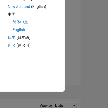
New Zealand
(English)
View badges
中国
简体中文
English
NS
日本
(日本語)
한국
(한국어)
E
VED
Filter2
View by