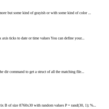
 more but some kind of grayish or with some kind of color ...
 axis ticks to date or time values You can define your...
he dir command to get a struct of all the matching file...
rix B of size 8760x30 with random values P = rand(30, 1); %...