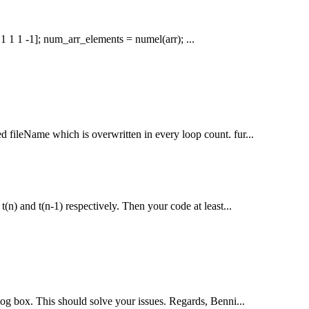
 1 1 1 1 -1]; num_arr_elements = numel(arr); ...
ed fileName which is overwritten in every loop count. fur...
 t(n) and t(n-1) respectively. Then your code at least...
alog box. This should solve your issues. Regards, Benni...