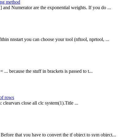
ing method
[1] and Numerator are the exponential weights. If you do ...
hin nnstart you can choose your tool (nftool, nprtool, ...
... because the stuff in brackets is passed to t...
 of rows
 clearvars close all clc system(1).Title ...
efore that you have to convert the tf object to sym object...