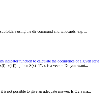
in subfolders using the dir command and wildcards. e.g. ...
h indicator function to calculate the occurrence of a given state
(i)- x(i-j))= j then S(x)=1". x is a vector. Do you want...
it is not possible to give an adequate answer. Is Q2 a ma...