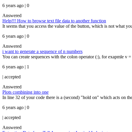
6 years ago | 0
Answered
Help!!! How to browse text file data to another function
It seems that you access the value of the button, which is not what yo
6 years ago | 0
Answered
i want to generate a sequence of n numbers
You can create sequences with the colon operator (:), for exapmle v = [4:
6 years ago | 1
|
accepted
Answered
Plots combining into one
In line 32 of your code there is a (second) "hold on" which acts on the
6 years ago | 0
|
accepted
Answered