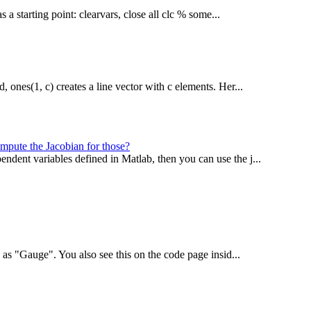
 a starting point: clearvars, close all clc % some...
, ones(1, c) creates a line vector with c elements. Her...
ompute the Jacobian for those?
ndent variables defined in Matlab, then you can use the j...
ed as "Gauge". You also see this on the code page insid...