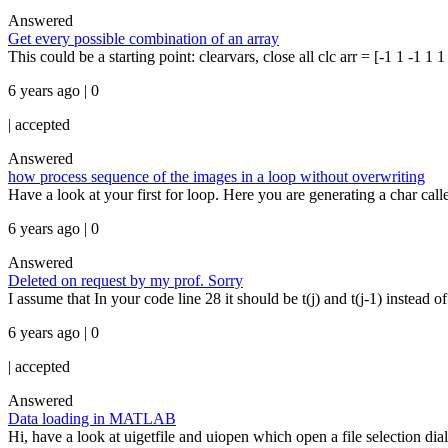
Answered
Get every possible combination of an array
This could be a starting point: clearvars, close all clc arr = [-1 1 -1 1
6 years ago | 0
|
accepted
Answered
how process sequence of the images in a loop without overwriting
Have a look at your first for loop. Here you are generating a char call
6 years ago | 0
Answered
Deleted on request by my prof. Sorry
I assume that In your code line 28 it should be t(j) and t(j-1) instead of
6 years ago | 0
|
accepted
Answered
Data loading in MATLAB
Hi, have a look at uigetfile and uiopen which open a file selection di