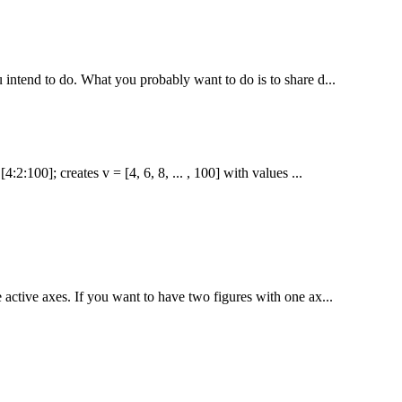
u intend to do. What you probably want to do is to share d...
2:100]; creates v = [4, 6, 8, ... , 100] with values ...
 active axes. If you want to have two figures with one ax...