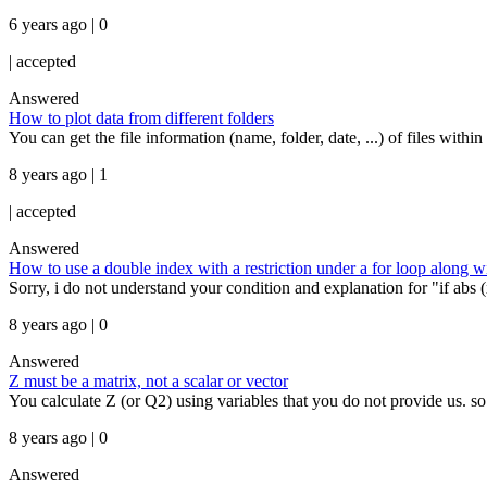
6 years ago | 0
|
accepted
Answered
How to plot data from different folders
You can get the file information (name, folder, date, ...) of files with
8 years ago | 1
|
accepted
Answered
How to use a double index with a restriction under a for loop along wit
Sorry, i do not understand your condition and explanation for "if abs (x
8 years ago | 0
Answered
Z must be a matrix, not a scalar or vector
You calculate Z (or Q2) using variables that you do not provide us. so 
8 years ago | 0
Answered