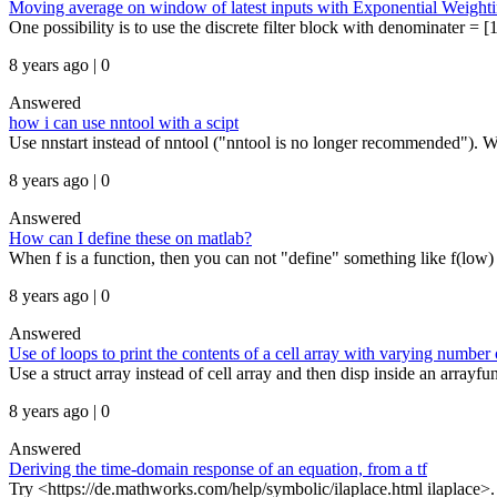
Moving average on window of latest inputs with Exponential Weight
One possibility is to use the discrete filter block with denominater = 
8 years ago | 0
Answered
how i can use nntool with a scipt
Use nnstart instead of nntool ("nntool is no longer recommended"). Wit
8 years ago | 0
Answered
How can I define these on matlab?
When f is a function, then you can not "define" something like f(low) = 
8 years ago | 0
Answered
Use of loops to print the contents of a cell array with varying number
Use a struct array instead of cell array and then disp inside an arrayfun:
8 years ago | 0
Answered
Deriving the time-domain response of an equation, from a tf
Try <https://de.mathworks.com/help/symbolic/ilaplace.html ilaplace>. B