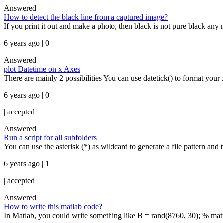
Answered
How to detect the black line from a captured image?
If you print it out and make a photo, then black is not pure black any
6 years ago | 0
Answered
plot Datetime on x Axes
There are mainly 2 possibilities You can use datetick() to format your x
6 years ago | 0
|
accepted
Answered
Run a script for all subfolders
You can use the asterisk (*) as wildcard to generate a file pattern and t
6 years ago | 1
|
accepted
Answered
How to write this matlab code?
In Matlab, you could write something like B = rand(8760, 30); % mat