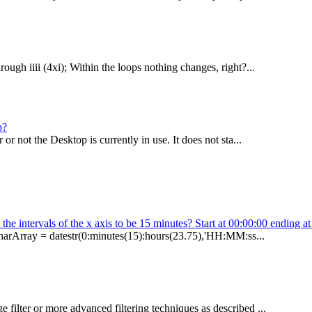
ough iiii (4xi); Within the loops nothing changes, right?...
p?
 not the Desktop is currently in use. It does not sta...
the intervals of the x axis to be 15 minutes? Start at 00:00:00 ending a
charArray = datestr(0:minutes(15):hours(23.75),'HH:MM:ss...
filter or more advanced filtering techniques as described ...