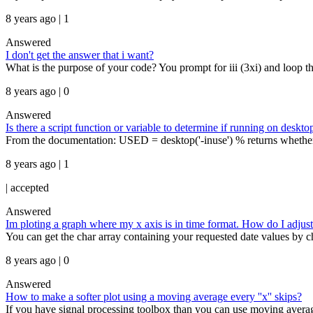
8 years ago | 1
Answered
I don't get the answer that i want?
What is the purpose of your code? You prompt for iii (3xi) and loop thr
8 years ago | 0
Answered
Is there a script function or variable to determine if running on deskto
From the documentation: USED = desktop('-inuse') % returns whether or
8 years ago | 1
|
accepted
Answered
Im ploting a graph where my x axis is in time format. How do I adjust 
You can get the char array containing your requested date values by 
8 years ago | 0
Answered
How to make a softer plot using a moving average every ''x'' skips?
If you have signal processing toolbox than you can use moving average 