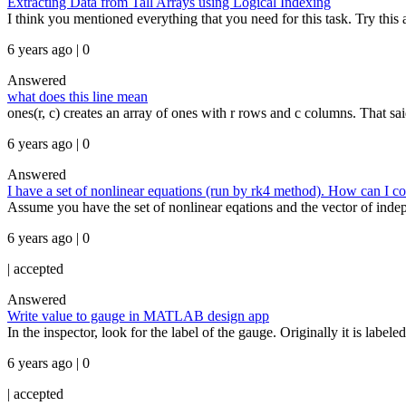
Extracting Data from Tall Arrays using Logical Indexing
I think you mentioned everything that you need for this task. Try this as
6 years ago | 0
Answered
what does this line mean
ones(r, c) creates an array of ones with r rows and c columns. That said
6 years ago | 0
Answered
I have a set of nonlinear equations (run by rk4 method). How can I c
Assume you have the set of nonlinear eqations and the vector of indepe
6 years ago | 0
|
accepted
Answered
Write value to gauge in MATLAB design app
In the inspector, look for the label of the gauge. Originally it is label
6 years ago | 0
|
accepted