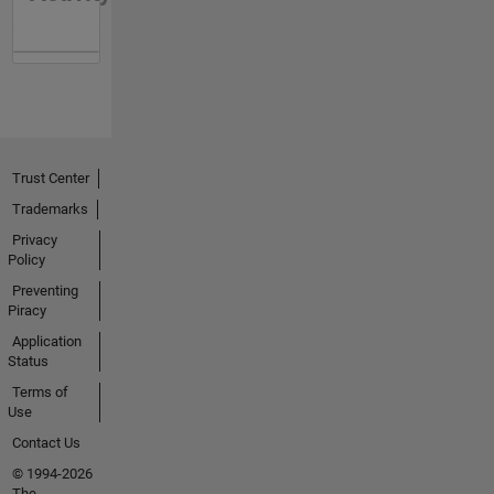
Trust Center
Trademarks
Privacy
Policy
Preventing
Piracy
Application
Status
Terms of
Use
Contact Us
© 1994-2026
The