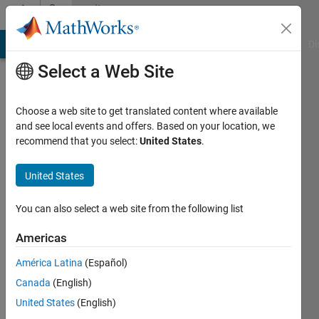
Skip to content
Community
Profile
MATLAB Answers
File Exchange
Cody
AI Chat Playground
Di
Select a Web Site
Choose a web site to get translated content where available
and see local events and offers. Based on your location, we
recommend that you select:
United States
.
GAURAV
RAJ
United States
Last
You can also select a web site from the following list
seen: 6
years
Americas
ago
América Latina
(Español)
|
Active
since
Canada
(English)
2020
United States
(English)