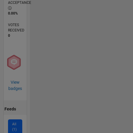
ACCEPTANCE
0.00%
VOTES
RECEIVED
0
View
badges
Feeds
All
(1)