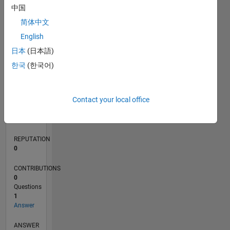
中国
简体中文
0
English
05/20
01/21
09/21
05/22
01/23
09/23
05/24
01/25
09/25
05/26
02/21
11/21
08/22
05/23
02/24
11/24
08/25
04/21
03/22
02/23
01/24
12/24
11/25
L
日本
(日本語)
TIMELINE
한국
(한국어)
RANK
Contact your local office
274,756
of
302,028
REPUTATION
0
CONTRIBUTIONS
0
Questions
1
Answer
ANSWER