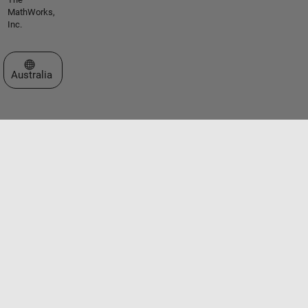
MathWorks,
Inc.
Select a Web Site
Australia