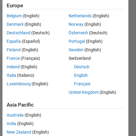
Followers:
Europe
0
Following:
Belgium
(English)
Netherlands
(English)
0
Denmark
(English)
Norway
(English)
Deutschland
(Deutsch)
Österreich
(Deutsch)
Follow
España
(Español)
Portugal
(English)
Finland
(English)
Sweden
(English)
France
(Français)
Switzerland
Dashboard
Ireland
(English)
Deutsch
Italia
(Italiano)
English
Statistics
Luxembourg
(English)
Français
M…
United Kingdom
(English)
-2
-1
3
2
Asia Pacific
Australia
(English)
CONTRIBUTIONS
India
(English)
L
1
New Zealand
(English)