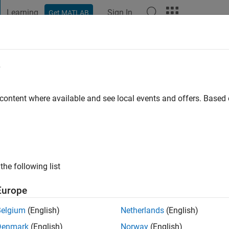
Learning
Sign In
Get MATLAB
t Playground
Discussions
Contests
Blogs
Post
More
e
a
go
|
Active since 2020
 content where available and see local events and offers. Base
ng:
0
the following list
Europe
Belgium
(English)
Netherlands
(English)
RANK
Denmark
(English)
Norway
(English)