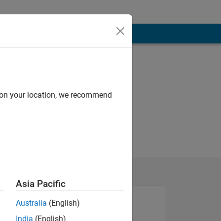
d on your location, we recommend
Asia Pacific
Australia
(English)
India
(English)