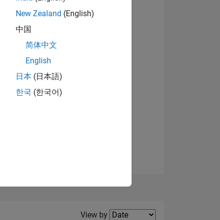
New Zealand
(English)
View badges
中国
简体中文
English
NS
日本
(日本語)
한국
(한국어)
E
VED
Filter2
View by