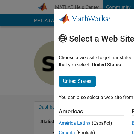
Skip to content
MATLAB Help Center
Community
MATLAB Answers
File Exchange
Cody
AI Cha
Select a Web Sit
Soroush s
Last seen: 6 years a
Choose a web site to get translated
Followers:
0
Followi
that you select:
United States
.
Follow
United States
You can also select a web site from 
Dashboard
Badges
Endorsements
Americas
Statistics
América Latina
(Español)
Canada
(English)
MATLAB Answers