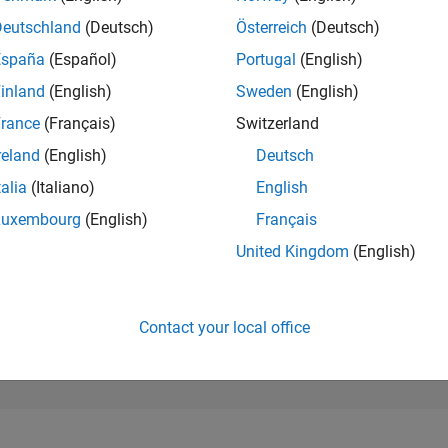
276,517
of 302,025
Deutschland
(Deutsch)
Österreich
(Deutsch)
España
(Español)
Portugal
(English)
REPUTATION
0
inland
(English)
Sweden
(English)
rance
(Français)
Switzerland
CONTRIBUTIO
0
Questions
reland
(English)
Deutsch
1
Answer
talia
(Italiano)
English
ANSWER
Luxembourg
(English)
Français
ACCEPTANC
0.00%
2
05/23
L
11/23
05/24
11/24
05/25
11/25
05/26
United Kingdom
(English)
TIMELINE
VOTES RECEI
0
Contact your local office