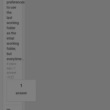
preferences
to use
the
last
working
folder
as the
intial
working
folder,
but
everytime...
4 years
ago | 1
answer
| 0
1
answer