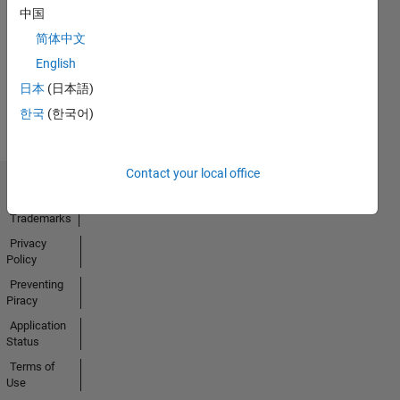
中国
09 Sep 2024
简体中文
English
View all
日本
(日本語)
Badges
한국
(한국어)
Contact your local office
Trust Center
Trademarks
Privacy
Policy
Preventing
Piracy
Application
Status
Terms of
Use