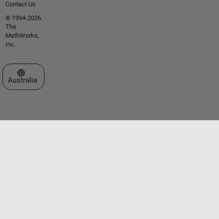
Contact Us
© 1994-2026
The
MathWorks,
Inc.
Select a Web Site
Australia