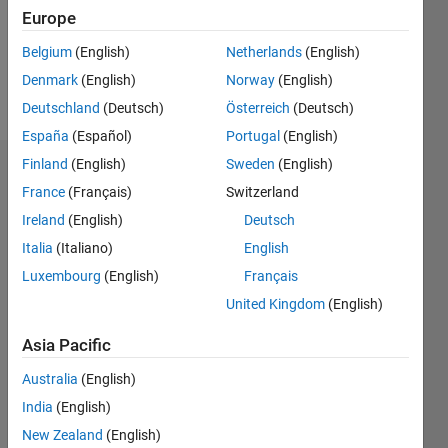
Following:
Europe
0
Belgium
(English)
Netherlands
(English)
Denmark
(English)
Norway
(English)
Follow
Deutschland
(Deutsch)
Österreich
(Deutsch)
España
(Español)
Portugal
(English)
Finland
(English)
Sweden
(English)
Badges
France
(Français)
Switzerland
匠's
Ireland
(English)
Deutsch
Badges
Italia
(Italiano)
English
Luxembourg
(English)
Français
MATLAB
Answers
All
United Kingdom
(English)
Badges
Asia Pacific
Australia
(English)
India
(English)
New Zealand
(English)
Thankful Level 1