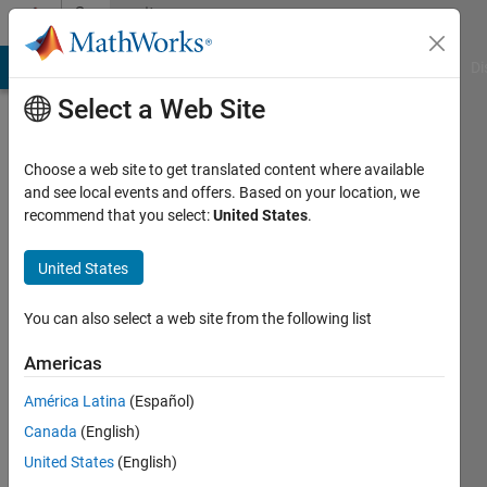
Skip to content
Community
Profile
MATLAB Answers
File Exchange
Cody
AI Chat Playground
Di
Select a Web Site
Choose a web site to get translated content where available
and see local events and offers. Based on your location, we
recommend that you select:
United States
.
匠
United States
Last
seen: 2
years
You can also select a web site from the following list
ago
|
Active
Americas
since
América Latina
(Español)
2024
Canada
(English)
Followers:
United States
(English)
0