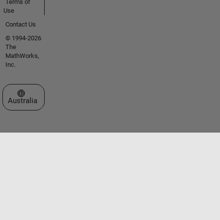
Terms of
Use
Contact Us
© 1994-2026
The
MathWorks,
Inc.
Select a Web Site
Australia