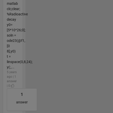
matlab
clc;clear;
%Radioactive
decay
y0=
[5*10^26;0];
soln =
ode23(@f1,
[0
8],y0)
t =
linspace(0,8,24);
y(:,...
5 years
ago | 1
answer
| 0
1
answer