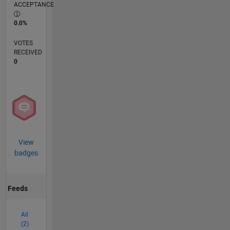
ACCEPTANCE
0.0%
VOTES
RECEIVED
0
View
badges
Feeds
All
(2)