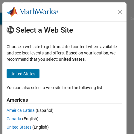
Skip to content
Community
Profile
MATLAB Answers
File Exchange
Cody
AI Chat Playground
Di
Select a Web Site
Choose a web site to get translated content where available
and see local events and offers. Based on your location, we
recommend that you select:
United States
.
Ayesha
Altaf
United States
Last
You can also select a web site from the following list
seen: 5
years
Americas
ago
América Latina
(Español)
|
Active
since
Canada
(English)
2021
United States
(English)