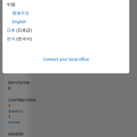
1
中国
简体中文
0
English
01/21
08/21
03/22
10/22
05/23
12/23
07/24
02/25
09/25
04/26
09/21
05/22
01/23
09/23
05/24
01/25
05/26
11/21
09/22
07/23
03/25
01/26
L
日本
(日本語)
TIMELINE
한국
(한국어)
RANK
Contact your local office
292,802
of
302,023
REPUTATION
0
CONTRIBUTIONS
1
Question
1
Answer
ANSWER