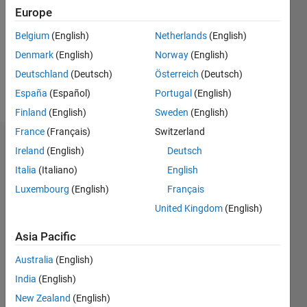
Followers:
Europe
0
Following:
Belgium
(English)
Netherlands
(English)
0
Denmark
(English)
Norway
(English)
Deutschland
(Deutsch)
Österreich
(Deutsch)
Follow
España
(Español)
Portugal
(English)
Finland
(English)
Sweden
(English)
France
(Français)
Switzerland
Dashboard
Ireland
(English)
Deutsch
Italia
(Italiano)
English
Statistics
Luxembourg
(English)
Français
M…
United Kingdom
(English)
-2
-1
4
3
Asia Pacific
Australia
(English)
CONTRIBUTIONS
2
India
(English)
L
New Zealand
(English)