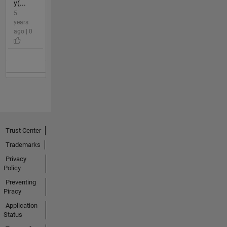
y(...
5
years
ago | 0
Trust Center
Trademarks
Privacy
Policy
Preventing
Piracy
Application
Status