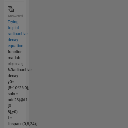
Answered
Trying
to plot
radioactive
decay
equation
function
matlab
clc;clear;
%Radioactive
decay
y0=
[5*10^26;0];
soln =
ode23(@f1,
[0
8],y0)
t =
linspace(0,8,24);