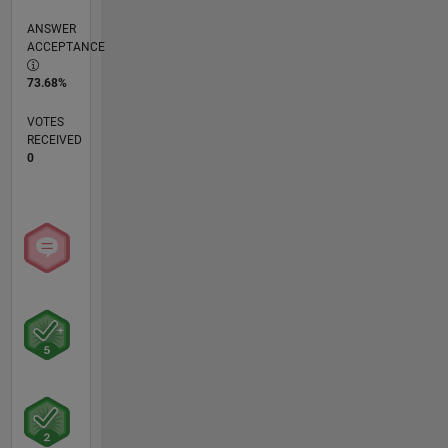
ANSWER
ACCEPTANCE
73.68%
VOTES
RECEIVED
0