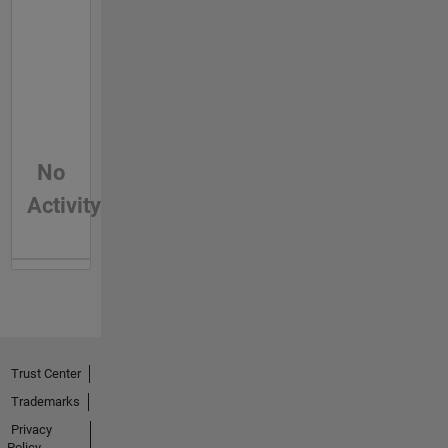
No
Activity
Trust Center
Trademarks
Privacy
Policy