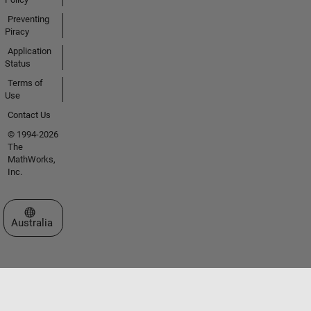
Preventing
Piracy
Application
Status
Terms of
Use
Contact Us
© 1994-2026
The
MathWorks,
Inc.
Select a Web Site
Australia