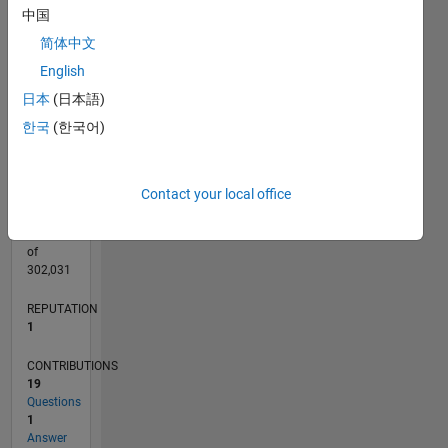
CONTRIBUTIONS
4
中国
L
3
简体中文
2
English
1
日本
(日本語)
0
10/21
04/22
10/22
04/23
10/23
04/24
10/24
04/25
10/25
04/26
05/22
12/22
07/23
02/24
09/24
11/25
06/26
06/22
02/23
06/24
02/25
L
한국
(한국어)
TIMELINE
Contact your local office
RANK
26,601
of
302,031
REPUTATION
1
CONTRIBUTIONS
19
Questions
1
Answer