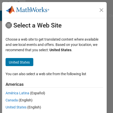
Skip to content
Community
Profile
MATLAB Answers
File Exchange
Cody
AI Chat Playground
Di
Select a Web Site
Choose a web site to get translated content where available
and see local events and offers. Based on your location, we
recommend that you select:
United States
.
giancarlo
maldonado
United States
cardenas
You can also select a web site from the following list
Last
Americas
seen: 4
years
América Latina
(Español)
ago
Canada
(English)
|
Active
United States
(English)
since