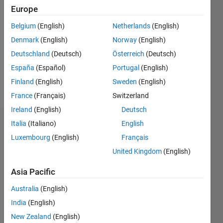
2021
Europe
Followers:
Belgium
(English)
Netherlands
(English)
0
Denmark
(English)
Norway
(English)
Following:
0
Deutschland
(Deutsch)
Österreich
(Deutsch)
España
(Español)
Portugal
(English)
Finland
(English)
Sweden
(English)
Follow
France
(Français)
Switzerland
Ireland
(English)
Deutsch
Italia
(Italiano)
English
Dashboard
Luxembourg
(English)
Français
Statistics
United Kingdom
(English)
M…
Asia Pacific
Australia
(English)
-2
-1
8
7
6
India
(English)
5
New Zealand
(English)